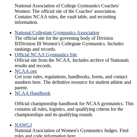
National Association of College Gymnastics Coaches/
Women: The official site of the Coaches' association.
Contains NCAA rules, the vault table, and recruiting
information.
National Collegiate Gymnastics Association
The official site for the governing body of Division
II/Division III Women's Collegiate Gymnastics. Includes
rankings and records.
Official NCAA Gymnastics Site
Official site from the NCAA. Includes archive of Nationals
results and records.
NCAA.org
Get your rules, regulations, handbooks, forms, and contact
numbers here. The definitive resource for student athlete and
parent.
NCAA Handbook
Official championship handbook for NCAA gymnastics. This
contains all rules, logistics, and qualifying criteria for the
championships and its qualifying rounds
NAWGJ
National Association of Women's Gymnastics Judges. Find
rules and code information here.