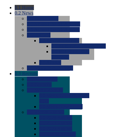
0.1
Home
0.2
News
0.0
Latest News
0.0
Around the NCAA (W)
0.0
Around the NCAA (M)
0.0
Features
0.0
Season Previews
0.0
#1 to #8: 2026 Previews
0.0
#9 to #16: 2026
Previews
0.0
Articles
0.0
News from the Web
0.3
Recruits
0.0
Newcomers
0.0
Commits
0.0
Men's Recruits
0.0
Men's Commits 2026-
2027
0.0
Men's Newcomers
0.0
Recruit Ratings
0.0
2028 Ratings
0.0
2027 Ratings
0.0
2026 Ratings
0.0
Rating Archive