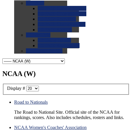
0.0
FAQs
0.0
FAQ: General NCAA
0.0
FAQ: Code and Rules
0.0
FAQ: Recruiting
0.0
FAQ: Championships
0.0
FAQ: Records
0.0
Site Help
0.0
Using the Site
0.0
FAQ: Recruitables
0.0
Contact the Site
NCAA (W)
Display #
Road to Nationals
The Road to National Site. Official site of the NCAA for
rankings, scores. Also includes schedules, rosters and links.
NCAA Women's Coaches' Association