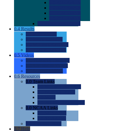
0.0
2022 Ratings
0.0
2023 Ratings
0.0
2024 Ratings
0.0
2025 Ratings
0.0
Rating Methdology
0.4
Results
0.0
Meet Results
0.0
Men's Rankings
0.0
Women's Rankings
0.0
Road to Nationals
0.5
Videos
0.0
Videos by Category
0.0
Recruitable Videos
0.0
Suggest a Video
0.6
Resources
0.0
Team Links
0.0
Women's Div I & II
0.0
Women's Div III
0.0
Men's
0.0
Fan and Booster Sites
0.0
NCAA Links
0.0
NCAA (W)
0.0
NCAA (M)
0.0
Sites and Blogs
0.7
Help