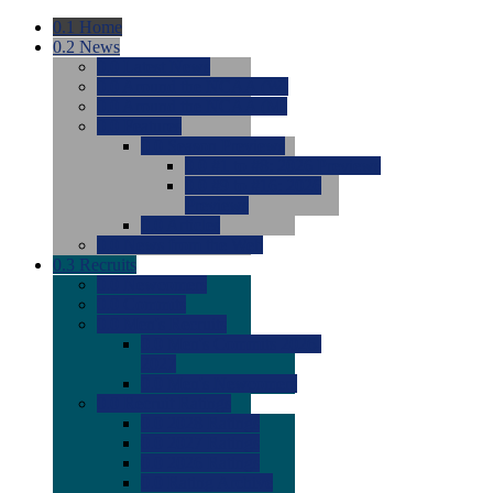
0.1
Home
0.2
News
0.0
Latest News
0.0
Around the NCAA (W)
0.0
Around the NCAA (M)
0.0
Features
0.0
Season Previews
0.0
#1 to #8: 2026 Previews
0.0
#9 to #16: 2026
Previews
0.0
Articles
0.0
News from the Web
0.3
Recruits
0.0
Newcomers
0.0
Commits
0.0
Men's Recruits
0.0
Men's Commits 2026-
2027
0.0
Men's Newcomers
0.0
Recruit Ratings
0.0
2028 Ratings
0.0
2027 Ratings
0.0
2026 Ratings
0.0
Rating Archive