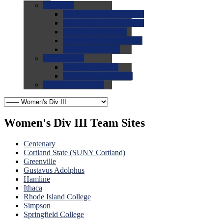
0.0
FAQs
0.0
FAQ: General NCAA
0.0
FAQ: Code and Rules
0.0
FAQ: Recruiting
0.0
FAQ: Championships
0.0
FAQ: Records
0.0
Site Help
0.0
Using the Site
0.0
FAQ: Recruitables
0.0
Contact the Site
Women's Div III Team Sites
Centenary
Cortland State (SUNY Cortland)
Greenville
Gustavus Adolphus
Hamline
Ithaca
Rhode Island College
Simpson
Springfield College