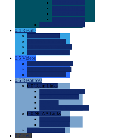
0.0
2022 Ratings
0.0
2023 Ratings
0.0
2024 Ratings
0.0
2025 Ratings
0.0
Rating Methdology
0.4
Results
0.0
Meet Results
0.0
Men's Rankings
0.0
Women's Rankings
0.0
Road to Nationals
0.5
Videos
0.0
Videos by Category
0.0
Recruitable Videos
0.0
Suggest a Video
0.6
Resources
0.0
Team Links
0.0
Women's Div I & II
0.0
Women's Div III
0.0
Men's
0.0
Fan and Booster Sites
0.0
NCAA Links
0.0
NCAA (W)
0.0
NCAA (M)
0.0
Sites and Blogs
0.7
Help