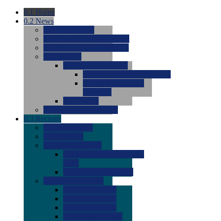
0.1
Home
0.2
News
0.0
Latest News
0.0
Around the NCAA (W)
0.0
Around the NCAA (M)
0.0
Features
0.0
Season Previews
0.0
#1 to #8: 2026 Previews
0.0
#9 to #16: 2026
Previews
0.0
Articles
0.0
News from the Web
0.3
Recruits
0.0
Newcomers
0.0
Commits
0.0
Men's Recruits
0.0
Men's Commits 2026-
2027
0.0
Men's Newcomers
0.0
Recruit Ratings
0.0
2028 Ratings
0.0
2027 Ratings
0.0
2026 Ratings
0.0
Rating Archive