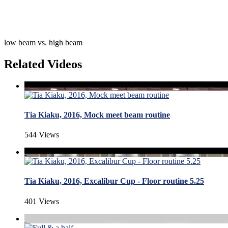
low beam vs. high beam
Related Videos
Tia Kiaku, 2016, Mock meet beam routine
544 Views
Tia Kiaku, 2016, Excalibur Cup - Floor routine 5.25
401 Views