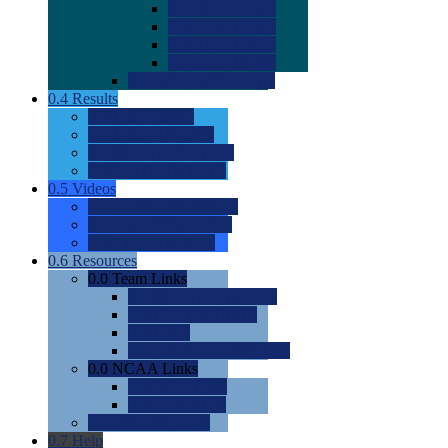
0.0
2022 Ratings
0.0
2023 Ratings
0.0
2024 Ratings
0.0
2025 Ratings
0.0
Rating Methdology
0.4
Results
0.0
Meet Results
0.0
Men's Rankings
0.0
Women's Rankings
0.0
Road to Nationals
0.5
Videos
0.0
Videos by Category
0.0
Recruitable Videos
0.0
Suggest a Video
0.6
Resources
0.0
Team Links
0.0
Women's Div I & II
0.0
Women's Div III
0.0
Men's
0.0
Fan and Booster Sites
0.0
NCAA Links
0.0
NCAA (W)
0.0
NCAA (M)
0.0
Sites and Blogs
0.7
Help