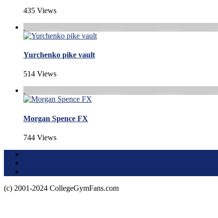
435 Views
Yurchenko pike vault
514 Views
Morgan Spence FX
744 Views
Terms of Use
About this Site
Privacy Policy
(c) 2001-2024 CollegeGymFans.com