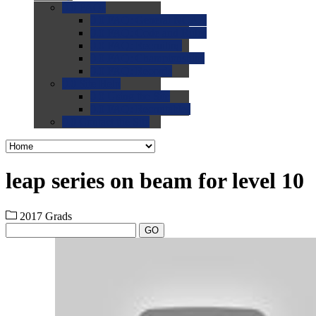
0.0
FAQs
0.0
FAQ: General NCAA
0.0
FAQ: Code and Rules
0.0
FAQ: Recruiting
0.0
FAQ: Championships
0.0
FAQ: Records
0.0
Site Help
0.0
Using the Site
0.0
FAQ: Recruitables
0.0
Contact the Site
leap series on beam for level 10
2017 Grads
GO