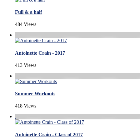
Full & a half
484 Views
Antoinette Crain - 2017
413 Views
Summer Workouts
418 Views
Antoinette Crain - Class of 2017