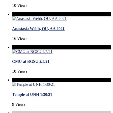
10 Views
Anastasia Webb, OU, AA 2021
16 Views
CMU at BGSU 2/5/21
10 Views
Temple at UNH 1/30/21
9 Views