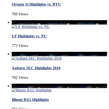
Oregon St Highlights vs. BYU
769 Views
UF Highlights vs. NU
773 Views
Auburn SEC Highlights 2018
782 Views
Illinois B1G Highlights