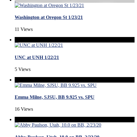
Washington at Oregon St 1/23/21
11 Views
UNC at UNH 1/22/21
5 Views
Emma Milne, SJSU, BB 9.925 vs. SPU
16 Views