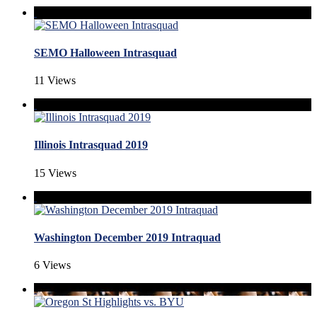
SEMO Halloween Intrasquad
11 Views
Illinois Intrasquad 2019
15 Views
Washington December 2019 Intraquad
6 Views