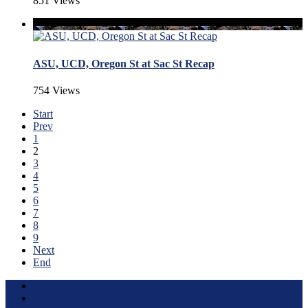
851 Views
ASU, UCD, Oregon St at Sac St Recap
754 Views
Start
Prev
1
2
3
4
5
6
7
8
9
Next
End
Terms of Use
About this Site