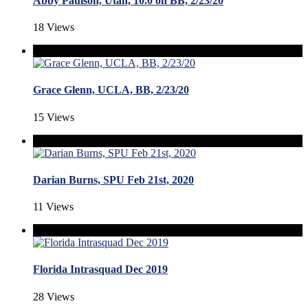
Abby Paulson, Utah, 10.0 on BB, 2/23/20
18 Views
Grace Glenn, UCLA, BB, 2/23/20
15 Views
Darian Burns, SPU Feb 21st, 2020
11 Views
Florida Intrasquad Dec 2019
28 Views