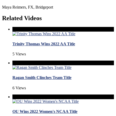
Maya Reimers, FX, Bridgeport
Related Videos
Trinity Thomas Wins 2022 AA Title
5 Views
Ragan Smith Clinches Team Title
6 Views
OU Wins 2022 Women's NCAA Title