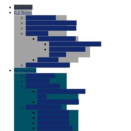
0.1
Home
0.2
News
0.0
Latest News
0.0
Around the NCAA (W)
0.0
Around the NCAA (M)
0.0
Features
0.0
Season Previews
0.0
#1 to #8: 2026 Previews
0.0
#9 to #16: 2026
Previews
0.0
Articles
0.0
News from the Web
0.3
Recruits
0.0
Newcomers
0.0
Commits
0.0
Men's Recruits
0.0
Men's Commits 2026-
2027
0.0
Men's Newcomers
0.0
Recruit Ratings
0.0
2028 Ratings
0.0
2027 Ratings
0.0
2026 Ratings
0.0
Rating Archive