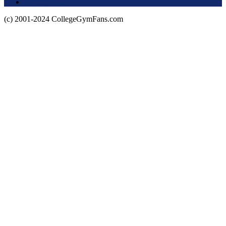
Privacy Policy
(c) 2001-2024 CollegeGymFans.com