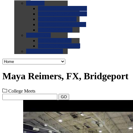
0.0
FAQs
0.0
FAQ: General NCAA
0.0
FAQ: Code and Rules
0.0
FAQ: Recruiting
0.0
FAQ: Championships
0.0
FAQ: Records
0.0
Site Help
0.0
Using the Site
0.0
FAQ: Recruitables
0.0
Contact the Site
Maya Reimers, FX, Bridgeport
College Meets
GO