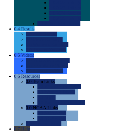
0.0
2022 Ratings
0.0
2023 Ratings
0.0
2024 Ratings
0.0
2025 Ratings
0.0
Rating Methdology
0.4
Results
0.0
Meet Results
0.0
Men's Rankings
0.0
Women's Rankings
0.0
Road to Nationals
0.5
Videos
0.0
Videos by Category
0.0
Recruitable Videos
0.0
Suggest a Video
0.6
Resources
0.0
Team Links
0.0
Women's Div I & II
0.0
Women's Div III
0.0
Men's
0.0
Fan and Booster Sites
0.0
NCAA Links
0.0
NCAA (W)
0.0
NCAA (M)
0.0
Sites and Blogs
0.7
Help