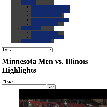
0.0
FAQs
0.0
FAQ: General NCAA
0.0
FAQ: Code and Rules
0.0
FAQ: Recruiting
0.0
FAQ: Championships
0.0
FAQ: Records
0.0
Site Help
0.0
Using the Site
0.0
FAQ: Recruitables
0.0
Contact the Site
Minnesota Men vs. Illinois
Highlights
Men
GO