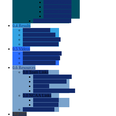
0.0
2022 Ratings
0.0
2023 Ratings
0.0
2024 Ratings
0.0
2025 Ratings
0.0
Rating Methdology
0.4
Results
0.0
Meet Results
0.0
Men's Rankings
0.0
Women's Rankings
0.0
Road to Nationals
0.5
Videos
0.0
Videos by Category
0.0
Recruitable Videos
0.0
Suggest a Video
0.6
Resources
0.0
Team Links
0.0
Women's Div I & II
0.0
Women's Div III
0.0
Men's
0.0
Fan and Booster Sites
0.0
NCAA Links
0.0
NCAA (W)
0.0
NCAA (M)
0.0
Sites and Blogs
0.7
Help