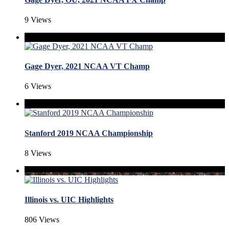
9 Views
Gage Dyer, 2021 NCAA VT Champ
6 Views
Stanford 2019 NCAA Championship
8 Views
Illinois vs. UIC Highlights
806 Views