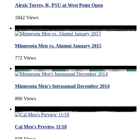
Alexis Torres, R, PSU at West Point Open
1842 Views
Minnesota Men vs. Alumni January 2015
772 Views
Minnesota Men's Intrasquad December 2014
890 Views
Cal Men's Preview 11/18
838 Views