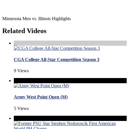
Minnesota Men vs. Illinois Highlights
Related Videos
CGA College All-Star Competition Season 3
9 Views
Army West Point Open (M)
5 Views