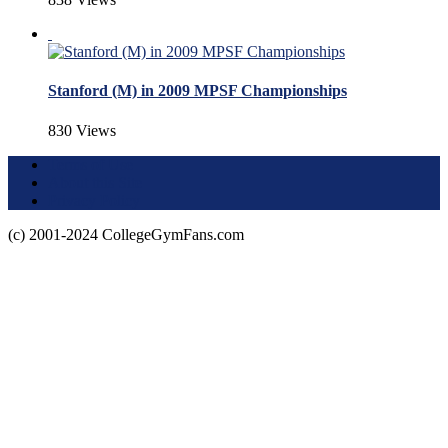
Stanford (M) in 2009 MPSF Championships
830 Views
Terms of Use
About this Site
Privacy Policy
(c) 2001-2024 CollegeGymFans.com