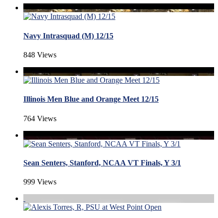
Navy Intrasquad (M) 12/15
848 Views
Illinois Men Blue and Orange Meet 12/15
764 Views
Sean Senters, Stanford, NCAA VT Finals, Y 3/1
999 Views