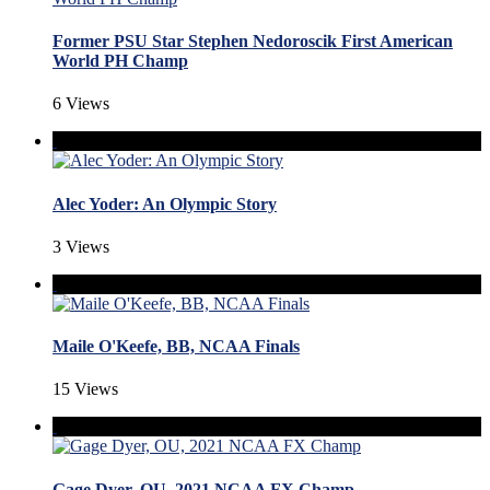
Former PSU Star Stephen Nedoroscik First American
World PH Champ
6 Views
Alec Yoder: An Olympic Story
3 Views
Maile O'Keefe, BB, NCAA Finals
15 Views
Gage Dyer, OU, 2021 NCAA FX Champ