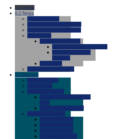
0.1
Home
0.2
News
0.0
Latest News
0.0
Around the NCAA (W)
0.0
Around the NCAA (M)
0.0
Features
0.0
Season Previews
0.0
#1 to #8: 2026 Previews
0.0
#9 to #16: 2026
Previews
0.0
Articles
0.0
News from the Web
0.3
Recruits
0.0
Newcomers
0.0
Commits
0.0
Men's Recruits
0.0
Men's Commits 2026-
2027
0.0
Men's Newcomers
0.0
Recruit Ratings
0.0
2028 Ratings
0.0
2027 Ratings
0.0
2026 Ratings
0.0
Rating Archive