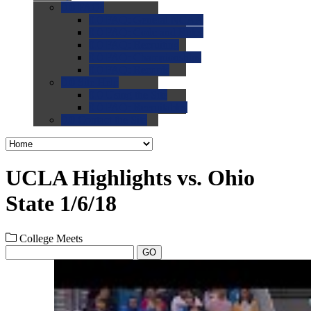
0.0
FAQs
0.0
FAQ: General NCAA
0.0
FAQ: Code and Rules
0.0
FAQ: Recruiting
0.0
FAQ: Championships
0.0
FAQ: Records
0.0
Site Help
0.0
Using the Site
0.0
FAQ: Recruitables
0.0
Contact the Site
UCLA Highlights vs. Ohio
State 1/6/18
College Meets
GO