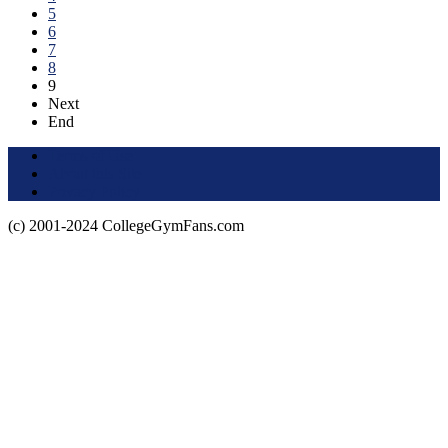
5
6
7
8
9
Next
End
Terms of Use
About this Site
Privacy Policy
(c) 2001-2024 CollegeGymFans.com