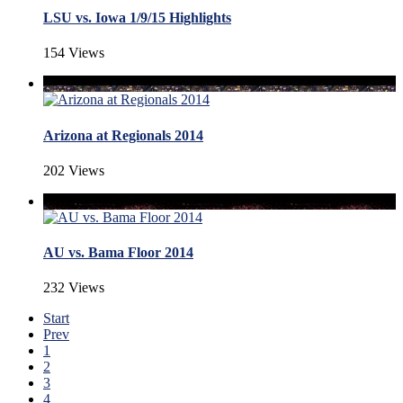
LSU vs. Iowa 1/9/15 Highlights
154 Views
Arizona at Regionals 2014
202 Views
AU vs. Bama Floor 2014
232 Views
Start
Prev
1
2
3
4