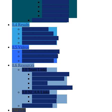
0.0
2022 Ratings
0.0
2023 Ratings
0.0
2024 Ratings
0.0
2025 Ratings
0.0
Rating Methdology
0.4
Results
0.0
Meet Results
0.0
Men's Rankings
0.0
Women's Rankings
0.0
Road to Nationals
0.5
Videos
0.0
Videos by Category
0.0
Recruitable Videos
0.0
Suggest a Video
0.6
Resources
0.0
Team Links
0.0
Women's Div I & II
0.0
Women's Div III
0.0
Men's
0.0
Fan and Booster Sites
0.0
NCAA Links
0.0
NCAA (W)
0.0
NCAA (M)
0.0
Sites and Blogs
0.7
Help