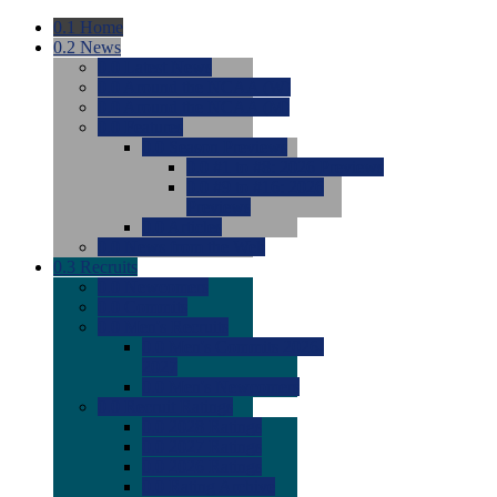
0.1
Home
0.2
News
0.0
Latest News
0.0
Around the NCAA (W)
0.0
Around the NCAA (M)
0.0
Features
0.0
Season Previews
0.0
#1 to #8: 2026 Previews
0.0
#9 to #16: 2026
Previews
0.0
Articles
0.0
News from the Web
0.3
Recruits
0.0
Newcomers
0.0
Commits
0.0
Men's Recruits
0.0
Men's Commits 2026-
2027
0.0
Men's Newcomers
0.0
Recruit Ratings
0.0
2028 Ratings
0.0
2027 Ratings
0.0
2026 Ratings
0.0
Rating Archive