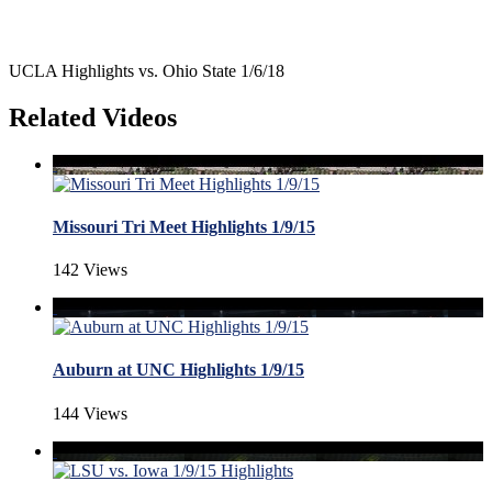
UCLA Highlights vs. Ohio State 1/6/18
Related Videos
Missouri Tri Meet Highlights 1/9/15
142 Views
Auburn at UNC Highlights 1/9/15
144 Views