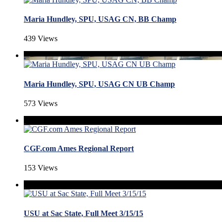
Maria Hundley, SPU, USAG CN, BB Champ
439 Views
Maria Hundley, SPU, USAG CN UB Champ
573 Views
CGF.com Ames Regional Report
153 Views
USU at Sac State, Full Meet 3/15/15