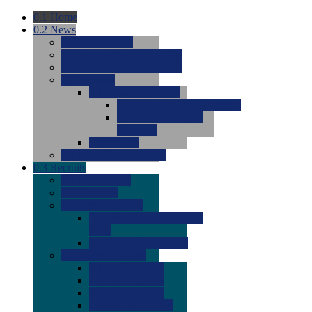
0.1
Home
0.2
News
0.0
Latest News
0.0
Around the NCAA (W)
0.0
Around the NCAA (M)
0.0
Features
0.0
Season Previews
0.0
#1 to #8: 2026 Previews
0.0
#9 to #16: 2026
Previews
0.0
Articles
0.0
News from the Web
0.3
Recruits
0.0
Newcomers
0.0
Commits
0.0
Men's Recruits
0.0
Men's Commits 2026-
2027
0.0
Men's Newcomers
0.0
Recruit Ratings
0.0
2028 Ratings
0.0
2027 Ratings
0.0
2026 Ratings
0.0
Rating Archive