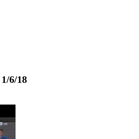
 1/6/18