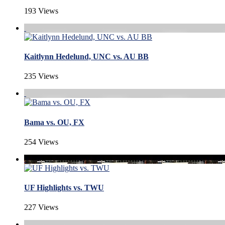
193 Views
Kaitlynn Hedelund, UNC vs. AU BB
235 Views
Bama vs. OU, FX
254 Views
UF Highlights vs. TWU
227 Views