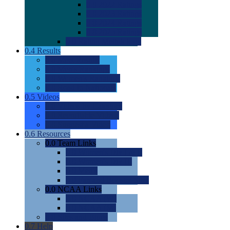
0.0
2022 Ratings
0.0
2023 Ratings
0.0
2024 Ratings
0.0
2025 Ratings
0.0
Rating Methdology
0.4
Results
0.0
Meet Results
0.0
Men's Rankings
0.0
Women's Rankings
0.0
Road to Nationals
0.5
Videos
0.0
Videos by Category
0.0
Recruitable Videos
0.0
Suggest a Video
0.6
Resources
0.0
Team Links
0.0
Women's Div I & II
0.0
Women's Div III
0.0
Men's
0.0
Fan and Booster Sites
0.0
NCAA Links
0.0
NCAA (W)
0.0
NCAA (M)
0.0
Sites and Blogs
0.7
Help