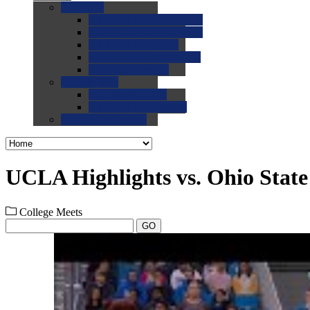
0.0
FAQs
0.0
FAQ: General NCAA
0.0
FAQ: Code and Rules
0.0
FAQ: Recruiting
0.0
FAQ: Championships
0.0
FAQ: Records
0.0
Site Help
0.0
Using the Site
0.0
FAQ: Recruitables
0.0
Contact the Site
UCLA Highlights vs. Ohio State
College Meets
GO