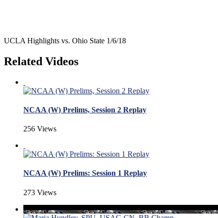
UCLA Highlights vs. Ohio State 1/6/18
Related Videos
NCAA (W) Prelims, Session 2 Replay
256 Views
NCAA (W) Prelims: Session 1 Replay
273 Views