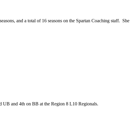
easons, and a total of 16 seasons on the Spartan Coaching staff. She
2nd UB and 4th on BB at the Region 8 L10 Regionals.