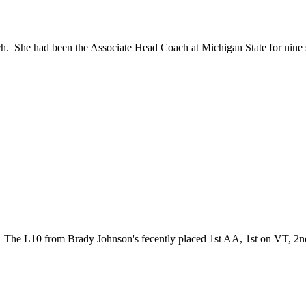
h. She had been the Associate Head Coach at Michigan State for nine s
. The L10 from Brady Johnson's fecently placed 1st AA, 1st on VT, 