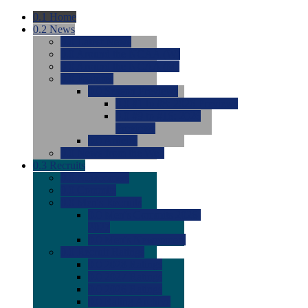
0.1
Home
0.2
News
0.0
Latest News
0.0
Around the NCAA (W)
0.0
Around the NCAA (M)
0.0
Features
0.0
Season Previews
0.0
#1 to #8: 2026 Previews
0.0
#9 to #16: 2026
Previews
0.0
Articles
0.0
News from the Web
0.3
Recruits
0.0
Newcomers
0.0
Commits
0.0
Men's Recruits
0.0
Men's Commits 2026-
2027
0.0
Men's Newcomers
0.0
Recruit Ratings
0.0
2028 Ratings
0.0
2027 Ratings
0.0
2026 Ratings
0.0
Rating Archive