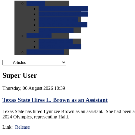
0.0
FAQs
0.0
FAQ: General NCAA
0.0
FAQ: Code and Rules
0.0
FAQ: Recruiting
0.0
FAQ: Championships
0.0
FAQ: Records
0.0
Site Help
0.0
Using the Site
0.0
FAQ: Recruitables
0.0
Contact the Site
Super User
Thursday, 06 August 2026 10:39
Texas State Hires L. Brown as an Assistant
Texas State has hired Lynnzee Brown as an assistant. She had been a
2024 Olympics, representing Haiti.
Link:
Release