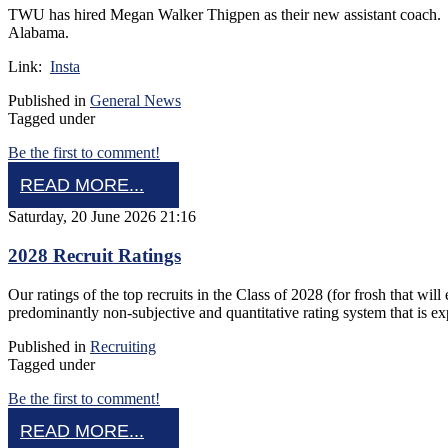
TWU has hired Megan Walker Thigpen as their new assistant coach. 
Alabama.
Link:
Insta
Published in
General News
Tagged under
Be the first to comment!
READ MORE...
Saturday, 20 June 2026 21:16
2028 Recruit Ratings
Our ratings of the top recruits in the Class of 2028 (for frosh that w
predominantly non-subjective and quantitative rating system that is e
Published in
Recruiting
Tagged under
Be the first to comment!
READ MORE...