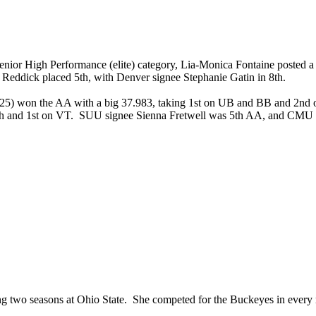
r High Performance (elite) category, Lia-Monica Fontaine posted a bi
 Reddick placed 5th, with Denver signee Stephanie Gatin in 8th.
(2025) won the AA with a big 37.983, taking 1st on UB and BB and 2
4th and 1st on VT. SUU signee Sienna Fretwell was 5th AA, and CM
nding two seasons at Ohio State. She competed for the Buckeyes in ev