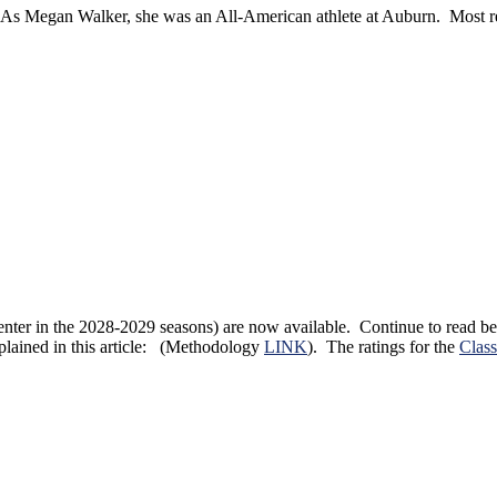
As Megan Walker, she was an All-American athlete at Auburn. Most re
ill enter in the 2028-2029 seasons) are now available. Continue to read
xplained in this article: (Methodology
LINK
). The ratings for the
Class