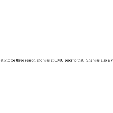
 Pitt for three season and was at CMU prior to that. She was also a vo