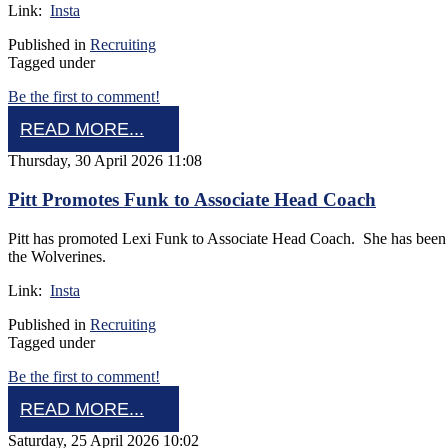
Link:
Insta
Published in
Recruiting
Tagged under
Be the first to comment!
READ MORE...
Thursday, 30 April 2026 11:08
Pitt Promotes Funk to Associate Head Coach
Pitt has promoted Lexi Funk to Associate Head Coach. She has been at
the Wolverines.
Link:
Insta
Published in
Recruiting
Tagged under
Be the first to comment!
READ MORE...
Saturday, 25 April 2026 10:02