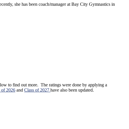
cently, she has been coach/manager at Bay City Gymnastics in
 below to find out more. The ratings were done by applying a
 of 2026
and
Class of 2027
have also been updated.