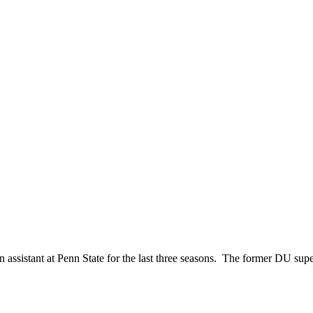
n assistant at Penn State for the last three seasons. The former DU s