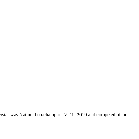
uperstar was National co-champ on VT in 2019 and competed at the