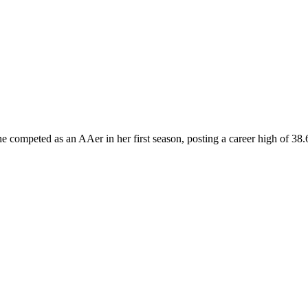
She competed as an AAer in her first season, posting a career high of 