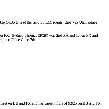
g 54.35 to lead the field by 1.55 points. 2nd was Utah signee
nd on FX. Sydney Thomas (2028) was 2nd AA and 1st on FX and
U signee Chloe Callo 7th.
ery meet on BB and FX and has career highs of 9.925 on BB and FX.