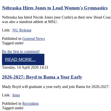
Nebraska Hires Jones to Lead Women's Gymnastics
Nebraska has hired Nicole Jones (nee Curler) as their new Head Coac
was also a standout athlete at MSU.
Link:
NU Release
Published in
General News
Tagged under
Be the first to comment!
READ MORE...
Tuesday, 14 April 2026 14:11
2026-2027: Boyd to Bama a Year Early
Mady Boyd will graduate a year early and join Bama for 2026-2027
Link:
Insta
Published in
Recruiting
Tagged under