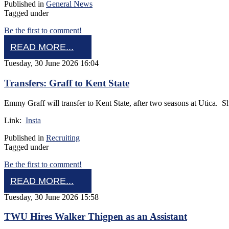
Published in
General News
Tagged under
Be the first to comment!
READ MORE...
Tuesday, 30 June 2026 16:04
Transfers: Graff to Kent State
Emmy Graff will transfer to Kent State, after two seasons at Utica. 
Link:
Insta
Published in
Recruiting
Tagged under
Be the first to comment!
READ MORE...
Tuesday, 30 June 2026 15:58
TWU Hires Walker Thigpen as an Assistant