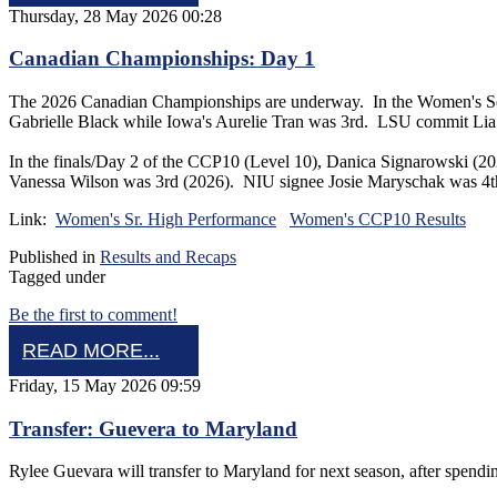
Thursday, 28 May 2026 00:28
Canadian Championships: Day 1
The 2026 Canadian Championships are underway. In the Women's Senio
Gabrielle Black while Iowa's Aurelie Tran was 3rd. LSU commit Lia
In the finals/Day 2 of the CCP10 (Level 10), Danica Signarowski 
Vanessa Wilson was 3rd (2026). NIU signee Josie Maryschak was 
Link:
Women's Sr. High Performance
Women's CCP10 Results
Published in
Results and Recaps
Tagged under
Be the first to comment!
READ MORE...
Friday, 15 May 2026 09:59
Transfer: Guevera to Maryland
Rylee Guevara will transfer to Maryland for next season, after spe