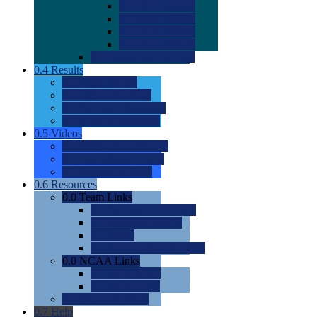
0.0
2022 Ratings
0.0
2023 Ratings
0.0
2024 Ratings
0.0
2025 Ratings
0.0
Rating Methdology
0.4
Results
0.0
Meet Results
0.0
Men's Rankings
0.0
Women's Rankings
0.0
Road to Nationals
0.5
Videos
0.0
Videos by Category
0.0
Recruitable Videos
0.0
Suggest a Video
0.6
Resources
0.0
Team Links
0.0
Women's Div I & II
0.0
Women's Div III
0.0
Men's
0.0
Fan and Booster Sites
0.0
NCAA Links
0.0
NCAA (W)
0.0
NCAA (M)
0.0
Sites and Blogs
0.7
Help