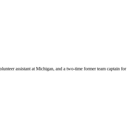
lunteer assistant at Michigan, and a two-time former team captain for