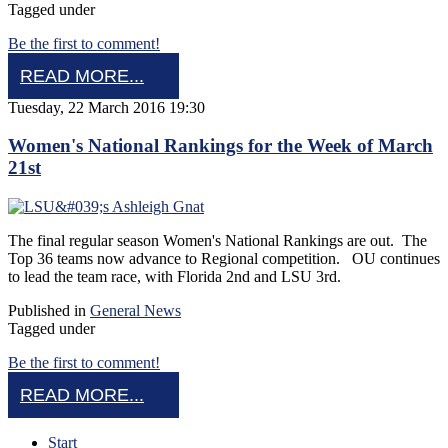
Tagged under
Be the first to comment!
READ MORE...
Tuesday, 22 March 2016 19:30
Women's National Rankings for the Week of March
21st
The final regular season Women's National Rankings are out. The
Top 36 teams now advance to Regional competition. OU continues
to lead the team race, with Florida 2nd and LSU 3rd.
Published in
General News
Tagged under
Be the first to comment!
READ MORE...
Start