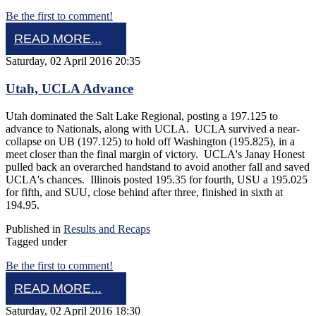
Be the first to comment!
READ MORE...
Saturday, 02 April 2016 20:35
Utah, UCLA Advance
Utah dominated the Salt Lake Regional, posting a 197.125 to
advance to Nationals, along with UCLA. UCLA survived a near-
collapse on UB (197.125) to hold off Washington (195.825), in a
meet closer than the final margin of victory. UCLA's Janay Honest
pulled back an overarched handstand to avoid another fall and saved
UCLA's chances. Illinois posted 195.35 for fourth, USU a 195.025
for fifth, and SUU, close behind after three, finished in sixth at
194.95.
Published in
Results and Recaps
Tagged under
Be the first to comment!
READ MORE...
Saturday, 02 April 2016 18:30