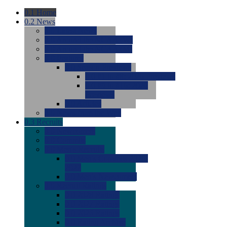
0.1
Home
0.2
News
0.0
Latest News
0.0
Around the NCAA (W)
0.0
Around the NCAA (M)
0.0
Features
0.0
Season Previews
0.0
#1 to #8: 2026 Previews
0.0
#9 to #16: 2026
Previews
0.0
Articles
0.0
News from the Web
0.3
Recruits
0.0
Newcomers
0.0
Commits
0.0
Men's Recruits
0.0
Men's Commits 2026-
2027
0.0
Men's Newcomers
0.0
Recruit Ratings
0.0
2028 Ratings
0.0
2027 Ratings
0.0
2026 Ratings
0.0
Rating Archive