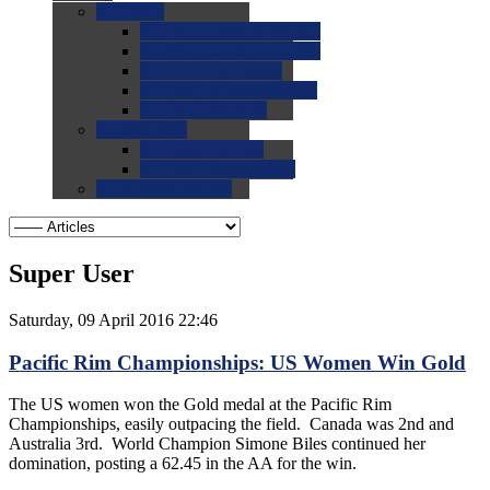
0.0
FAQs
0.0
FAQ: General NCAA
0.0
FAQ: Code and Rules
0.0
FAQ: Recruiting
0.0
FAQ: Championships
0.0
FAQ: Records
0.0
Site Help
0.0
Using the Site
0.0
FAQ: Recruitables
0.0
Contact the Site
Super User
Saturday, 09 April 2016 22:46
Pacific Rim Championships: US Women Win Gold
The US women won the Gold medal at the Pacific Rim
Championships, easily outpacing the field. Canada was 2nd and
Australia 3rd. World Champion Simone Biles continued her
domination, posting a 62.45 in the AA for the win.