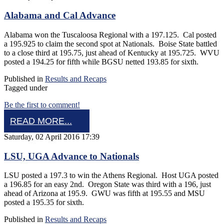
Alabama and Cal Advance
Alabama won the Tuscaloosa Regional with a 197.125. Cal posted
a 195.925 to claim the second spot at Nationals. Boise State battled
to a close third at 195.75, just ahead of Kentucky at 195.725. WVU
posted a 194.25 for fifth while BGSU netted 193.85 for sixth.
Published in
Results and Recaps
Tagged under
Be the first to comment!
READ MORE...
Saturday, 02 April 2016 17:39
LSU, UGA Advance to Nationals
LSU posted a 197.3 to win the Athens Regional. Host UGA posted
a 196.85 for an easy 2nd. Oregon State was third with a 196, just
ahead of Arizona at 195.9. GWU was fifth at 195.55 and MSU
posted a 195.35 for sixth.
Published in
Results and Recaps