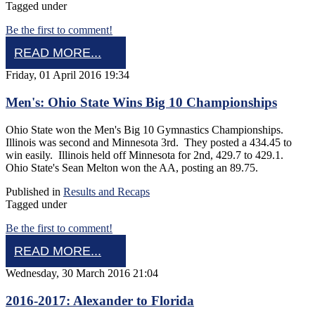
Tagged under
Be the first to comment!
READ MORE...
Friday, 01 April 2016 19:34
Men's: Ohio State Wins Big 10 Championships
Ohio State won the Men's Big 10 Gymnastics Championships.
Illinois was second and Minnesota 3rd. They posted a 434.45 to
win easily. Illinois held off Minnesota for 2nd, 429.7 to 429.1.
Ohio State's Sean Melton won the AA, posting an 89.75.
Published in
Results and Recaps
Tagged under
Be the first to comment!
READ MORE...
Wednesday, 30 March 2016 21:04
2016-2017: Alexander to Florida