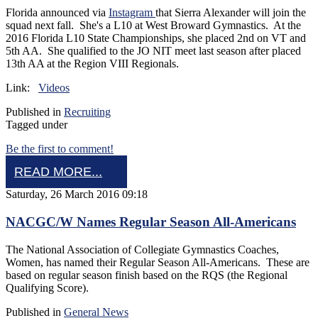
Florida announced via
Instagram
that Sierra Alexander will join the
squad next fall. She's a L10 at West Broward Gymnastics. At the
2016 Florida L10 State Championships, she placed 2nd on VT and
5th AA. She qualified to the JO NIT meet last season after placed
13th AA at the Region VIII Regionals.
Link:
Videos
Published in
Recruiting
Tagged under
Be the first to comment!
READ MORE...
Saturday, 26 March 2016 09:18
NACGC/W Names Regular Season All-Americans
The National Association of Collegiate Gymnastics Coaches,
Women, has named their Regular Season All-Americans. These are
based on regular season finish based on the RQS (the Regional
Qualifying Score).
Published in
General News