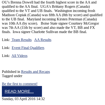
OU's Brenna Dowell had the fourth highest score in the AA and
qualified to the AA final. UGA's Brittany Rogers (Canada)
qualified to the VT and UB finals. Washington incoming frosh
Madison Copiak (Canada) was fifth AA (8th by score) and qualified
to the UB final. Maryland incoming Kirsten Peterman (Canada)
was 10th AA (by score). Boise State signee Courtney McGregor
was 7th AA (11th by score) and also made the VT, BB and FX
finals. Iowa signee Charlotte Sullivan made the BB final.
Link:
Team Results
AA Results
Link:
Event Final Qualifiers
Link:
All Videos
Published in
Results and Recaps
Tagged under
Be the first to comment!
READ MORE...
Sunday, 03 April 2016 14:32