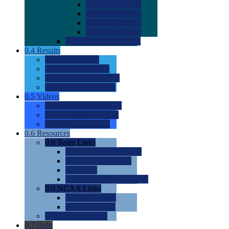
0.0
2022 Ratings
0.0
2023 Ratings
0.0
2024 Ratings
0.0
2025 Ratings
0.0
Rating Methdology
0.4
Results
0.0
Meet Results
0.0
Men's Rankings
0.0
Women's Rankings
0.0
Road to Nationals
0.5
Videos
0.0
Videos by Category
0.0
Recruitable Videos
0.0
Suggest a Video
0.6
Resources
0.0
Team Links
0.0
Women's Div I & II
0.0
Women's Div III
0.0
Men's
0.0
Fan and Booster Sites
0.0
NCAA Links
0.0
NCAA (W)
0.0
NCAA (M)
0.0
Sites and Blogs
0.7
Help