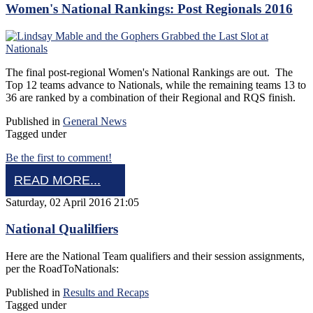
Women's National Rankings: Post Regionals 2016
The final post-regional Women's National Rankings are out. The
Top 12 teams advance to Nationals, while the remaining teams 13 to
36 are ranked by a combination of their Regional and RQS finish.
Published in
General News
Tagged under
Be the first to comment!
READ MORE...
Saturday, 02 April 2016 21:05
National Qualilfiers
Here are the National Team qualifiers and their session assignments,
per the RoadToNationals:
Published in
Results and Recaps
Tagged under