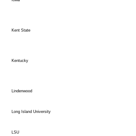
Kent State
Kentucky
Lindenwood
Long Island University
LSU