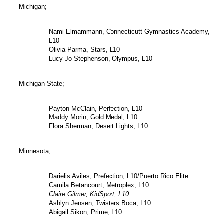
Michigan;
Nami Elmammann, Connecticutt Gymnastics Academy,
L10
Olivia Parma, Stars, L10
Lucy Jo Stephenson, Olympus, L10
Michigan State;
Payton McClain, Perfection, L10
Maddy Morin, Gold Medal, L10
Flora Sherman, Desert Lights, L10
Minnesota;
Darielis Aviles, Prefection, L10/Puerto Rico Elite
Camila Betancourt, Metroplex, L10
Claire Gilmer, KidSport, L10
Ashlyn Jensen, Twisters Boca, L10
Abigail Sikon, Prime, L10