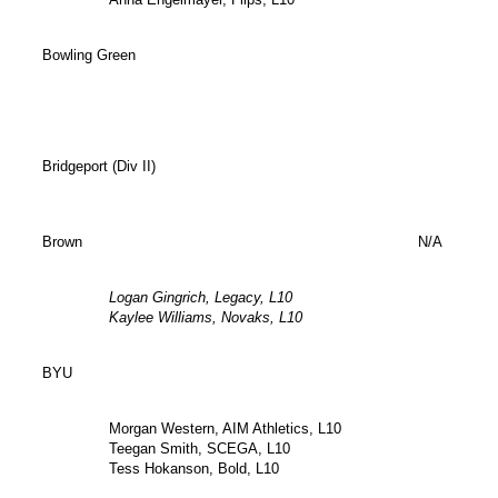
Bowling Green
Bridgeport (Div II)
Brown
N/A
Logan Gingrich, Legacy, L10
Kaylee Williams, Novaks, L10
BYU
Morgan Western, AIM Athletics, L10
Teegan Smith, SCEGA, L10
Tess Hokanson, Bold, L10