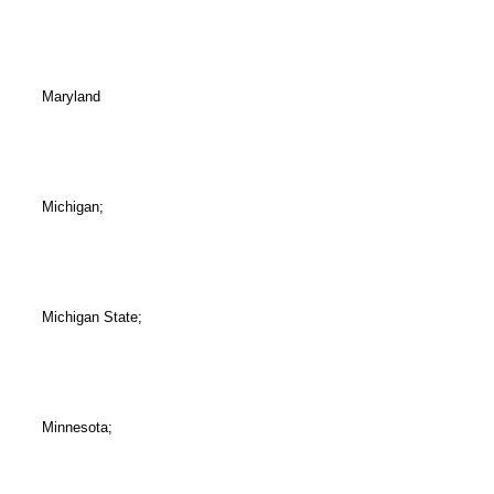
Maryland
Michigan;
Michigan State;
Minnesota;