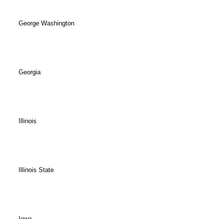
George Washington
Georgia
Illinois
Illinois State
Iowa