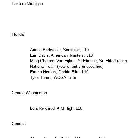
Eastern Michigan
Florida
Ariana Barksdale, Sonshine, L10
Erin Davis, American Twisters, L10
Ming Gherardi Van Eijken, St Etienne, Sr. Elite/French
National Team (year of entry unspecified)
Emma Heaton, Florida Elite, L10
Tyler Turner, WOGA, elite
George Washington
Lola Reikhrud, AIM High, L10
Georgia