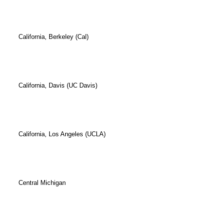
California, Berkeley (Cal)
California, Davis (UC Davis)
California, Los Angeles (UCLA)
Central Michigan