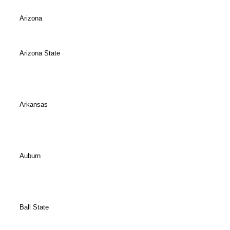
Arizona
Arizona State
Arkansas
Auburn
Ball State