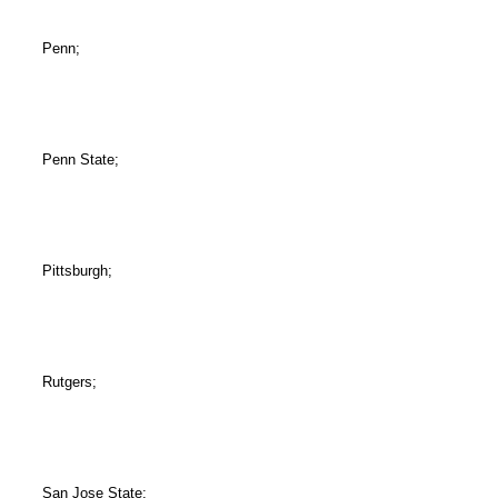
Penn;
Penn State;
Pittsburgh;
Rutgers;
San Jose State;