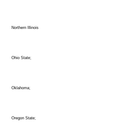
Northern Illinois
Ohio State;
Oklahoma;
Oregon State;