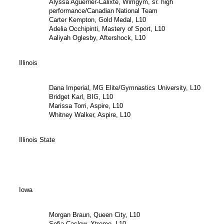
Alyssa Aguerrier-Calixte, Wimgym, sr. high
performance/Canadian National Team
Carter Kempton, Gold Medal, L10
Adelia Occhipinti, Mastery of Sport, L10
Aaliyah Oglesby, Aftershock, L10
Illinois
Dana Imperial, MG Elite/Gymnastics University, L10
Bridget Karl, BIG, L10
Marissa Torri, Aspire, L10
Whitney Walker, Aspire, L10
Illinois State
Iowa
Morgan Braun, Queen City, L10
Sofia Caslow, Xtreme, L10