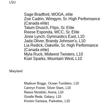
LSU
Sage Bradford, WOGA, elite
Zoe Cadrin, Wimgym, Sr. High Performance
(Canada elite)
Tatum Drusch, Flips, Sr. Elite
Reese Esponda, WCC, Sr. Elite
Josie Lynch, Gymnastics East, L10
Jada Oliver, Brandy Johnson's, L10
Lia Redick, Oakville, Sr. High Performance
(Canada elite)
Myla Ruck, Midwest Twisters, L10
Kiari Sparks, Mountain West, L10
Maryland
Madison Boggs, Ocean Tumblers, L10
Camryn Foster, Silver Stars, L10
Reese Nizielski, Arena, L10
Giselle Reda, Galaxy, L10
Kirsten Santana, Parkettes, L10