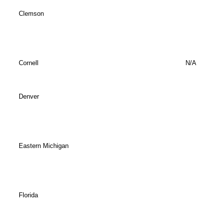
Clemson
Cornell
N/A
Denver
Eastern Michigan
Florida