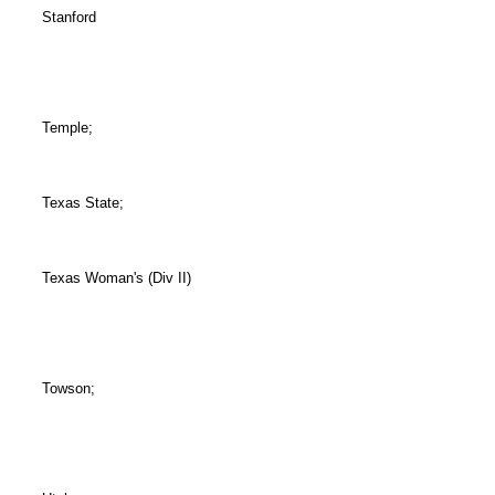
Stanford
Temple;
Texas State;
Texas Woman's (Div II)
Towson;