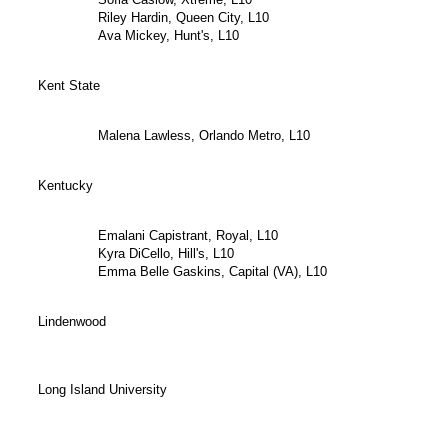
Riley Hardin, Queen City, L10
Ava Mickey, Hunt's, L10
Kent State
Malena Lawless, Orlando Metro, L10
Kentucky
Emalani Capistrant, Royal, L10
Kyra DiCello, Hill's, L10
Emma Belle Gaskins, Capital (VA), L10
Lindenwood
Long Island University