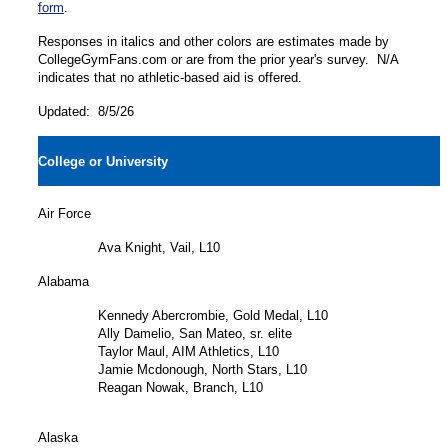
form
.
Responses in italics and other colors are estimates made by
CollegeGymFans.com or are from the prior year's survey. N/A
indicates that no athletic-based aid is offered.
Updated: 8/5/26
College or University
Air Force
Ava Knight, Vail, L10
Alabama
Kennedy Abercrombie, Gold Medal, L10
Ally Damelio, San Mateo, sr. elite
Taylor Maul, AIM Athletics, L10
Jamie Mcdonough, North Stars, L10
Reagan Nowak, Branch, L10
Alaska