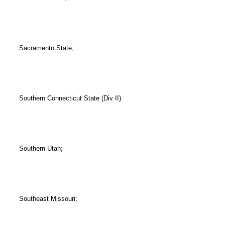
Sacramento State;
Southern Connecticut State (Div II)
Southern Utah;
Southeast Missouri;