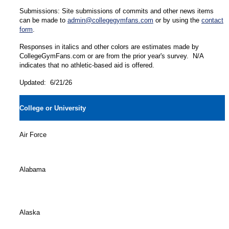
Submissions: Site submissions of commits and other news items
can be made to
admin@collegegymfans.com
or by using the
contact
form
.
Responses in italics and other colors are estimates made by
CollegeGymFans.com or are from the prior year's survey. N/A
indicates that no athletic-based aid is offered.
Updated: 6/21/26
College or University
Air Force
Alabama
Alaska