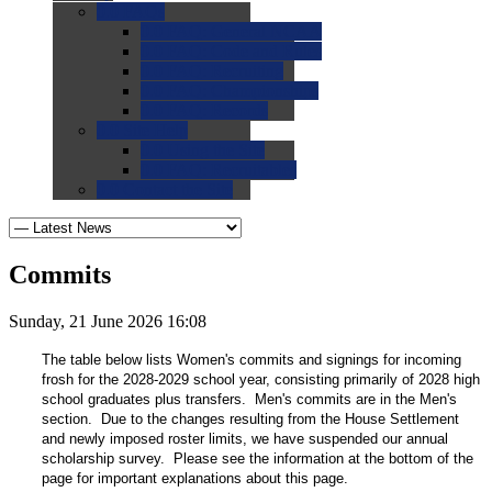
0.0
FAQs
0.0
FAQ: General NCAA
0.0
FAQ: Code and Rules
0.0
FAQ: Recruiting
0.0
FAQ: Championships
0.0
FAQ: Records
0.0
Site Help
0.0
Using the Site
0.0
FAQ: Recruitables
0.0
Contact the Site
Commits
Sunday, 21 June 2026 16:08
The table below lists Women's commits and signings for incoming
frosh for the 2028-2029 school year, consisting primarily of 2028 high
school graduates plus transfers. Men's commits are in the Men's
section. Due to the changes resulting from the House Settlement
and newly imposed roster limits, we have suspended our annual
scholarship survey. Please see the information at the bottom of the
page for important explanations about this page.