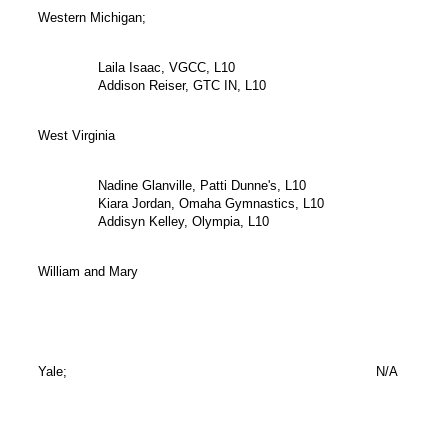
Western Michigan;
Laila Isaac, VGCC, L10
Addison Reiser, GTC IN, L10
West Virginia
Nadine Glanville, Patti Dunne's, L10
Kiara Jordan, Omaha Gymnastics, L10
Addisyn Kelley, Olympia, L10
William and Mary
Yale;
N/A