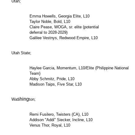
Utah;
Emma Howells, Georgia Elite, L10
Taylor Noble, Bold, L10
Claire Pease, WOGA, sr. elite (potential
deferral to 2028-2029)
Galilee Vestnys, Redwood Empire, L10
Utah State;
Haylee Garcia, Momentum, L10/Elite (Philippine National
Team)
Abby Schmitz, Pride, L10
Madison Taips, Five Star, L10
shing
Wa
ton;
Remi Fusilero, Twisters (CA), L10
Addison "Addi" Siecker, Incline, L10
Venus Thor, Royal, L10