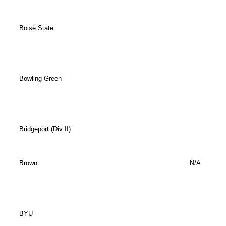
Boise State
Bowling Green
Bridgeport (Div II)
Brown
N/A
BYU