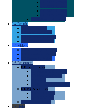
0.0
2022 Ratings
0.0
2023 Ratings
0.0
2024 Ratings
0.0
2025 Ratings
0.0
Rating Methdology
0.4
Results
0.0
Meet Results
0.0
Men's Rankings
0.0
Women's Rankings
0.0
Road to Nationals
0.5
Videos
0.0
Videos by Category
0.0
Recruitable Videos
0.0
Suggest a Video
0.6
Resources
0.0
Team Links
0.0
Women's Div I & II
0.0
Women's Div III
0.0
Men's
0.0
Fan and Booster Sites
0.0
NCAA Links
0.0
NCAA (W)
0.0
NCAA (M)
0.0
Sites and Blogs
0.7
Help