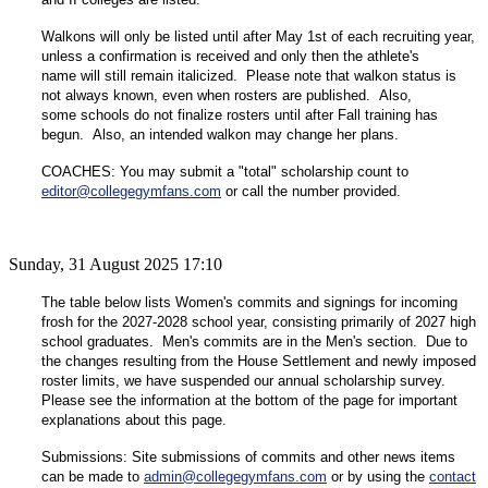
Walkons will only be listed until after May 1st of each recruiting year,
unless a confirmation is received and only then the athlete's
name will still remain italicized. Please note that walkon status is
not always known, even when rosters are published. Also,
some schools do not finalize rosters until after Fall training has
begun. Also, an intended walkon may change her plans.
COACHES: You may submit a "total" scholarship count to
editor@collegegymfans.com
or call the number provided.
Sunday, 31 August 2025 17:10
The table below lists Women's commits and signings for incoming
frosh for the 2027-2028 school year, consisting primarily of 2027 high
school graduates. Men's commits are in the Men's section. Due to
the changes resulting from the House Settlement and newly imposed
roster limits, we have suspended our annual scholarship survey.
Please see the information at the bottom of the page for important
explanations about this page.
Submissions: Site submissions of commits and other news items
can be made to
admin@collegegymfans.com
or by using the
contact