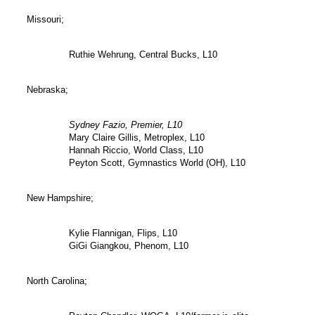
Missouri;
Ruthie Wehrung, Central Bucks, L10
Nebraska;
Sydney Fazio, Premier, L10
Mary Claire Gillis, Metroplex, L10
Hannah Riccio, World Class, L10
Peyton Scott, Gymnastics World (OH), L10
New Hampshire;
Kylie Flannigan, Flips, L10
GiGi Giangkou, Phenom, L10
North Carolina;