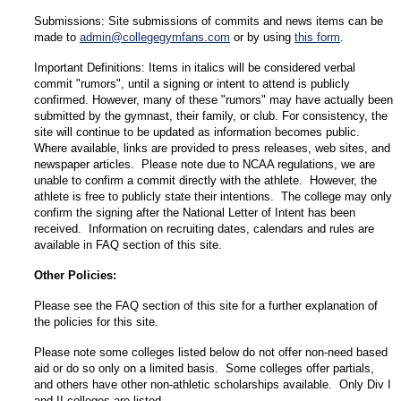
Submissions: Site submissions of commits and news items can be
made to
admin@collegegymfans.com
or by using
this form
.
Important Definitions: Items in italics will be considered verbal
commit "rumors", until a signing or intent to attend is publicly
confirmed. However, many of these "rumors" may have actually been
submitted by the gymnast, their family, or club. For consistency, the
site will continue to be updated as information becomes public.
Where available, links are provided to press releases, web sites, and
newspaper articles. Please note due to NCAA regulations, we are
unable to confirm a commit directly with the athlete. However, the
athlete is free to publicly state their intentions. The college may only
confirm the signing after the National Letter of Intent has been
received. Information on recruiting dates, calendars and rules are
available in FAQ section of this site.
Other Policies:
Please see the FAQ section of this site for a further explanation of
the policies for this site.
Please note some colleges listed below do not offer non-need based
aid or do so only on a limited basis. Some colleges offer partials,
and others have other non-athletic scholarships available. Only Div I
and II colleges are listed.