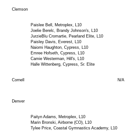
Clemson
Paislee Bell, Metroplex, L10
Joelie Berelc, Brandy Johnson's, L10
JurzieBlu Cromartie, Pearland Elite, L10
Paisley Davis, Everest, L10
Naiomi Haughton, Cypress, L10
Emree Hofseth, Cypress, L10
Camie Westerman, Hill's, L10
Halle Wittenberg, Cypress, Sr. Elite
Cornell
N/A
Denver
Paityn Adams, Metroplex, L10
Marin Bronski, Airborne (CO), L10
Tylee Price, Coastal Gymnastics Academy, L10