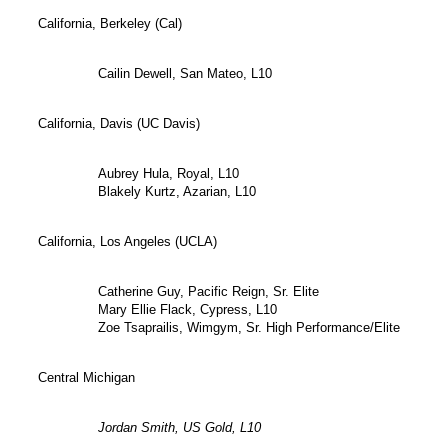
California, Berkeley (Cal)
Cailin Dewell, San Mateo, L10
California, Davis (UC Davis)
Aubrey Hula, Royal, L10
Blakely Kurtz, Azarian, L10
California, Los Angeles (UCLA)
Catherine Guy, Pacific Reign, Sr. Elite
Mary Ellie Flack, Cypress, L10
Zoe Tsaprailis, Wimgym, Sr. High Performance/Elite
Central Michigan
Jordan Smith, US Gold, L10