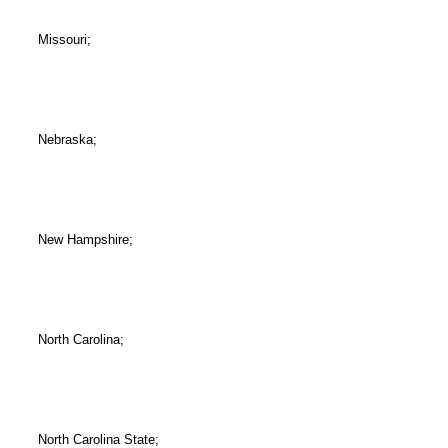
Missouri;
Nebraska;
New Hampshire;
North Carolina;
North Carolina State;