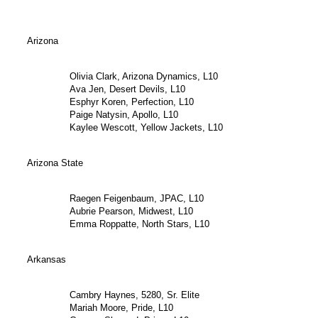
Arizona
Olivia Clark, Arizona Dynamics, L10
Ava Jen, Desert Devils, L10
Esphyr Koren, Perfection, L10
Paige Natysin, Apollo, L10
Kaylee Wescott, Yellow Jackets, L10
Arizona State
Raegen Feigenbaum, JPAC, L10
Aubrie Pearson, Midwest, L10
Emma Roppatte, North Stars, L10
Arkansas
Cambry Haynes, 5280, Sr. Elite
Mariah Moore, Pride, L10