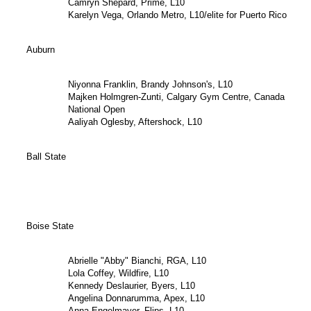
Camryn Shepard, Prime, L10
Karelyn Vega, Orlando Metro, L10/elite for Puerto Rico
Auburn
Niyonna Franklin, Brandy Johnson's, L10
Majken Holmgren-Zunti, Calgary Gym Centre, Canada
National Open
Aaliyah Oglesby, Aftershock, L10
Ball State
Boise State
Abrielle "Abby" Bianchi, RGA, L10
Lola Coffey, Wildfire, L10
Kennedy Deslaurier, Byers, L10
Angelina Donnarumma, Apex, L10
Anna Engelmayer, Flips, L10