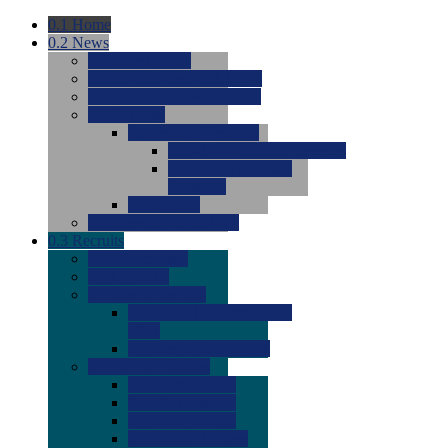
0.1
Home
0.2
News
0.0
Latest News
0.0
Around the NCAA (W)
0.0
Around the NCAA (M)
0.0
Features
0.0
Season Previews
0.0
#1 to #8: 2026 Previews
0.0
#9 to #16: 2026
Previews
0.0
Articles
0.0
News from the Web
0.3
Recruits
0.0
Newcomers
0.0
Commits
0.0
Men's Recruits
0.0
Men's Commits 2026-
2027
0.0
Men's Newcomers
0.0
Recruit Ratings
0.0
2028 Ratings
0.0
2027 Ratings
0.0
2026 Ratings
0.0
Rating Archive