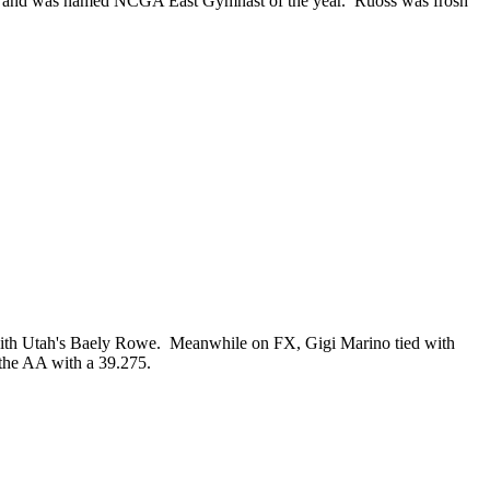
rd, and was named NCGA East Gymnast of the year. Ruoss was frosh
le with Utah's Baely Rowe. Meanwhile on FX, Gigi Marino tied with
the AA with a 39.275.