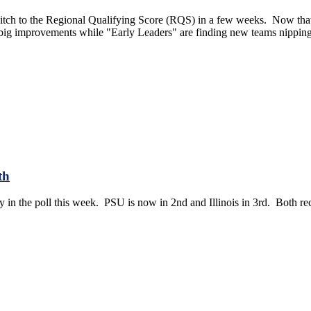
itch to the Regional Qualifying Score (RQS) in a few weeks. Now that t
 big improvements while "Early Leaders" are finding new teams nipping 
th
ty in the poll this week. PSU is now in 2nd and Illinois in 3rd. Both rece