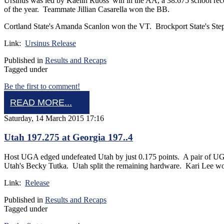
Ursinus was led by Kaelin Ruoss' win in the AA, a 38.675 school 
of the year. Teammate Jillian Casarella won the BB.
Cortland State's Amanda Scanlon won the VT. Brockport State's St
Link:
Ursinus Release
Published in
Results and Recaps
Tagged under
Be the first to comment!
READ MORE...
Saturday, 14 March 2015 17:16
Utah 197.275 at Georgia 197..4
Host UGA edged undefeated Utah by just 0.175 points. A pair of UGA 
Utah's Becky Tutka. Utah split the remaining hardware. Kari Lee 
Link:
Release
Published in
Results and Recaps
Tagged under