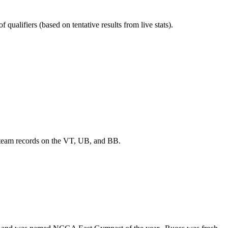
qualifiers (based on tentative results from live stats).
 team records on the VT, UB, and BB.