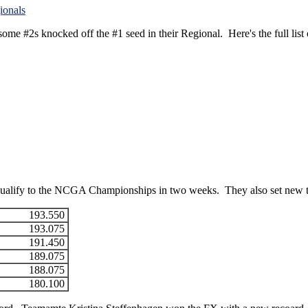
e #2s knocked off the #1 seed in their Regional. Here's the full list of 
d qualify to the NCGA Championships in two weeks. They also set new
193.550
193.075
191.450
189.075
188.075
180.100