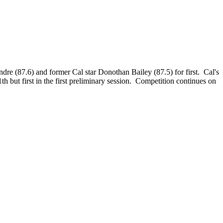
dre (87.6) and former Cal star Donothan Bailey (87.5) for first. Cal's
ut first in the first preliminary session. Competition continues on