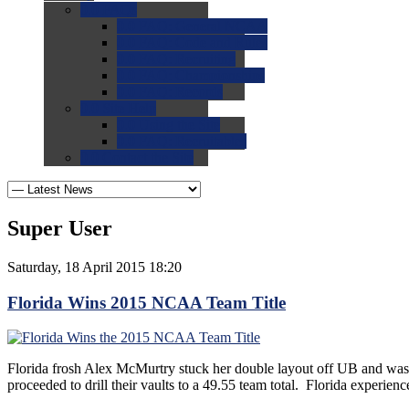
0.0
FAQs
0.0
FAQ: General NCAA
0.0
FAQ: Code and Rules
0.0
FAQ: Recruiting
0.0
FAQ: Championships
0.0
FAQ: Records
0.0
Site Help
0.0
Using the Site
0.0
FAQ: Recruitables
0.0
Contact the Site
Super User
Saturday, 18 April 2015 18:20
Florida Wins 2015 NCAA Team Title
Florida frosh Alex McMurtry stuck her double layout off UB and was a
proceeded to drill their vaults to a 49.55 team total. Florida experienc