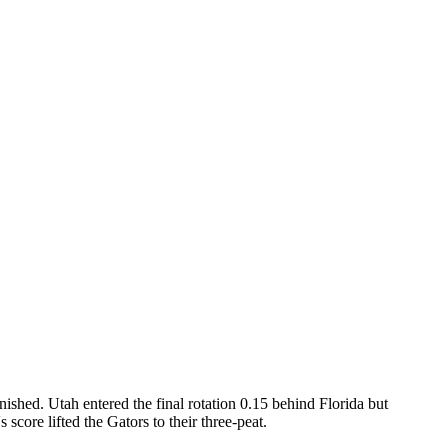
shed. Utah entered the final rotation 0.15 behind Florida but
 score lifted the Gators to their three-peat.