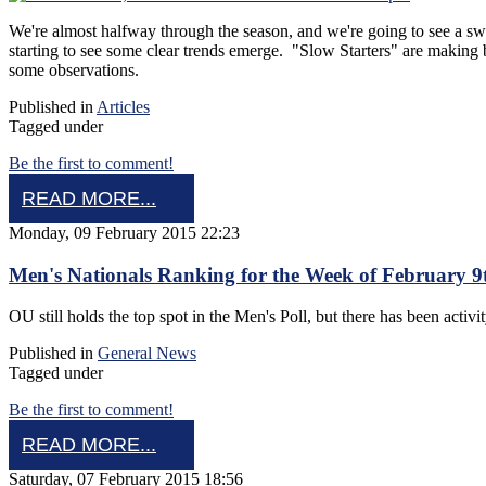
We're almost halfway through the season, and we're going to see a sw
starting to see some clear trends emerge. "Slow Starters" are making
some observations.
Published in
Articles
Tagged under
Be the first to comment!
READ MORE...
Monday, 09 February 2015 22:23
Men's Nationals Ranking for the Week of February 9
OU still holds the top spot in the Men's Poll, but there has been activi
Published in
General News
Tagged under
Be the first to comment!
READ MORE...
Saturday, 07 February 2015 18:56