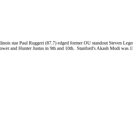
llinois star Paul Ruggeri (87.7) edged former OU standout Steven Legen
er and Hunter Justus in 9th and 10th. Stanford's Akash Modi was 11th b