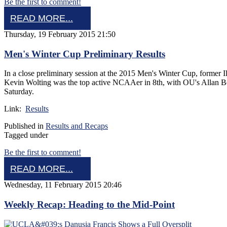
Be the first to comment!
READ MORE...
Thursday, 19 February 2015 21:50
Men's Winter Cup Preliminary Results
In a close preliminary session at the 2015 Men's Winter Cup, former I
Kevin Wolting was the top active NCAAer in 8th, with OU's Allan Bow
Saturday.
Link:
Results
Published in
Results and Recaps
Tagged under
Be the first to comment!
READ MORE...
Wednesday, 11 February 2015 20:46
Weekly Recap: Heading to the Mid-Point