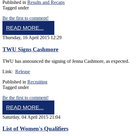
Published in
Results and Recaps
Tagged under
Be the first to comment!
READ MORE...
Thursday, 16 April 2015 12:29
TWU Signs Cashmore
TWU has announced the signing of Jenna Cashmore, as expected.
Link:
Release
Published in
Recruiting
Tagged under
Be the first to comment!
READ MORE...
Saturday, 04 April 2015 21:04
List of Women's Qualifiers