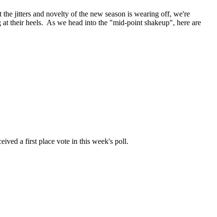
he jitters and novelty of the new season is wearing off, we're
at their heels. As we head into the "mid-point shakeup", here are
ived a first place vote in this week's poll.