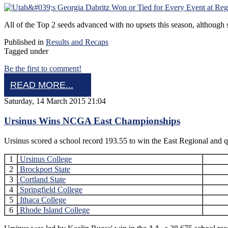
All of the Top 2 seeds advanced with no upsets this season, although som
Published in
Results and Recaps
Tagged under
Be the first to comment!
READ MORE...
Saturday, 14 March 2015 21:04
Ursinus Wins NCGA East Championships
Ursinus scored a school record 193.55 to win the East Regional an
1
Ursinus College
2
Brockport State
3
Cortland State
4
Springfield College
5
Ithaca College
6
Rhode Island College