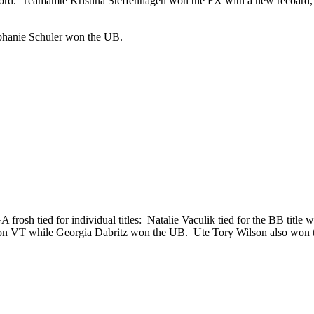
record. Teamamte Kristina Steffenhagen won the FX with a new recoa
ephanie Schuler won the UB.
frosh tied for individual titles: Natalie Vaculik tied for the BB tit
won VT while Georgia Dabritz won the UB. Ute Tory Wilson also won 