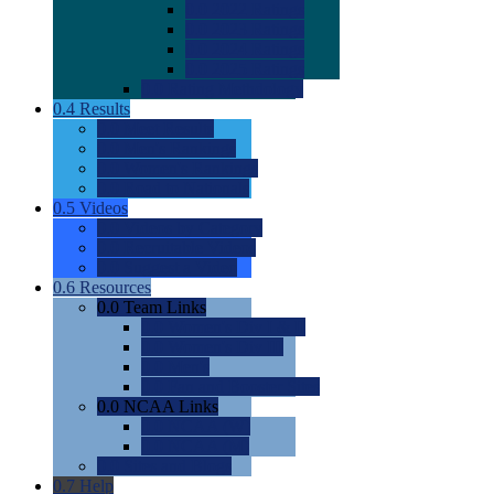
0.0
2022 Ratings
0.0
2023 Ratings
0.0
2024 Ratings
0.0
2025 Ratings
0.0
Rating Methdology
0.4
Results
0.0
Meet Results
0.0
Men's Rankings
0.0
Women's Rankings
0.0
Road to Nationals
0.5
Videos
0.0
Videos by Category
0.0
Recruitable Videos
0.0
Suggest a Video
0.6
Resources
0.0
Team Links
0.0
Women's Div I & II
0.0
Women's Div III
0.0
Men's
0.0
Fan and Booster Sites
0.0
NCAA Links
0.0
NCAA (W)
0.0
NCAA (M)
0.0
Sites and Blogs
0.7
Help