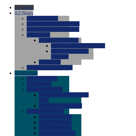
0.1
Home
0.2
News
0.0
Latest News
0.0
Around the NCAA (W)
0.0
Around the NCAA (M)
0.0
Features
0.0
Season Previews
0.0
#1 to #8: 2026 Previews
0.0
#9 to #16: 2026
Previews
0.0
Articles
0.0
News from the Web
0.3
Recruits
0.0
Newcomers
0.0
Commits
0.0
Men's Recruits
0.0
Men's Commits 2026-
2027
0.0
Men's Newcomers
0.0
Recruit Ratings
0.0
2028 Ratings
0.0
2027 Ratings
0.0
2026 Ratings
0.0
Rating Archive