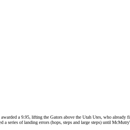
warded a 9.95, lifting the Gators above the Utah Utes, who already fini
ed a series of landing errors (hops, steps and large steps) until McMutry's