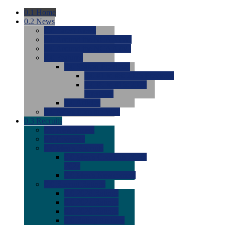
0.1
Home
0.2
News
0.0
Latest News
0.0
Around the NCAA (W)
0.0
Around the NCAA (M)
0.0
Features
0.0
Season Previews
0.0
#1 to #8: 2026 Previews
0.0
#9 to #16: 2026
Previews
0.0
Articles
0.0
News from the Web
0.3
Recruits
0.0
Newcomers
0.0
Commits
0.0
Men's Recruits
0.0
Men's Commits 2026-
2027
0.0
Men's Newcomers
0.0
Recruit Ratings
0.0
2028 Ratings
0.0
2027 Ratings
0.0
2026 Ratings
0.0
Rating Archive