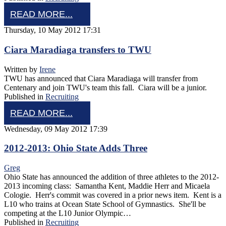
READ MORE...
Thursday, 10 May 2012 17:31
Ciara Maradiaga transfers to TWU
Written by
Irene
TWU has announced that Ciara Maradiaga will transfer from
Centenary and join TWU's team this fall. Ciara will be a junior.
Published in
Recruiting
READ MORE...
Wednesday, 09 May 2012 17:39
2012-2013: Ohio State Adds Three
Greg
Ohio State has announced the addition of three athletes to the 2012-
2013 incoming class: Samantha Kent, Maddie Herr and Micaela
Cologie. Herr's commit was covered in a prior news item. Kent is a
L10 who trains at Ocean State School of Gymnastics. She'll be
competing at the L10 Junior Olympic…
Published in
Recruiting