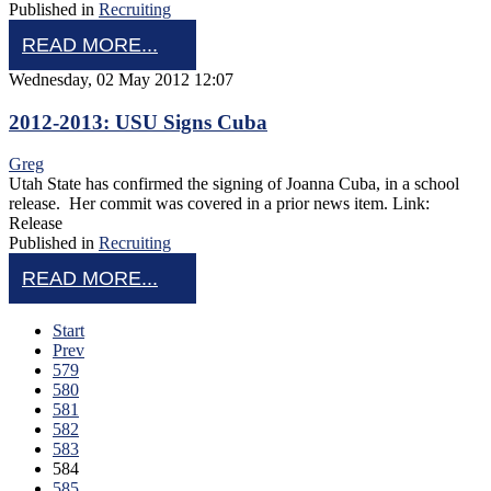
Published in
Recruiting
READ MORE...
Wednesday, 02 May 2012 12:07
2012-2013: USU Signs Cuba
Greg
Utah State has confirmed the signing of Joanna Cuba, in a school
release. Her commit was covered in a prior news item. Link:
Release
Published in
Recruiting
READ MORE...
Start
Prev
579
580
581
582
583
584
585