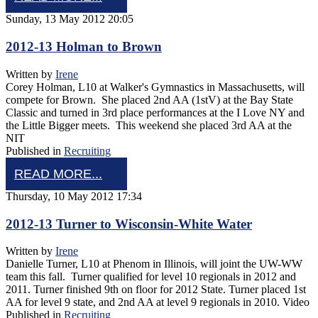
Sunday, 13 May 2012 20:05
2012-13 Holman to Brown
Written by
Irene
Corey Holman, L10 at Walker's Gymnastics in Massachusetts, will
compete for Brown. She placed 2nd AA (1stV) at the Bay State
Classic and turned in 3rd place performances at the I Love NY and
the Little Bigger meets. This weekend she placed 3rd AA at the
NIT
Published in
Recruiting
READ MORE...
Thursday, 10 May 2012 17:34
2012-13 Turner to Wisconsin-White Water
Written by
Irene
Danielle Turner, L10 at Phenom in Illinois, will joint the UW-WW
team this fall. Turner qualified for level 10 regionals in 2012 and
2011. Turner finished 9th on floor for 2012 State. Turner placed 1st
AA for level 9 state, and 2nd AA at level 9 regionals in 2010. Video
Published in
Recruiting