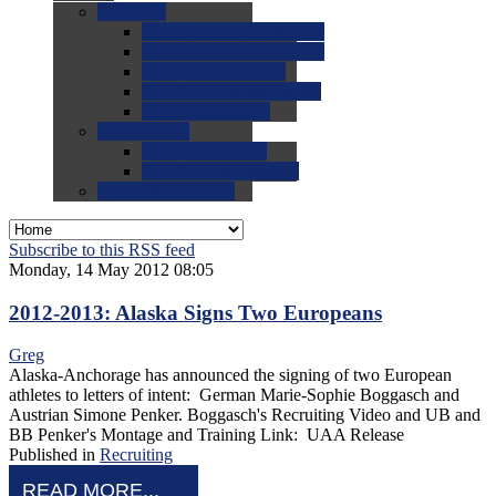
0.0
FAQs
0.0
FAQ: General NCAA
0.0
FAQ: Code and Rules
0.0
FAQ: Recruiting
0.0
FAQ: Championships
0.0
FAQ: Records
0.0
Site Help
0.0
Using the Site
0.0
FAQ: Recruitables
0.0
Contact the Site
Subscribe to this RSS feed
Monday, 14 May 2012 08:05
2012-2013: Alaska Signs Two Europeans
Greg
Alaska-Anchorage has announced the signing of two European
athletes to letters of intent: German Marie-Sophie Boggasch and
Austrian Simone Penker. Boggasch's Recruiting Video and UB and
BB Penker's Montage and Training Link: UAA Release
Published in
Recruiting
READ MORE...