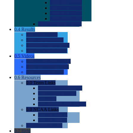
0.0
2022 Ratings
0.0
2023 Ratings
0.0
2024 Ratings
0.0
2025 Ratings
0.0
Rating Methdology
0.4
Results
0.0
Meet Results
0.0
Men's Rankings
0.0
Women's Rankings
0.0
Road to Nationals
0.5
Videos
0.0
Videos by Category
0.0
Recruitable Videos
0.0
Suggest a Video
0.6
Resources
0.0
Team Links
0.0
Women's Div I & II
0.0
Women's Div III
0.0
Men's
0.0
Fan and Booster Sites
0.0
NCAA Links
0.0
NCAA (W)
0.0
NCAA (M)
0.0
Sites and Blogs
0.7
Help