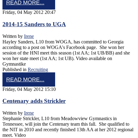
READ MORE...
Friday, 04 May 2012 20:47
2014-15 Sanders to UGA
Written by
Irene
Hayley Sanders, L10 from WOGA, has committed to Georgia
according to a post on WOGA's Facebook page. She won her
session of the HNI meet this season (1st AA; 1st UB/BB) and she
won her state meet (1st AA; 1st UB). Video available on
Gymnastike
Published in
Recruiting
READ MORE...
Friday, 04 May 2012 15:10
Centenary adds Strickler
Written by
Irene
Stephanie Strickler, L10 from Meadowview Gymnastics in
Tennessee, will join the Centenary team this fall. She qualified to
the NIT in 2010 and recently finished 13th AA at her 2012 regional
meet. Video