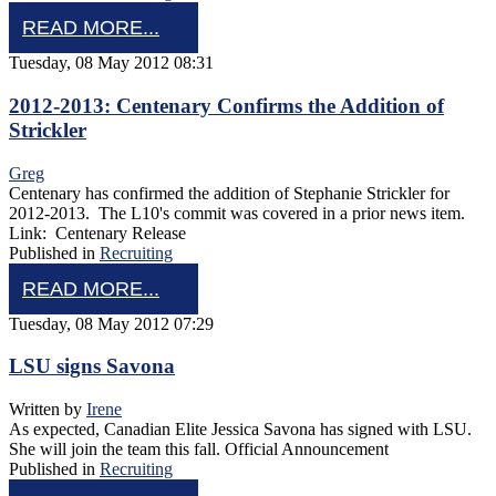
READ MORE...
Tuesday, 08 May 2012 08:31
2012-2013: Centenary Confirms the Addition of
Strickler
Greg
Centenary has confirmed the addition of Stephanie Strickler for
2012-2013. The L10's commit was covered in a prior news item.
Link: Centenary Release
Published in
Recruiting
READ MORE...
Tuesday, 08 May 2012 07:29
LSU signs Savona
Written by
Irene
As expected, Canadian Elite Jessica Savona has signed with LSU.
She will join the team this fall. Official Announcement
Published in
Recruiting