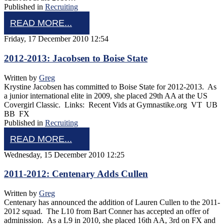
Published in
Recruiting
READ MORE...
Friday, 17 December 2010 12:54
2012-2013: Jacobsen to Boise State
Written by
Greg
Krystine Jacobsen has committed to Boise State for 2012-2013. As
a junior international elite in 2009, she placed 29th AA at the US
Covergirl Classic. Links: Recent Vids at Gymnastike.org VT UB
BB FX
Published in
Recruiting
READ MORE...
Wednesday, 15 December 2010 12:25
2011-2012: Centenary Adds Cullen
Written by
Greg
Centenary has announced the addition of Lauren Cullen to the 2011-
2012 squad. The L10 from Bart Conner has accepted an offer of
adminission. As a L9 in 2010, she placed 16th AA, 3rd on FX and