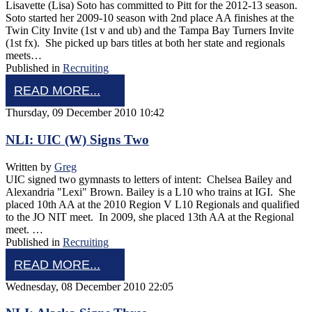
Lisavette (Lisa) Soto has committed to Pitt for the 2012-13 season.
Soto started her 2009-10 season with 2nd place AA finishes at the
Twin City Invite (1st v and ub) and the Tampa Bay Turners Invite
(1st fx). She picked up bars titles at both her state and regionals
meets…
Published in
Recruiting
READ MORE...
Thursday, 09 December 2010 10:42
NLI: UIC (W) Signs Two
Written by
Greg
UIC signed two gymnasts to letters of intent: Chelsea Bailey and
Alexandria "Lexi" Brown. Bailey is a L10 who trains at IGI. She
placed 10th AA at the 2010 Region V L10 Regionals and qualified
to the JO NIT meet. In 2009, she placed 13th AA at the Regional
meet. …
Published in
Recruiting
READ MORE...
Wednesday, 08 December 2010 22:05