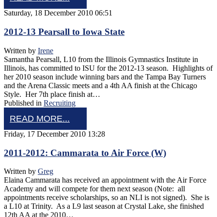
Saturday, 18 December 2010 06:51
2012-13 Pearsall to Iowa State
Written by
Irene
Samantha Pearsall, L10 from the Illinois Gymnastics Institute in
Illinois, has committed to ISU for the 2012-13 season. Highlights of
her 2010 season include winning bars and the Tampa Bay Turners
and the Arena Classic meets and a 4th AA finish at the Chicago
Style. Her 7th place finish at…
Published in
Recruiting
READ MORE...
Friday, 17 December 2010 13:28
2011-2012: Cammarata to Air Force (W)
Written by
Greg
Elaina Cammarata has received an appointment with the Air Force
Academy and will compete for them next season (Note: all
appointments receive scholarships, so an NLI is not signed). She is
a L10 at Trinity. As a L9 last season at Crystal Lake, she finished
12th AA at the 2010…