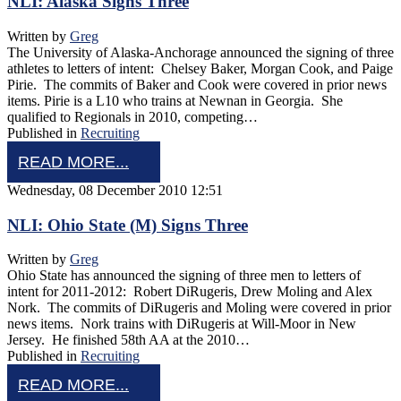
NLI: Alaska Signs Three
Written by
Greg
The University of Alaska-Anchorage announced the signing of three
athletes to letters of intent: Chelsey Baker, Morgan Cook, and Paige
Pirie. The commits of Baker and Cook were covered in prior news
items. Pirie is a L10 who trains at Newnan in Georgia. She
qualified to Regionals in 2010, competing…
Published in
Recruiting
READ MORE...
Wednesday, 08 December 2010 12:51
NLI: Ohio State (M) Signs Three
Written by
Greg
Ohio State has announced the signing of three men to letters of
intent for 2011-2012: Robert DiRugeris, Drew Moling and Alex
Nork. The commits of DiRugeris and Moling were covered in prior
news items. Nork trains with DiRugeris at Will-Moor in New
Jersey. He finished 58th AA at the 2010…
Published in
Recruiting
READ MORE...