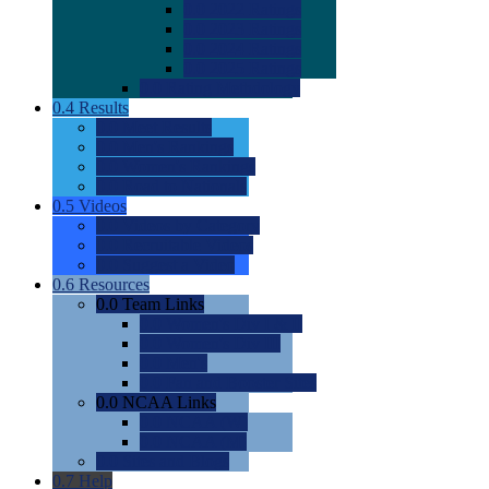
0.0
2022 Ratings
0.0
2023 Ratings
0.0
2024 Ratings
0.0
2025 Ratings
0.0
Rating Methdology
0.4
Results
0.0
Meet Results
0.0
Men's Rankings
0.0
Women's Rankings
0.0
Road to Nationals
0.5
Videos
0.0
Videos by Category
0.0
Recruitable Videos
0.0
Suggest a Video
0.6
Resources
0.0
Team Links
0.0
Women's Div I & II
0.0
Women's Div III
0.0
Men's
0.0
Fan and Booster Sites
0.0
NCAA Links
0.0
NCAA (W)
0.0
NCAA (M)
0.0
Sites and Blogs
0.7
Help