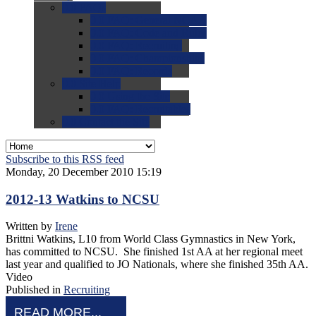
0.0
FAQs
0.0
FAQ: General NCAA
0.0
FAQ: Code and Rules
0.0
FAQ: Recruiting
0.0
FAQ: Championships
0.0
FAQ: Records
0.0
Site Help
0.0
Using the Site
0.0
FAQ: Recruitables
0.0
Contact the Site
Subscribe to this RSS feed
Monday, 20 December 2010 15:19
2012-13 Watkins to NCSU
Written by
Irene
Brittni Watkins, L10 from World Class Gymnastics in New York,
has committed to NCSU. She finished 1st AA at her regional meet
last year and qualified to JO Nationals, where she finished 35th AA.
Video
Published in
Recruiting
READ MORE...