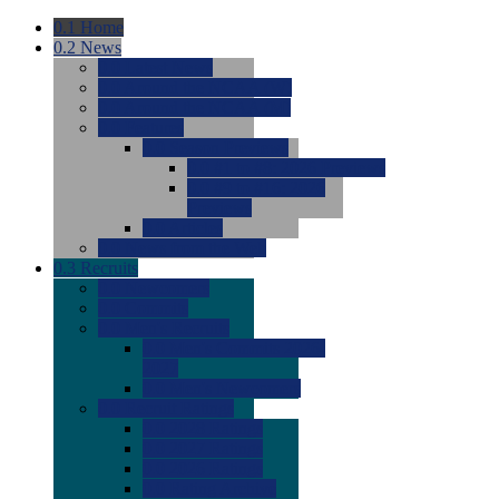
0.1
Home
0.2
News
0.0
Latest News
0.0
Around the NCAA (W)
0.0
Around the NCAA (M)
0.0
Features
0.0
Season Previews
0.0
#1 to #8: 2026 Previews
0.0
#9 to #16: 2026
Previews
0.0
Articles
0.0
News from the Web
0.3
Recruits
0.0
Newcomers
0.0
Commits
0.0
Men's Recruits
0.0
Men's Commits 2026-
2027
0.0
Men's Newcomers
0.0
Recruit Ratings
0.0
2028 Ratings
0.0
2027 Ratings
0.0
2026 Ratings
0.0
Rating Archive