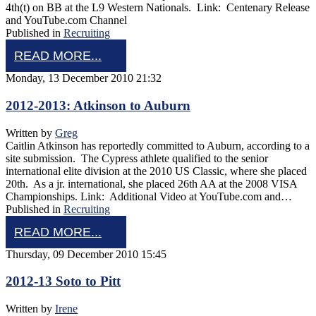
4th(t) on BB at the L9 Western Nationals. Link: Centenary Release
and YouTube.com Channel
Published in
Recruiting
READ MORE...
Monday, 13 December 2010 21:32
2012-2013: Atkinson to Auburn
Written by
Greg
Caitlin Atkinson has reportedly committed to Auburn, according to a
site submission. The Cypress athlete qualified to the senior
international elite division at the 2010 US Classic, where she placed
20th. As a jr. international, she placed 26th AA at the 2008 VISA
Championships. Link: Additional Video at YouTube.com and…
Published in
Recruiting
READ MORE...
Thursday, 09 December 2010 15:45
2012-13 Soto to Pitt
Written by
Irene