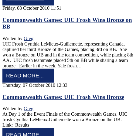
Friday, 08 October 2010 11:51
Commonwealth Games: UIC Frosh Wins Bronze on
BB
Written by
Greg
UIC Frosh Cynthia LeMieux-Guillemette, representing Canada,
captured her third Bronze of the Games, placing 3rd on BB. She
won a Bronze on UB and in the team competition, while placing 8th
AA. UIC frosh teammate placed 5th on BB while sharing a team
bronze. Earlier in the week, Yale frosh…
READ MORE...
Thursday, 07 October 2010 12:33
Commonwealth Games: UIC Frosh Wins Bronze
Written by
Greg
At Day 1 of the Event Finals of the Commonwealth Games, UIC
frosh Cynthia LeMieux-Guillemette won a Bronze on the UB.
Link: Results
READ MORE...