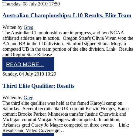
Thursday, 08 July 2010 17:50
Australian Championships: L10 Results, Elite Team
Written by
Greg
The Australian Championships are in progress, and two NCAA
affiliated athletes are in action. Oregon State's Olivia Vivan won the
AA and BB in the L10 division. Stanford signee Shona Morgan
competed UB in the team portion of the elite division. Link: Results
and Oregon State Release
READ MORE...
Sunday, 04 July 2010 10:29
Third Elite Qualifier: Results
Written by
Greg
The third elite qualifier was held at the famed Karoyli camp on
Saturday. Several recruits like UK commit Kenzie Hedges, Bama
commit Brooke Parker, Minnesota transfer Justine Cherwink and
Michigan commit Morgan Steigerwalt competed. In addition,
Arkansas grad Casey Jo Magee competed on three events. Link:
Results and Video Covereage…