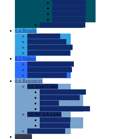
0.0
2022 Ratings
0.0
2023 Ratings
0.0
2024 Ratings
0.0
2025 Ratings
0.0
Rating Methdology
0.4
Results
0.0
Meet Results
0.0
Men's Rankings
0.0
Women's Rankings
0.0
Road to Nationals
0.5
Videos
0.0
Videos by Category
0.0
Recruitable Videos
0.0
Suggest a Video
0.6
Resources
0.0
Team Links
0.0
Women's Div I & II
0.0
Women's Div III
0.0
Men's
0.0
Fan and Booster Sites
0.0
NCAA Links
0.0
NCAA (W)
0.0
NCAA (M)
0.0
Sites and Blogs
0.7
Help