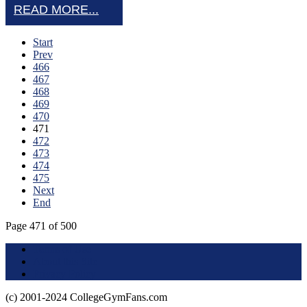
READ MORE...
Start
Prev
466
467
468
469
470
471
472
473
474
475
Next
End
Page 471 of 500
Terms of Use
About this Site
Privacy Policy
(c) 2001-2024 CollegeGymFans.com