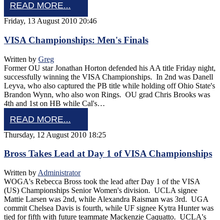
READ MORE...
Friday, 13 August 2010 20:46
VISA Championships: Men's Finals
Written by
Greg
Former OU star Jonathan Horton defended his AA title Friday night,
successfully winning the VISA Championships. In 2nd was Danell
Leyva, who also captured the PB title while holding off Ohio State's
Brandon Wynn, who also won Rings. OU grad Chris Brooks was
4th and 1st on HB while Cal's…
READ MORE...
Thursday, 12 August 2010 18:25
Bross Takes Lead at Day 1 of VISA Championships
Written by
Administrator
WOGA's Rebecca Bross took the lead after Day 1 of the VISA
(US) Championships Senior Women's division. UCLA signee
Mattie Larsen was 2nd, while Alexandra Raisman was 3rd. UGA
commit Chelsea Davis is fourth, while UF signee Kytra Hunter was
tied for fifth with future teammate Mackenzie Caquatto. UCLA's