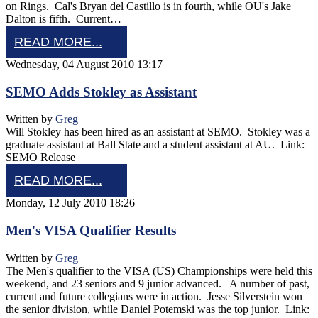
on Rings. Cal's Bryan del Castillo is in fourth, while OU's Jake
Dalton is fifth. Current…
READ MORE...
Wednesday, 04 August 2010 13:17
SEMO Adds Stokley as Assistant
Written by
Greg
Will Stokley has been hired as an assistant at SEMO. Stokley was a
graduate assistant at Ball State and a student assistant at AU. Link:
SEMO Release
READ MORE...
Monday, 12 July 2010 18:26
Men's VISA Qualifier Results
Written by
Greg
The Men's qualifier to the VISA (US) Championships were held this
weekend, and 23 seniors and 9 junior advanced. A number of past,
current and future collegians were in action. Jesse Silverstein won
the senior division, while Daniel Potemski was the top junior. Link: