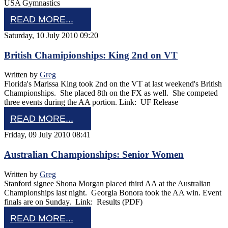
USA Gymnastics
READ MORE...
Saturday, 10 July 2010 09:20
British Chamipionships: King 2nd on VT
Written by
Greg
Florida's Marissa King took 2nd on the VT at last weekend's British
Championships. She placed 8th on the FX as well. She competed
three events during the AA portion. Link: UF Release
READ MORE...
Friday, 09 July 2010 08:41
Australian Championships: Senior Women
Written by
Greg
Stanford signee Shona Morgan placed third AA at the Australian
Championships last night. Georgia Bonora took the AA win. Event
finals are on Sunday. Link: Results (PDF)
READ MORE...