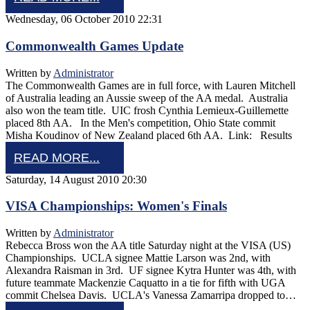
Wednesday, 06 October 2010 22:31
Commonwealth Games Update
Written by
Administrator
The Commonwealth Games are in full force, with Lauren Mitchell
of Australia leading an Aussie sweep of the AA medal. Australia
also won the team title. UIC frosh Cynthia Lemieux-Guillemette
placed 8th AA. In the Men's competition, Ohio State commit
Misha Koudinov of New Zealand placed 6th AA. Link: Results
READ MORE...
Saturday, 14 August 2010 20:30
VISA Championships: Women's Finals
Written by
Administrator
Rebecca Bross won the AA title Saturday night at the VISA (US)
Championships. UCLA signee Mattie Larson was 2nd, with
Alexandra Raisman in 3rd. UF signee Kytra Hunter was 4th, with
future teammate Mackenzie Caquatto in a tie for fifth with UGA
commit Chelsea Davis. UCLA's Vanessa Zamarripa dropped to…