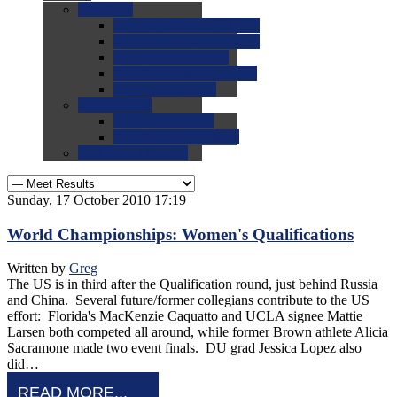
0.0
FAQs
0.0
FAQ: General NCAA
0.0
FAQ: Code and Rules
0.0
FAQ: Recruiting
0.0
FAQ: Championships
0.0
FAQ: Records
0.0
Site Help
0.0
Using the Site
0.0
FAQ: Recruitables
0.0
Contact the Site
Sunday, 17 October 2010 17:19
World Championships: Women's Qualifications
Written by
Greg
The US is in third after the Qualification round, just behind Russia
and China. Several future/former collegians contribute to the US
effort: Florida's MacKenzie Caquatto and UCLA signee Mattie
Larsen both competed all around, while former Brown athlete Alicia
Sacramone made two event finals. DU grad Jessica Lopez also
did…
READ MORE...