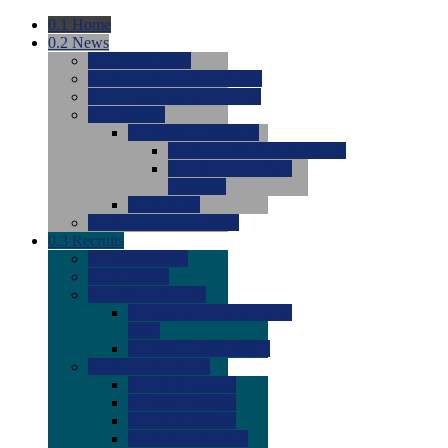
0.1
Home
0.2
News
0.0
Latest News
0.0
Around the NCAA (W)
0.0
Around the NCAA (M)
0.0
Features
0.0
Season Previews
0.0
#1 to #8: 2026 Previews
0.0
#9 to #16: 2026
Previews
0.0
Articles
0.0
News from the Web
0.3
Recruits
0.0
Newcomers
0.0
Commits
0.0
Men's Recruits
0.0
Men's Commits 2026-
2027
0.0
Men's Newcomers
0.0
Recruit Ratings
0.0
2028 Ratings
0.0
2027 Ratings
0.0
2026 Ratings
0.0
Rating Archive