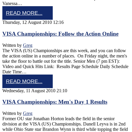
Vanessa…
READ MORE...
Thursday, 12 August 2010 12:16
VISA Championships: Follow the Action Online
Written by
Greg
The VISA (US) Championships are this week, and you can follow
the action online in a number of places. On Friday night, the men's
take the floor to battle out for the title. Senior Men (7 pm EST):
Video and Quick Hits Link: Results Page Schedule Daily Schedule
Date Time…
READ MORE...
Wednesday, 11 August 2010 21:10
VISA Championships: Men's Day 1 Results
Written by
Greg
Former OU star Jonathan Horton leads the field in the senior
division at the VISA (US) Championships. Danell Leyva is in 2nd
while Ohio State star Brandon Wynn is third while topping the field