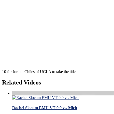
10 for Jordan Chiles of UCLA to take the title
Related Videos
Rachel Slocum EMU VT 9.9 vs. Mich