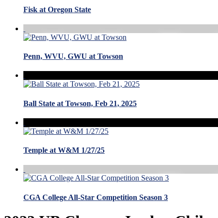
Fisk at Oregon State
Penn, WVU, GWU at Towson
Ball State at Towson, Feb 21, 2025
Temple at W&M 1/27/25
CGA College All-Star Competition Season 3