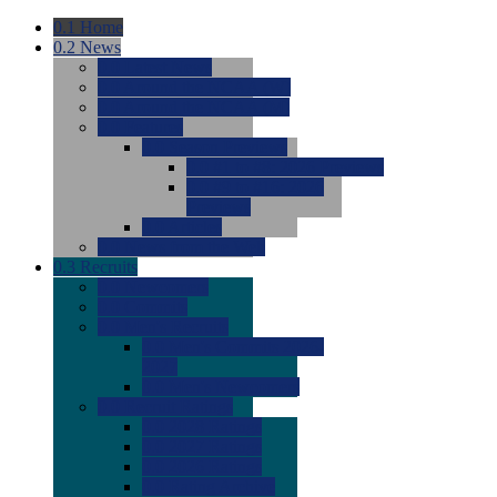
0.1
Home
0.2
News
0.0
Latest News
0.0
Around the NCAA (W)
0.0
Around the NCAA (M)
0.0
Features
0.0
Season Previews
0.0
#1 to #8: 2026 Previews
0.0
#9 to #16: 2026
Previews
0.0
Articles
0.0
News from the Web
0.3
Recruits
0.0
Newcomers
0.0
Commits
0.0
Men's Recruits
0.0
Men's Commits 2026-
2027
0.0
Men's Newcomers
0.0
Recruit Ratings
0.0
2028 Ratings
0.0
2027 Ratings
0.0
2026 Ratings
0.0
Rating Archive