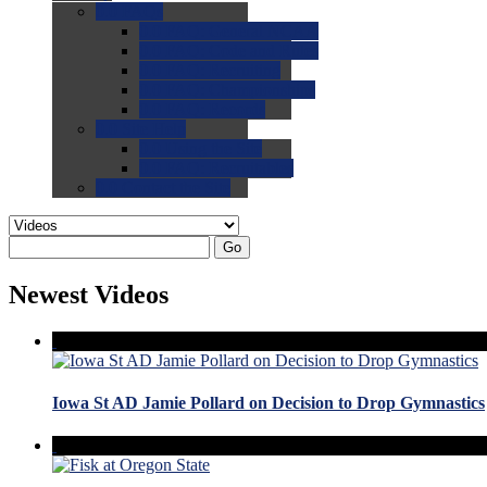
0.0
FAQs
0.0
FAQ: General NCAA
0.0
FAQ: Code and Rules
0.0
FAQ: Recruiting
0.0
FAQ: Championships
0.0
FAQ: Records
0.0
Site Help
0.0
Using the Site
0.0
FAQ: Recruitables
0.0
Contact the Site
Go
Newest Videos
Iowa St AD Jamie Pollard on Decision to Drop Gymnastics