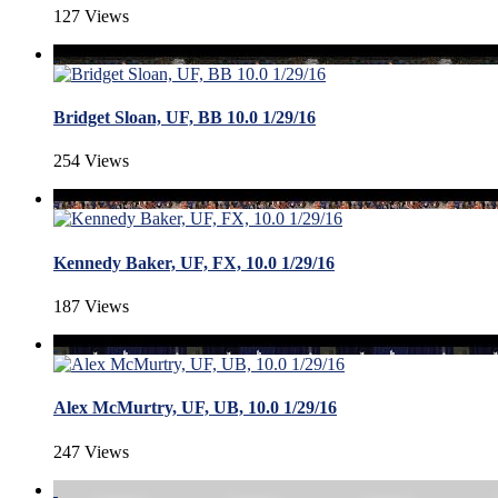
127 Views
Bridget Sloan, UF, BB 10.0 1/29/16
254 Views
Kennedy Baker, UF, FX, 10.0 1/29/16
187 Views
Alex McMurtry, UF, UB, 10.0 1/29/16
247 Views