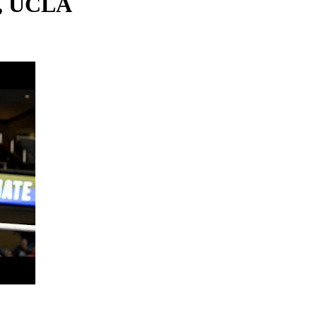
s, UCLA