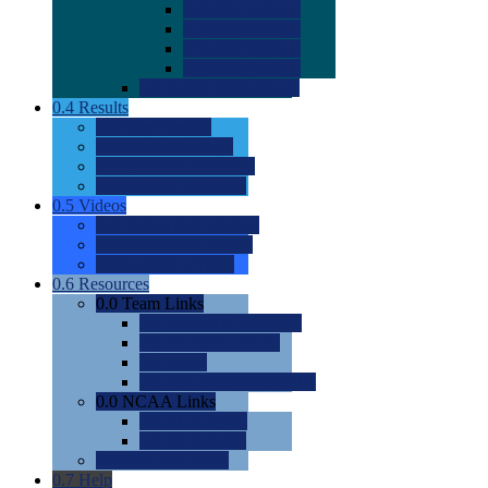
0.0
2022 Ratings
0.0
2023 Ratings
0.0
2024 Ratings
0.0
2025 Ratings
0.0
Rating Methdology
0.4
Results
0.0
Meet Results
0.0
Men's Rankings
0.0
Women's Rankings
0.0
Road to Nationals
0.5
Videos
0.0
Videos by Category
0.0
Recruitable Videos
0.0
Suggest a Video
0.6
Resources
0.0
Team Links
0.0
Women's Div I & II
0.0
Women's Div III
0.0
Men's
0.0
Fan and Booster Sites
0.0
NCAA Links
0.0
NCAA (W)
0.0
NCAA (M)
0.0
Sites and Blogs
0.7
Help