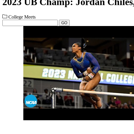
2023 UB Champ: Jordan Chile
College Meets
GO