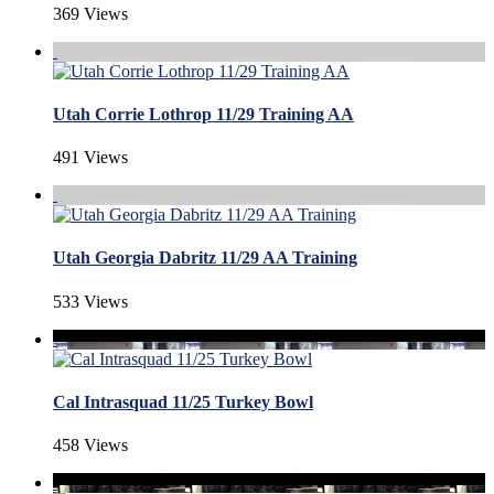
369 Views
Utah Corrie Lothrop 11/29 Training AA
491 Views
Utah Georgia Dabritz 11/29 AA Training
533 Views
Cal Intrasquad 11/25 Turkey Bowl
458 Views