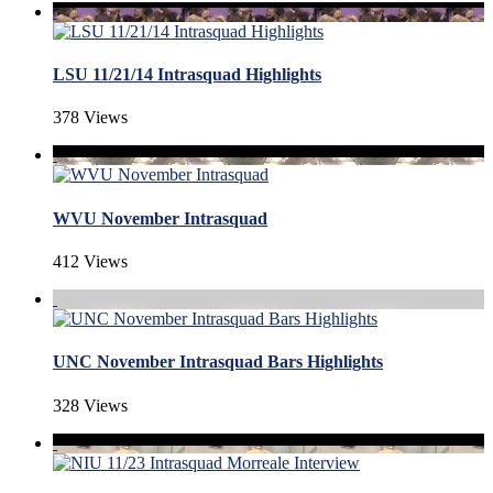
LSU 11/21/14 Intrasquad Highlights
378 Views
WVU November Intrasquad
412 Views
UNC November Intrasquad Bars Highlights
328 Views