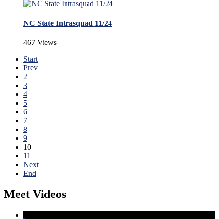
NC State Intrasquad 11/24
467 Views
Start
Prev
2
3
4
5
6
7
8
9
10
11
Next
End
Meet Videos