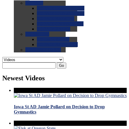
0.0
FAQs
0.0
FAQ: General NCAA
0.0
FAQ: Code and Rules
0.0
FAQ: Recruiting
0.0
FAQ: Championships
0.0
FAQ: Records
0.0
Site Help
0.0
Using the Site
0.0
FAQ: Recruitables
0.0
Contact the Site
Go
Newest Videos
Iowa St AD Jamie Pollard on Decision to Drop
Gymnastics