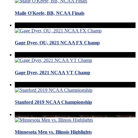
Maile O'Keefe, BB, NCAA Finals
Gage Dyer, OU, 2021 NCAA FX Champ
Gage Dyer, 2021 NCAA VT Champ
Stanford 2019 NCAA Championship
Minnesota Men vs. Illinois Highlights