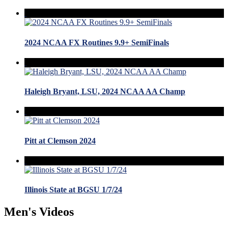
2024 NCAA FX Routines 9.9+ SemiFinals
Haleigh Bryant, LSU, 2024 NCAA AA Champ
Pitt at Clemson 2024
Illinois State at BGSU 1/7/24
Men's Videos