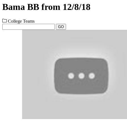
Bama BB from 12/8/18
College Teams
GO