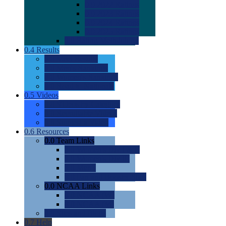
0.0
2022 Ratings
0.0
2023 Ratings
0.0
2024 Ratings
0.0
2025 Ratings
0.0
Rating Methdology
0.4
Results
0.0
Meet Results
0.0
Men's Rankings
0.0
Women's Rankings
0.0
Road to Nationals
0.5
Videos
0.0
Videos by Category
0.0
Recruitable Videos
0.0
Suggest a Video
0.6
Resources
0.0
Team Links
0.0
Women's Div I & II
0.0
Women's Div III
0.0
Men's
0.0
Fan and Booster Sites
0.0
NCAA Links
0.0
NCAA (W)
0.0
NCAA (M)
0.0
Sites and Blogs
0.7
Help