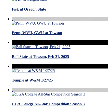
Fisk at Oregon State
Penn, WVU, GWU at Towson
Ball State at Towson, Feb 21, 2025
Temple at W&M 1/27/25
CGA College All-Star Competition Season 3