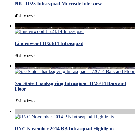
NIU 11/23 Intrasquad Morreale Interview
451 Views
Lindenwood 11/23/14 Intrasquad
361 Views
Sac State Thanksgiving Intrasquad 11/26/14 Bars and
Floor
331 Views
UNC November 2014 BB Intrasquad Highlights