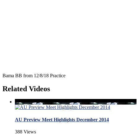
Bama BB from 12/8/18 Practice
Related Videos
AU Preview Meet Highlights December 2014
388 Views