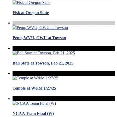
Fisk at Oregon State
Penn, WVU, GWU at Towson
Ball State at Towson, Feb 21, 2025
Temple at W&M 1/27/25
NCAA Team Final (W)