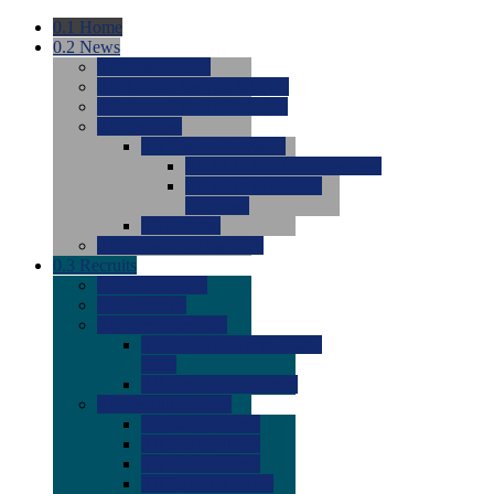
0.1
Home
0.2
News
0.0
Latest News
0.0
Around the NCAA (W)
0.0
Around the NCAA (M)
0.0
Features
0.0
Season Previews
0.0
#1 to #8: 2026 Previews
0.0
#9 to #16: 2026
Previews
0.0
Articles
0.0
News from the Web
0.3
Recruits
0.0
Newcomers
0.0
Commits
0.0
Men's Recruits
0.0
Men's Commits 2026-
2027
0.0
Men's Newcomers
0.0
Recruit Ratings
0.0
2028 Ratings
0.0
2027 Ratings
0.0
2026 Ratings
0.0
Rating Archive