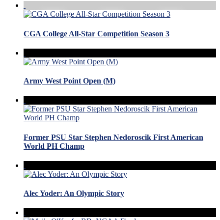
CGA College All-Star Competition Season 3
Army West Point Open (M)
Former PSU Star Stephen Nedoroscik First American
World PH Champ
Alec Yoder: An Olympic Story