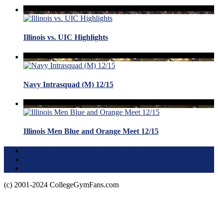
Illinois vs. UIC Highlights
Navy Intrasquad (M) 12/15
Illinois Men Blue and Orange Meet 12/15
Terms of Use
About this Site
Privacy Policy
(c) 2001-2024 CollegeGymFans.com