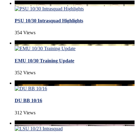
PSU 10/30 Intrasquad Highlights
354 Views
EMU 10/30 Training Update
352 Views
DU BB 10/16
312 Views