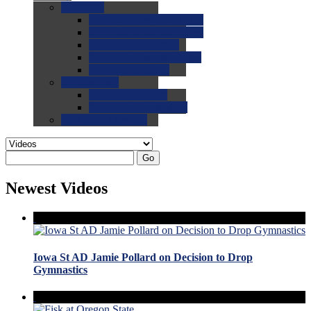
0.0
FAQs
0.0
FAQ: General NCAA
0.0
FAQ: Code and Rules
0.0
FAQ: Recruiting
0.0
FAQ: Championships
0.0
FAQ: Records
0.0
Site Help
0.0
Using the Site
0.0
FAQ: Recruitables
0.0
Contact the Site
Go
Newest Videos
Iowa St AD Jamie Pollard on Decision to Drop
Gymnastics