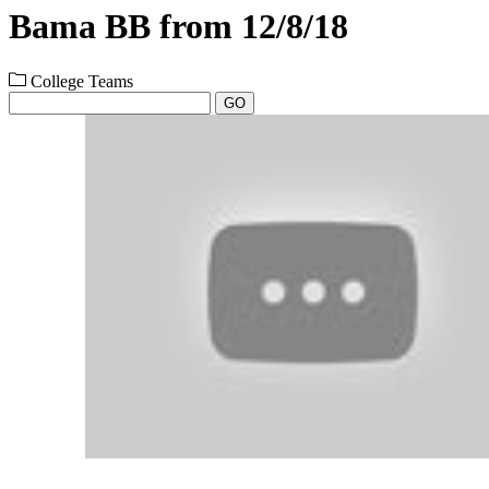
Bama BB from 12/8/18
College Teams
GO