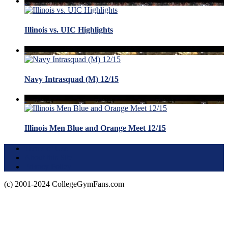
Illinois vs. UIC Highlights
Navy Intrasquad (M) 12/15
Illinois Men Blue and Orange Meet 12/15
Terms of Use
About this Site
Privacy Policy
(c) 2001-2024 CollegeGymFans.com