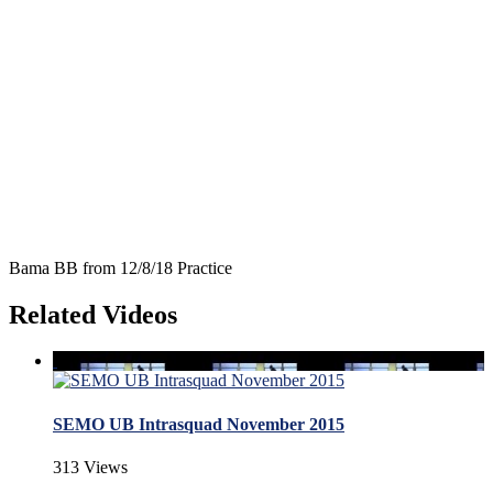
Bama BB from 12/8/18 Practice
Related Videos
SEMO UB Intrasquad November 2015
313 Views