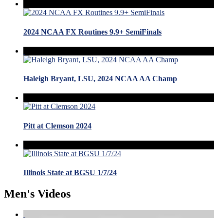
2024 NCAA FX Routines 9.9+ SemiFinals
Haleigh Bryant, LSU, 2024 NCAA AA Champ
Pitt at Clemson 2024
Illinois State at BGSU 1/7/24
Men's Videos