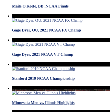
Maile O'Keefe, BB, NCAA Finals
Gage Dyer, OU, 2021 NCAA FX Champ
Gage Dyer, 2021 NCAA VT Champ
Stanford 2019 NCAA Championship
Minnesota Men vs. Illinois Highlights