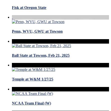
Fisk at Oregon State
Penn, WVU, GWU at Towson
Ball State at Towson, Feb 21, 2025
Temple at W&M 1/27/25
NCAA Team Final (W)