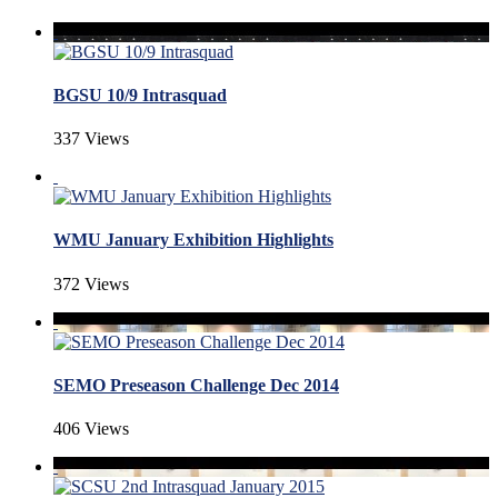
BGSU 10/9 Intrasquad
337 Views
WMU January Exhibition Highlights
372 Views
SEMO Preseason Challenge Dec 2014
406 Views