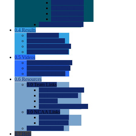
0.0
2022 Ratings
0.0
2023 Ratings
0.0
2024 Ratings
0.0
2025 Ratings
0.0
Rating Methdology
0.4
Results
0.0
Meet Results
0.0
Men's Rankings
0.0
Women's Rankings
0.0
Road to Nationals
0.5
Videos
0.0
Videos by Category
0.0
Recruitable Videos
0.0
Suggest a Video
0.6
Resources
0.0
Team Links
0.0
Women's Div I & II
0.0
Women's Div III
0.0
Men's
0.0
Fan and Booster Sites
0.0
NCAA Links
0.0
NCAA (W)
0.0
NCAA (M)
0.0
Sites and Blogs
0.7
Help