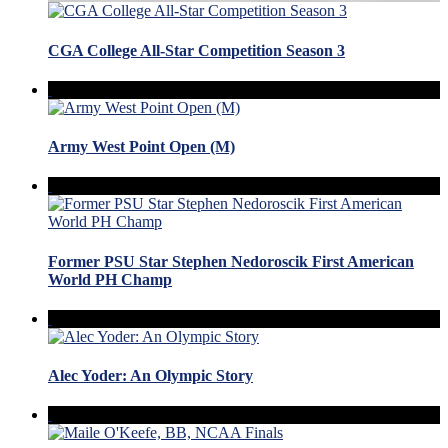
CGA College All-Star Competition Season 3
Army West Point Open (M)
Former PSU Star Stephen Nedoroscik First American
World PH Champ
Alec Yoder: An Olympic Story