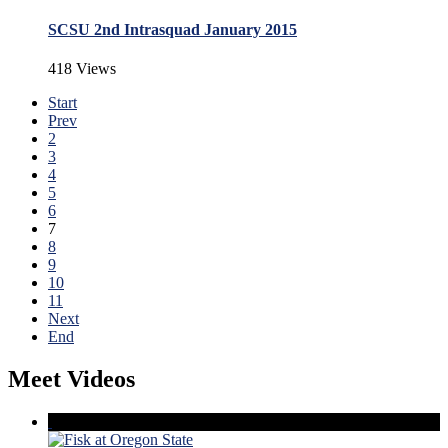
SCSU 2nd Intrasquad January 2015
418 Views
Start
Prev
2
3
4
5
6
7
8
9
10
11
Next
End
Meet Videos