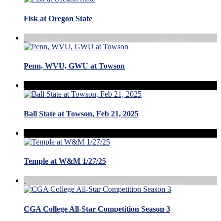
Fisk at Oregon State
Penn, WVU, GWU at Towson
Ball State at Towson, Feb 21, 2025
Temple at W&M 1/27/25
CGA College All-Star Competition Season 3