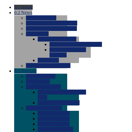
0.1
Home
0.2
News
0.0
Latest News
0.0
Around the NCAA (W)
0.0
Around the NCAA (M)
0.0
Features
0.0
Season Previews
0.0
#1 to #8: 2026 Previews
0.0
#9 to #16: 2026
Previews
0.0
Articles
0.0
News from the Web
0.3
Recruits
0.0
Newcomers
0.0
Commits
0.0
Men's Recruits
0.0
Men's Commits 2026-
2027
0.0
Men's Newcomers
0.0
Recruit Ratings
0.0
2028 Ratings
0.0
2027 Ratings
0.0
2026 Ratings
0.0
Rating Archive