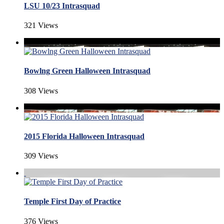
LSU 10/23 Intrasquad
321 Views
Bowlng Green Halloween Intrasquad
308 Views
2015 Florida Halloween Intrasquad
309 Views
Temple First Day of Practice
376 Views