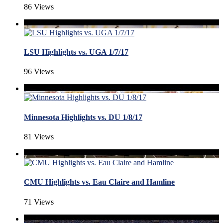
86 Views
LSU Highlights vs. UGA 1/7/17
96 Views
Minnesota Highlights vs. DU 1/8/17
81 Views
CMU Highlights vs. Eau Claire and Hamline
71 Views