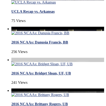
UCLA Recap vs. Arkansas
75 Views
2016 NCAAs: Danusia Francis, BB
256 Views
2016 NCAAs: Bridget Sloan, UF, UB
241 Views
2016 NCAAs: Brittany Rogers, UB