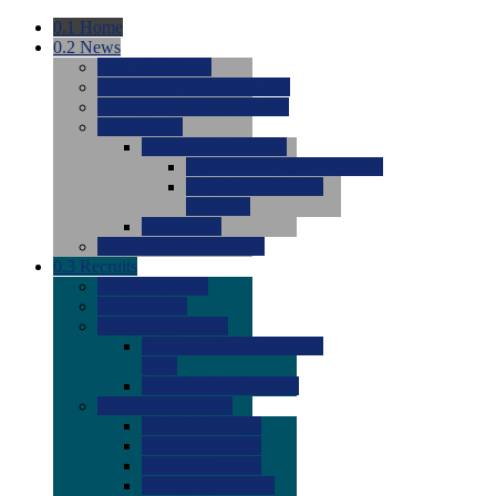
0.1
Home
0.2
News
0.0
Latest News
0.0
Around the NCAA (W)
0.0
Around the NCAA (M)
0.0
Features
0.0
Season Previews
0.0
#1 to #8: 2026 Previews
0.0
#9 to #16: 2026
Previews
0.0
Articles
0.0
News from the Web
0.3
Recruits
0.0
Newcomers
0.0
Commits
0.0
Men's Recruits
0.0
Men's Commits 2026-
2027
0.0
Men's Newcomers
0.0
Recruit Ratings
0.0
2028 Ratings
0.0
2027 Ratings
0.0
2026 Ratings
0.0
Rating Archive