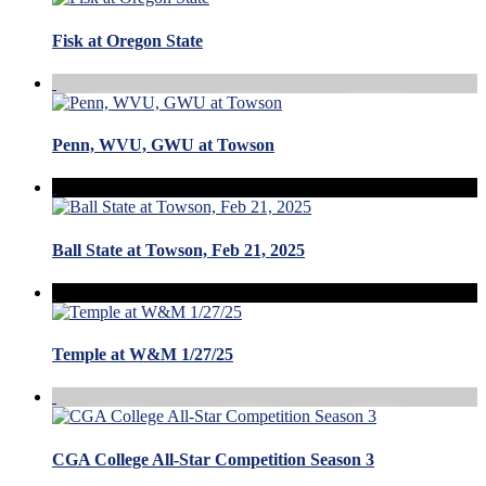
Fisk at Oregon State
Penn, WVU, GWU at Towson
Ball State at Towson, Feb 21, 2025
Temple at W&M 1/27/25
CGA College All-Star Competition Season 3