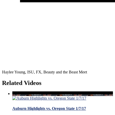
Haylee Young, ISU, FX, Beauty and the Beast Meet
Related Videos
Auburn Highlights vs. Oregon State 1/7/17