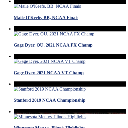
Maile O'Keefe, BB, NCAA Finals
Gage Dyer, OU, 2021 NCAA FX Champ
Gage Dyer, 2021 NCAA VT Champ
Stanford 2019 NCAA Championship
Minnesota Men vs. Illinois Highlights