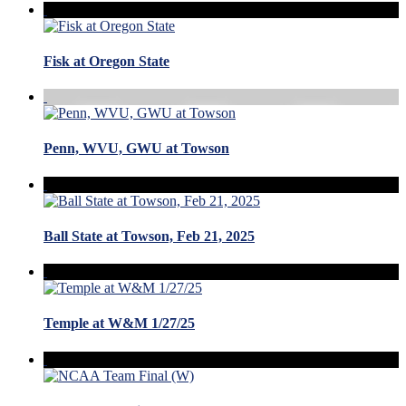
Fisk at Oregon State
Penn, WVU, GWU at Towson
Ball State at Towson, Feb 21, 2025
Temple at W&M 1/27/25