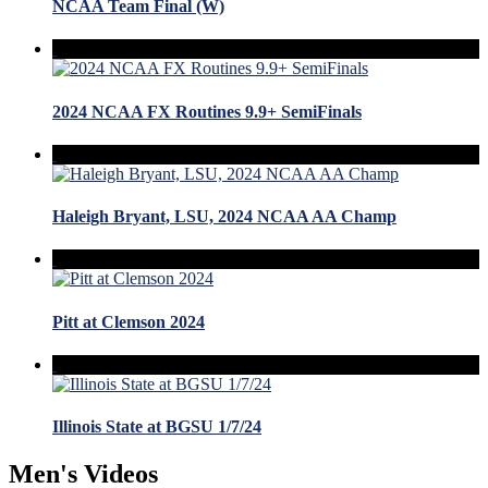
NCAA Team Final (W)
2024 NCAA FX Routines 9.9+ SemiFinals
Haleigh Bryant, LSU, 2024 NCAA AA Champ
Pitt at Clemson 2024
Illinois State at BGSU 1/7/24
Men's Videos