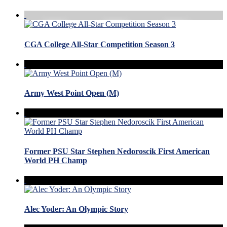
CGA College All-Star Competition Season 3
Army West Point Open (M)
Former PSU Star Stephen Nedoroscik First American
World PH Champ
Alec Yoder: An Olympic Story