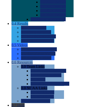
0.0
2022 Ratings
0.0
2023 Ratings
0.0
2024 Ratings
0.0
2025 Ratings
0.0
Rating Methdology
0.4
Results
0.0
Meet Results
0.0
Men's Rankings
0.0
Women's Rankings
0.0
Road to Nationals
0.5
Videos
0.0
Videos by Category
0.0
Recruitable Videos
0.0
Suggest a Video
0.6
Resources
0.0
Team Links
0.0
Women's Div I & II
0.0
Women's Div III
0.0
Men's
0.0
Fan and Booster Sites
0.0
NCAA Links
0.0
NCAA (W)
0.0
NCAA (M)
0.0
Sites and Blogs
0.7
Help