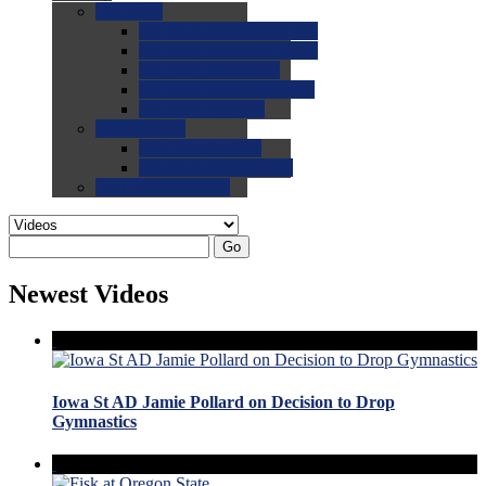
0.0
FAQs
0.0
FAQ: General NCAA
0.0
FAQ: Code and Rules
0.0
FAQ: Recruiting
0.0
FAQ: Championships
0.0
FAQ: Records
0.0
Site Help
0.0
Using the Site
0.0
FAQ: Recruitables
0.0
Contact the Site
Go
Newest Videos
Iowa St AD Jamie Pollard on Decision to Drop
Gymnastics