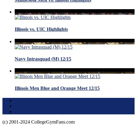
Illinois vs. UIC Highlights
Navy Intrasquad (M) 12/15
Illinois Men Blue and Orange Meet 12/15
Terms of Use
About this Site
Privacy Policy
(c) 2001-2024 CollegeGymFans.com