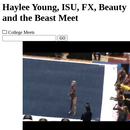
Haylee Young, ISU, FX, Beauty
and the Beast Meet
College Meets
GO