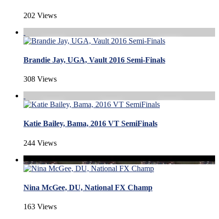
202 Views
Brandie Jay, UGA, Vault 2016 Semi-Finals
308 Views
Katie Bailey, Bama, 2016 VT SemiFinals
244 Views
Nina McGee, DU, National FX Champ
163 Views