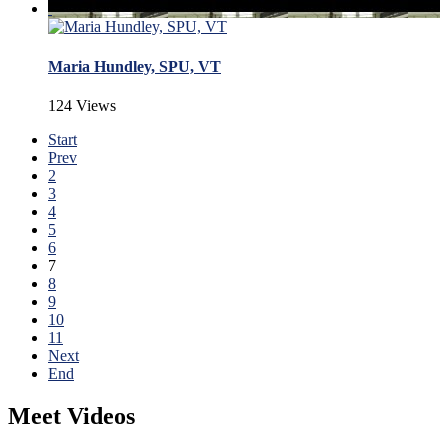
Maria Hundley, SPU, VT
124 Views
Start
Prev
2
3
4
5
6
7
8
9
10
11
Next
End
Meet Videos