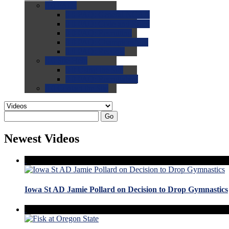
0.0
FAQs
0.0
FAQ: General NCAA
0.0
FAQ: Code and Rules
0.0
FAQ: Recruiting
0.0
FAQ: Championships
0.0
FAQ: Records
0.0
Site Help
0.0
Using the Site
0.0
FAQ: Recruitables
0.0
Contact the Site
Go
Newest Videos
Iowa St AD Jamie Pollard on Decision to Drop Gymnastics