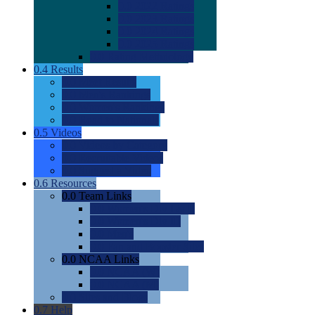
0.0
2022 Ratings
0.0
2023 Ratings
0.0
2024 Ratings
0.0
2025 Ratings
0.0
Rating Methdology
0.4
Results
0.0
Meet Results
0.0
Men's Rankings
0.0
Women's Rankings
0.0
Road to Nationals
0.5
Videos
0.0
Videos by Category
0.0
Recruitable Videos
0.0
Suggest a Video
0.6
Resources
0.0
Team Links
0.0
Women's Div I & II
0.0
Women's Div III
0.0
Men's
0.0
Fan and Booster Sites
0.0
NCAA Links
0.0
NCAA (W)
0.0
NCAA (M)
0.0
Sites and Blogs
0.7
Help