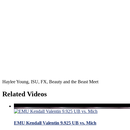
Haylee Young, ISU, FX, Beauty and the Beast Meet
Related Videos
EMU Kendall Valentin 9.925 UB vs. Mich