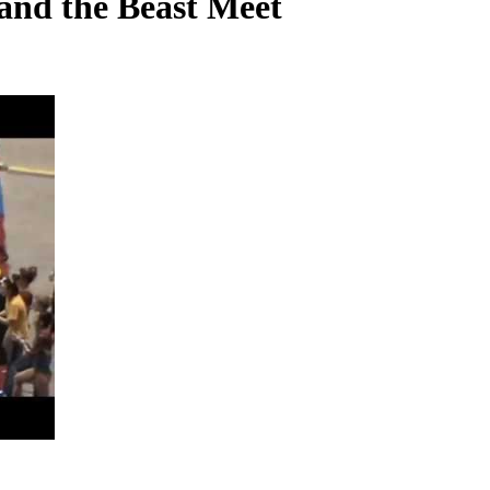
and the Beast Meet