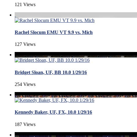
121 Views
Rachel Slocum EMU VT 9.9 vs. Mich
127 Views
Bridget Sloan, UF, BB 10.0 1/29/16
254 Views
Kennedy Baker, UF, FX, 10.0 1/29/16
187 Views