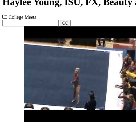
Haylee Young, ISU, FX, Beauty 
College Meets
GO