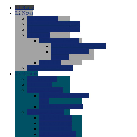
0.1
Home
0.2
News
0.0
Latest News
0.0
Around the NCAA (W)
0.0
Around the NCAA (M)
0.0
Features
0.0
Season Previews
0.0
#1 to #8: 2026 Previews
0.0
#9 to #16: 2026
Previews
0.0
Articles
0.0
News from the Web
0.3
Recruits
0.0
Newcomers
0.0
Commits
0.0
Men's Recruits
0.0
Men's Commits 2026-
2027
0.0
Men's Newcomers
0.0
Recruit Ratings
0.0
2028 Ratings
0.0
2027 Ratings
0.0
2026 Ratings
0.0
Rating Archive