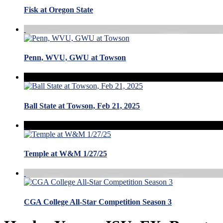
Fisk at Oregon State
Penn, WVU, GWU at Towson
Ball State at Towson, Feb 21, 2025
Temple at W&M 1/27/25
CGA College All-Star Competition Season 3