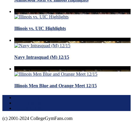
Illinois vs. UIC Highlights
Navy Intrasquad (M) 12/15
Illinois Men Blue and Orange Meet 12/15
Terms of Use
About this Site
Privacy Policy
(c) 2001-2024 CollegeGymFans.com