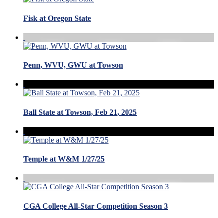
Fisk at Oregon State
Penn, WVU, GWU at Towson
Ball State at Towson, Feb 21, 2025
Temple at W&M 1/27/25
CGA College All-Star Competition Season 3