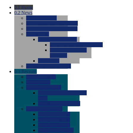
0.1
Home
0.2
News
0.0
Latest News
0.0
Around the NCAA (W)
0.0
Around the NCAA (M)
0.0
Features
0.0
Season Previews
0.0
#1 to #8: 2026 Previews
0.0
#9 to #16: 2026
Previews
0.0
Articles
0.0
News from the Web
0.3
Recruits
0.0
Newcomers
0.0
Commits
0.0
Men's Recruits
0.0
Men's Commits 2026-
2027
0.0
Men's Newcomers
0.0
Recruit Ratings
0.0
2028 Ratings
0.0
2027 Ratings
0.0
2026 Ratings
0.0
Rating Archive