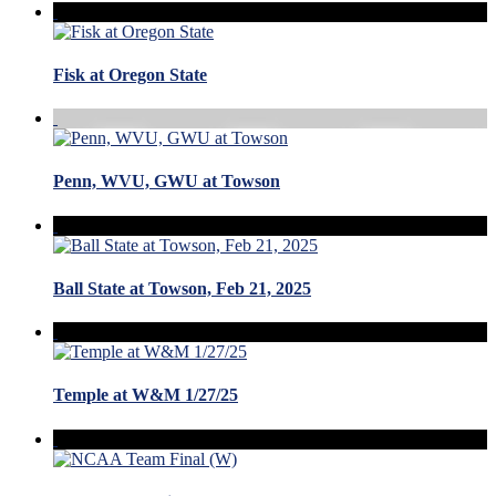
Fisk at Oregon State
Penn, WVU, GWU at Towson
Ball State at Towson, Feb 21, 2025
Temple at W&M 1/27/25