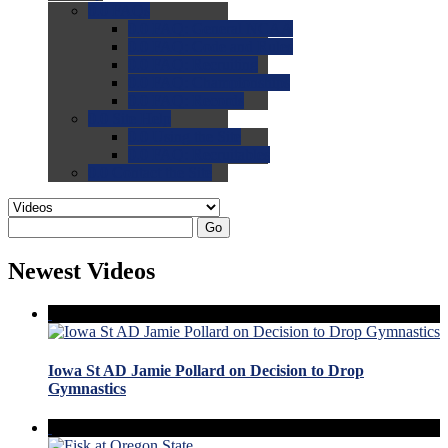
0.0
FAQs
0.0
FAQ: General NCAA
0.0
FAQ: Code and Rules
0.0
FAQ: Recruiting
0.0
FAQ: Championships
0.0
FAQ: Records
0.0
Site Help
0.0
Using the Site
0.0
FAQ: Recruitables
0.0
Contact the Site
Go
Newest Videos
Iowa St AD Jamie Pollard on Decision to Drop
Gymnastics