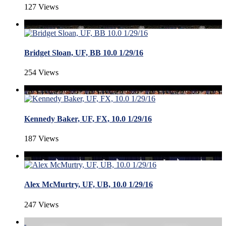
127 Views
Bridget Sloan, UF, BB 10.0 1/29/16
254 Views
Kennedy Baker, UF, FX, 10.0 1/29/16
187 Views
Alex McMurtry, UF, UB, 10.0 1/29/16
247 Views