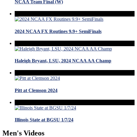
NCAA Team Final (W)
2024 NCAA FX Routines 9.9+ SemiFinals
Haleigh Bryant, LSU, 2024 NCAA AA Champ
Pitt at Clemson 2024
Illinois State at BGSU 1/7/24
Men's Videos