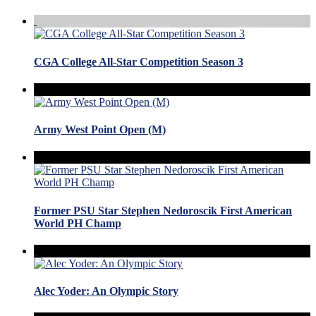
CGA College All-Star Competition Season 3
Army West Point Open (M)
Former PSU Star Stephen Nedoroscik First American
World PH Champ
Alec Yoder: An Olympic Story