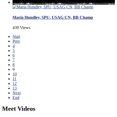
Maria Hundley, SPU, USAG CN, BB Champ
439 Views
Start
Prev
4
5
6
7
8
9
10
11
12
13
Next
End
Meet Videos