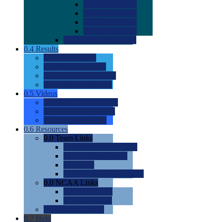
0.0
2022 Ratings
0.0
2023 Ratings
0.0
2024 Ratings
0.0
2025 Ratings
0.0
Rating Methdology
0.4
Results
0.0
Meet Results
0.0
Men's Rankings
0.0
Women's Rankings
0.0
Road to Nationals
0.5
Videos
0.0
Videos by Category
0.0
Recruitable Videos
0.0
Suggest a Video
0.6
Resources
0.0
Team Links
0.0
Women's Div I & II
0.0
Women's Div III
0.0
Men's
0.0
Fan and Booster Sites
0.0
NCAA Links
0.0
NCAA (W)
0.0
NCAA (M)
0.0
Sites and Blogs
0.7
Help