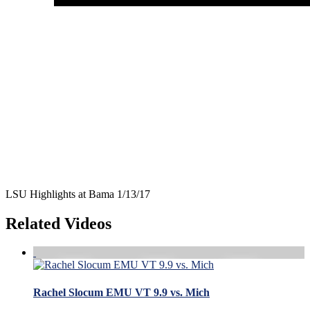
LSU Highlights at Bama 1/13/17
Related Videos
Rachel Slocum EMU VT 9.9 vs. Mich