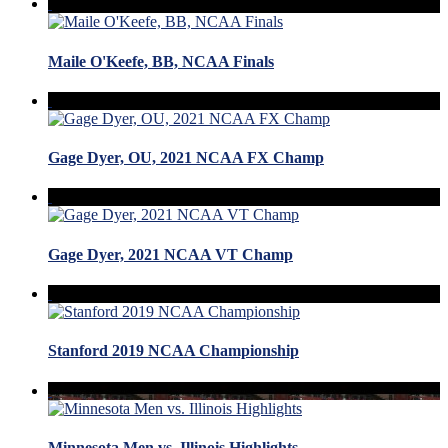
Maile O'Keefe, BB, NCAA Finals
Gage Dyer, OU, 2021 NCAA FX Champ
Gage Dyer, 2021 NCAA VT Champ
Stanford 2019 NCAA Championship
Minnesota Men vs. Illinois Highlights