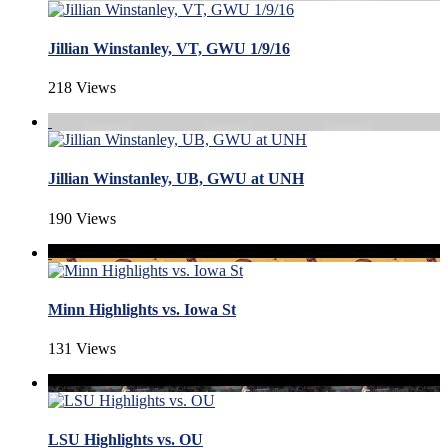
Jillian Winstanley, VT, GWU 1/9/16
218 Views
Jillian Winstanley, UB, GWU at UNH
190 Views
Minn Highlights vs. Iowa St
131 Views
LSU Highlights vs. OU