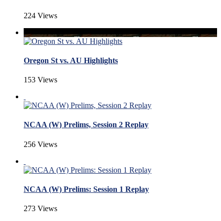
224 Views
Oregon St vs. AU Highlights
153 Views
NCAA (W) Prelims, Session 2 Replay
256 Views
NCAA (W) Prelims: Session 1 Replay
273 Views