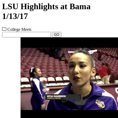
LSU Highlights at Bama
1/13/17
College Meets
GO