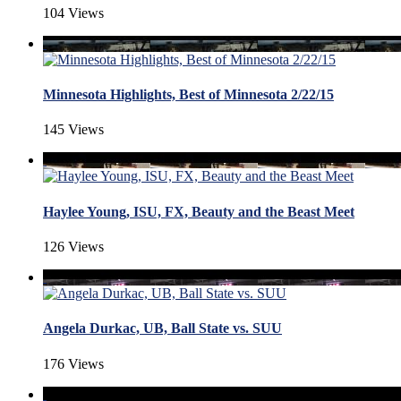
104 Views
Minnesota Highlights, Best of Minnesota 2/22/15
145 Views
Haylee Young, ISU, FX, Beauty and the Beast Meet
126 Views
Angela Durkac, UB, Ball State vs. SUU
176 Views