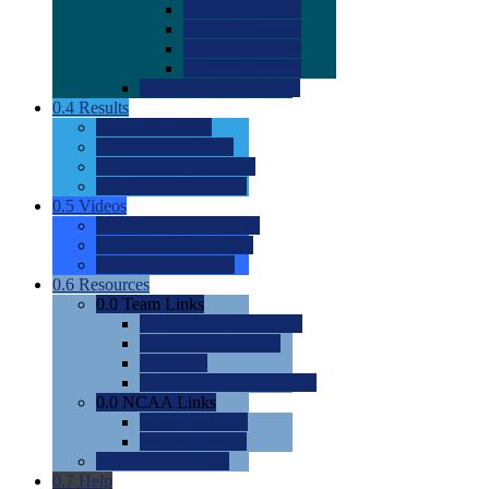
0.0
2022 Ratings
0.0
2023 Ratings
0.0
2024 Ratings
0.0
2025 Ratings
0.0
Rating Methdology
0.4
Results
0.0
Meet Results
0.0
Men's Rankings
0.0
Women's Rankings
0.0
Road to Nationals
0.5
Videos
0.0
Videos by Category
0.0
Recruitable Videos
0.0
Suggest a Video
0.6
Resources
0.0
Team Links
0.0
Women's Div I & II
0.0
Women's Div III
0.0
Men's
0.0
Fan and Booster Sites
0.0
NCAA Links
0.0
NCAA (W)
0.0
NCAA (M)
0.0
Sites and Blogs
0.7
Help