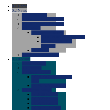
0.1
Home
0.2
News
0.0
Latest News
0.0
Around the NCAA (W)
0.0
Around the NCAA (M)
0.0
Features
0.0
Season Previews
0.0
#1 to #8: 2026 Previews
0.0
#9 to #16: 2026
Previews
0.0
Articles
0.0
News from the Web
0.3
Recruits
0.0
Newcomers
0.0
Commits
0.0
Men's Recruits
0.0
Men's Commits 2026-
2027
0.0
Men's Newcomers
0.0
Recruit Ratings
0.0
2028 Ratings
0.0
2027 Ratings
0.0
2026 Ratings
0.0
Rating Archive