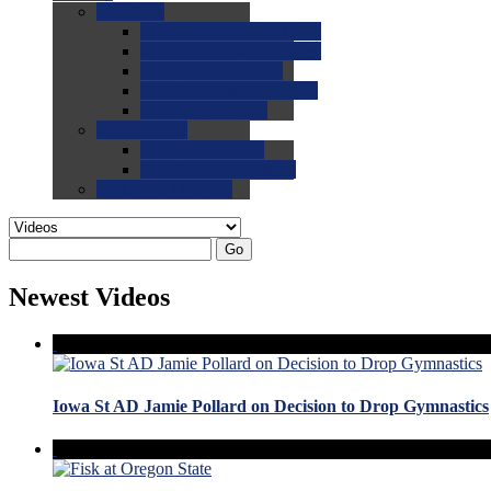
0.0
FAQs
0.0
FAQ: General NCAA
0.0
FAQ: Code and Rules
0.0
FAQ: Recruiting
0.0
FAQ: Championships
0.0
FAQ: Records
0.0
Site Help
0.0
Using the Site
0.0
FAQ: Recruitables
0.0
Contact the Site
Go
Newest Videos
Iowa St AD Jamie Pollard on Decision to Drop Gymnastics