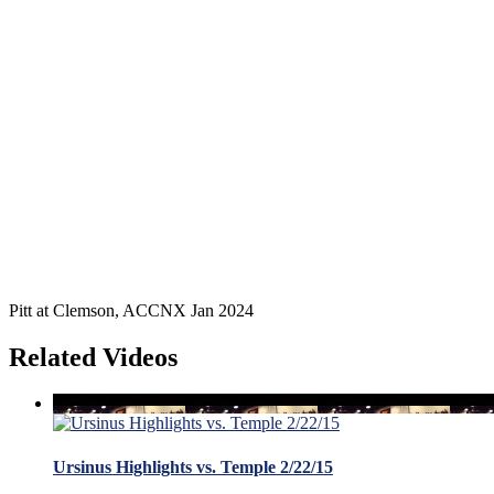
Pitt at Clemson, ACCNX Jan 2024
Related Videos
Ursinus Highlights vs. Temple 2/22/15