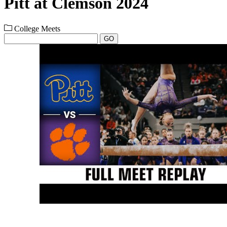
Pitt at Clemson 2024
College Meets
GO