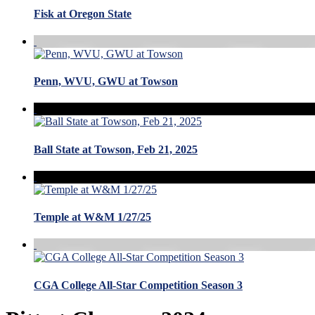
Fisk at Oregon State
Penn, WVU, GWU at Towson
Ball State at Towson, Feb 21, 2025
Temple at W&M 1/27/25
CGA College All-Star Competition Season 3