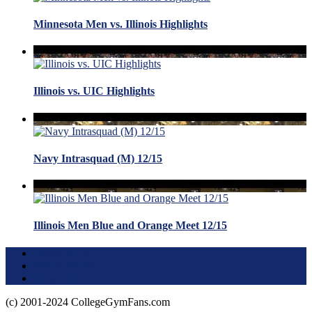
Minnesota Men vs. Illinois Highlights
Illinois vs. UIC Highlights
Navy Intrasquad (M) 12/15
Illinois Men Blue and Orange Meet 12/15
Terms of Use
About this Site
Privacy Policy
(c) 2001-2024 CollegeGymFans.com