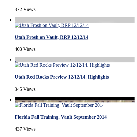
372 Views
Utah Frosh on Vault, RRP 12/12/14
403 Views
Utah Red Rocks Preview 12/12/14, Highlights
345 Views
Florida Fall Training, Vault September 2014
437 Views