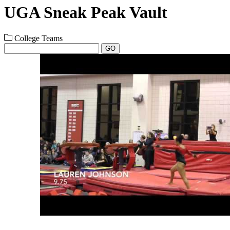
UGA Sneak Peak Vault
College Teams
GO