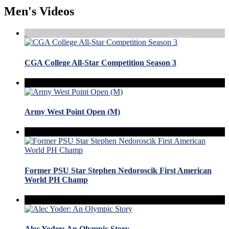
Men's Videos
CGA College All-Star Competition Season 3
Army West Point Open (M)
Former PSU Star Stephen Nedoroscik First American
World PH Champ
Alec Yoder: An Olympic Story