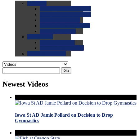
0.0
FAQs
0.0
FAQ: General NCAA
0.0
FAQ: Code and Rules
0.0
FAQ: Recruiting
0.0
FAQ: Championships
0.0
FAQ: Records
0.0
Site Help
0.0
Using the Site
0.0
FAQ: Recruitables
0.0
Contact the Site
Go
Newest Videos
Iowa St AD Jamie Pollard on Decision to Drop
Gymnastics