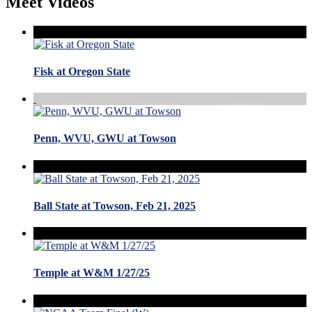
Meet Videos
Fisk at Oregon State
Penn, WVU, GWU at Towson
Ball State at Towson, Feb 21, 2025
Temple at W&M 1/27/25