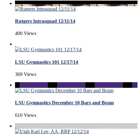
Rutgers Intrasquad 12/11/14
400 Views
LSU Gymnastics 101 12/17/14
369 Views
LSU Gymnastics December 10 Bars and Beam
610 Views