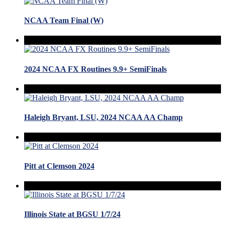
NCAA Team Final (W)
2024 NCAA FX Routines 9.9+ SemiFinals
Haleigh Bryant, LSU, 2024 NCAA AA Champ
Pitt at Clemson 2024
Illinois State at BGSU 1/7/24