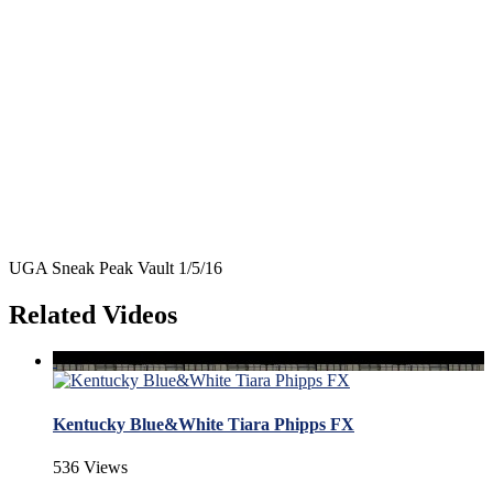
UGA Sneak Peak Vault 1/5/16
Related Videos
Kentucky Blue&White Tiara Phipps FX
536 Views