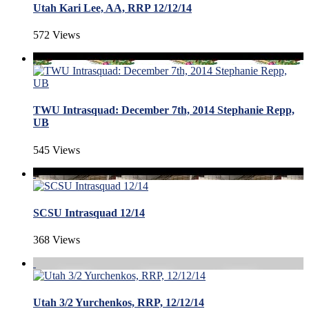
Utah Kari Lee, AA, RRP 12/12/14
572 Views
TWU Intrasquad: December 7th, 2014 Stephanie Repp,
UB
545 Views
SCSU Intrasquad 12/14
368 Views
Utah 3/2 Yurchenkos, RRP, 12/12/14