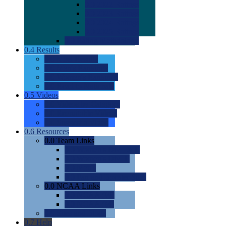
0.0
2022 Ratings
0.0
2023 Ratings
0.0
2024 Ratings
0.0
2025 Ratings
0.0
Rating Methdology
0.4
Results
0.0
Meet Results
0.0
Men's Rankings
0.0
Women's Rankings
0.0
Road to Nationals
0.5
Videos
0.0
Videos by Category
0.0
Recruitable Videos
0.0
Suggest a Video
0.6
Resources
0.0
Team Links
0.0
Women's Div I & II
0.0
Women's Div III
0.0
Men's
0.0
Fan and Booster Sites
0.0
NCAA Links
0.0
NCAA (W)
0.0
NCAA (M)
0.0
Sites and Blogs
0.7
Help