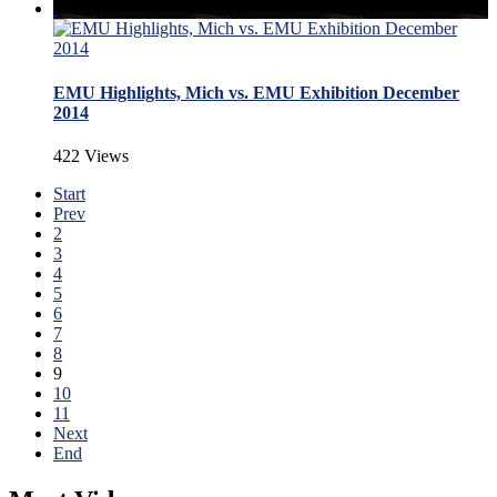
EMU Highlights, Mich vs. EMU Exhibition December
2014
422 Views
Start
Prev
2
3
4
5
6
7
8
9
10
11
Next
End