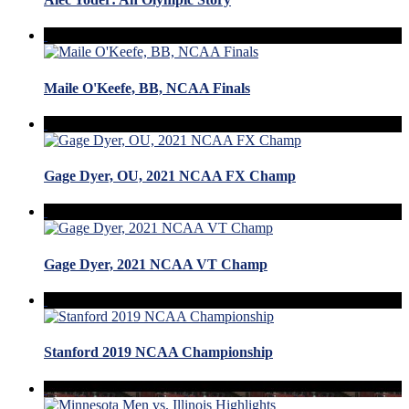
Maile O'Keefe, BB, NCAA Finals
Gage Dyer, OU, 2021 NCAA FX Champ
Gage Dyer, 2021 NCAA VT Champ
Stanford 2019 NCAA Championship