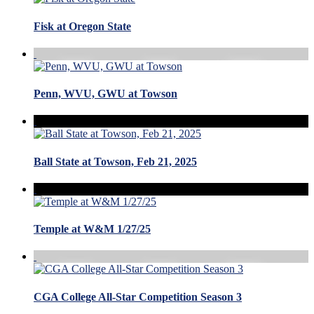
Fisk at Oregon State
Penn, WVU, GWU at Towson
Ball State at Towson, Feb 21, 2025
Temple at W&M 1/27/25
CGA College All-Star Competition Season 3