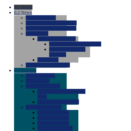
0.1
Home
0.2
News
0.0
Latest News
0.0
Around the NCAA (W)
0.0
Around the NCAA (M)
0.0
Features
0.0
Season Previews
0.0
#1 to #8: 2026 Previews
0.0
#9 to #16: 2026
Previews
0.0
Articles
0.0
News from the Web
0.3
Recruits
0.0
Newcomers
0.0
Commits
0.0
Men's Recruits
0.0
Men's Commits 2026-
2027
0.0
Men's Newcomers
0.0
Recruit Ratings
0.0
2028 Ratings
0.0
2027 Ratings
0.0
2026 Ratings
0.0
Rating Archive