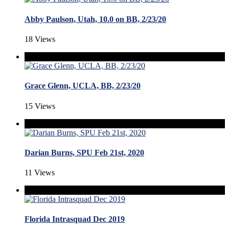
Abby Paulson, Utah, 10.0 on BB, 2/23/20
18 Views
Grace Glenn, UCLA, BB, 2/23/20
15 Views
Darian Burns, SPU Feb 21st, 2020
11 Views
Florida Intrasquad Dec 2019