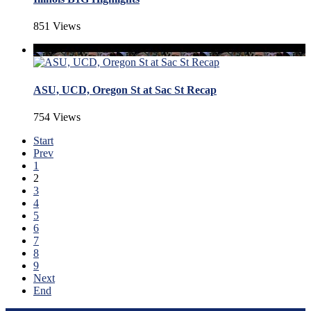
851 Views
ASU, UCD, Oregon St at Sac St Recap
754 Views
Start
Prev
1
2
3
4
5
6
7
8
9
Next
End