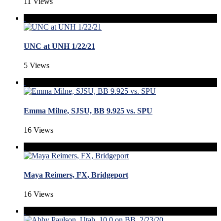
11 Views
UNC at UNH 1/22/21
5 Views
Emma Milne, SJSU, BB 9.925 vs. SPU
16 Views
Maya Reimers, FX, Bridgeport
16 Views