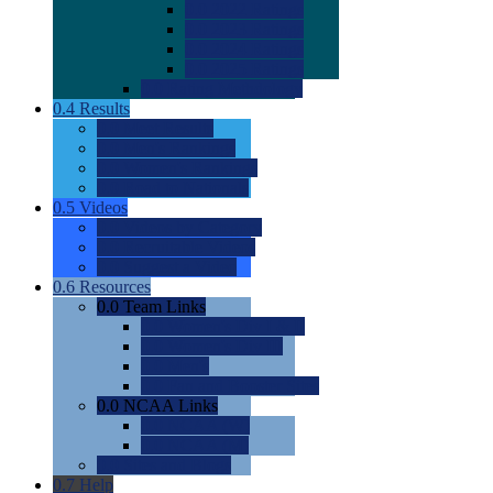
0.0
2022 Ratings
0.0
2023 Ratings
0.0
2024 Ratings
0.0
2025 Ratings
0.0
Rating Methdology
0.4
Results
0.0
Meet Results
0.0
Men's Rankings
0.0
Women's Rankings
0.0
Road to Nationals
0.5
Videos
0.0
Videos by Category
0.0
Recruitable Videos
0.0
Suggest a Video
0.6
Resources
0.0
Team Links
0.0
Women's Div I & II
0.0
Women's Div III
0.0
Men's
0.0
Fan and Booster Sites
0.0
NCAA Links
0.0
NCAA (W)
0.0
NCAA (M)
0.0
Sites and Blogs
0.7
Help