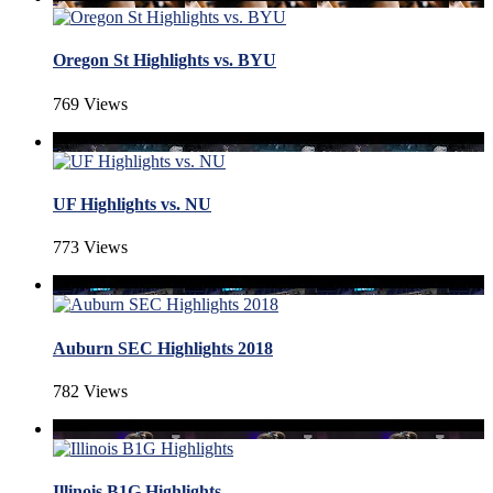
Oregon St Highlights vs. BYU
769 Views
UF Highlights vs. NU
773 Views
Auburn SEC Highlights 2018
782 Views
Illinois B1G Highlights