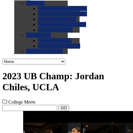
0.0
FAQs
0.0
FAQ: General NCAA
0.0
FAQ: Code and Rules
0.0
FAQ: Recruiting
0.0
FAQ: Championships
0.0
FAQ: Records
0.0
Site Help
0.0
Using the Site
0.0
FAQ: Recruitables
0.0
Contact the Site
2023 UB Champ: Jordan
Chiles, UCLA
College Meets
GO