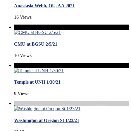
Anastasia Webb, OU, AA 2021
16 Views
CMU at BGSU 2/5/21
10 Views
Temple at UNH 1/30/21
9 Views
Washington at Oregon St 1/23/21