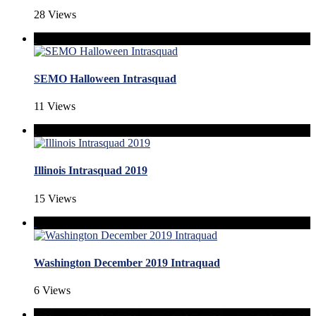
28 Views
SEMO Halloween Intrasquad
11 Views
Illinois Intrasquad 2019
15 Views
Washington December 2019 Intraquad
6 Views