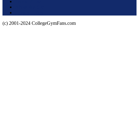
Terms of Use
About this Site
Privacy Policy
(c) 2001-2024 CollegeGymFans.com