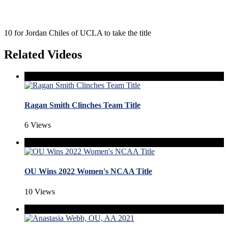
10 for Jordan Chiles of UCLA to take the title
Related Videos
Ragan Smith Clinches Team Title
6 Views
OU Wins 2022 Women's NCAA Title
10 Views