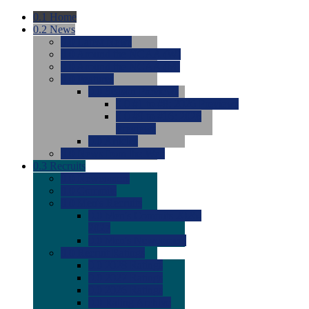
0.1
Home
0.2
News
0.0
Latest News
0.0
Around the NCAA (W)
0.0
Around the NCAA (M)
0.0
Features
0.0
Season Previews
0.0
#1 to #8: 2026 Previews
0.0
#9 to #16: 2026
Previews
0.0
Articles
0.0
News from the Web
0.3
Recruits
0.0
Newcomers
0.0
Commits
0.0
Men's Recruits
0.0
Men's Commits 2026-
2027
0.0
Men's Newcomers
0.0
Recruit Ratings
0.0
2028 Ratings
0.0
2027 Ratings
0.0
2026 Ratings
0.0
Rating Archive