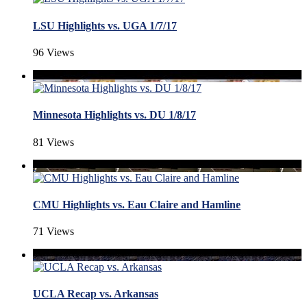
LSU Highlights vs. UGA 1/7/17
96 Views
Minnesota Highlights vs. DU 1/8/17
81 Views
CMU Highlights vs. Eau Claire and Hamline
71 Views
UCLA Recap vs. Arkansas