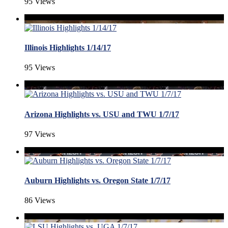
95 Views
Illinois Highlights 1/14/17
95 Views
Arizona Highlights vs. USU and TWU 1/7/17
97 Views
Auburn Highlights vs. Oregon State 1/7/17
86 Views