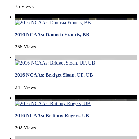
75 Views
2016 NCAAs: Danusia Francis, BB
256 Views
2016 NCAAs: Bridget Sloan, UF, UB
241 Views
2016 NCAAs: Brittany Rogers, UB
202 Views