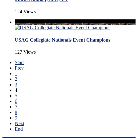
124 Views
USAG Collegiate Nationals Event Champions
127 Views
Start
Prev
1
2
3
4
5
6
7
8
9
Next
End