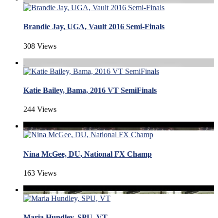
Brandie Jay, UGA, Vault 2016 Semi-Finals
308 Views
Katie Bailey, Bama, 2016 VT SemiFinals
244 Views
Nina McGee, DU, National FX Champ
163 Views
Maria Hundley, SPU, VT