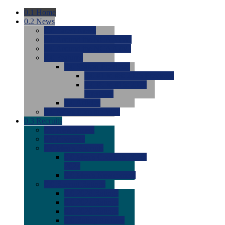
0.1
Home
0.2
News
0.0
Latest News
0.0
Around the NCAA (W)
0.0
Around the NCAA (M)
0.0
Features
0.0
Season Previews
0.0
#1 to #8: 2026 Previews
0.0
#9 to #16: 2026
Previews
0.0
Articles
0.0
News from the Web
0.3
Recruits
0.0
Newcomers
0.0
Commits
0.0
Men's Recruits
0.0
Men's Commits 2026-
2027
0.0
Men's Newcomers
0.0
Recruit Ratings
0.0
2028 Ratings
0.0
2027 Ratings
0.0
2026 Ratings
0.0
Rating Archive