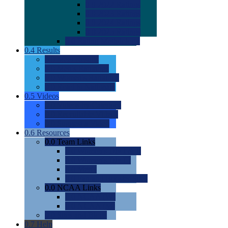
0.0
2022 Ratings
0.0
2023 Ratings
0.0
2024 Ratings
0.0
2025 Ratings
0.0
Rating Methdology
0.4
Results
0.0
Meet Results
0.0
Men's Rankings
0.0
Women's Rankings
0.0
Road to Nationals
0.5
Videos
0.0
Videos by Category
0.0
Recruitable Videos
0.0
Suggest a Video
0.6
Resources
0.0
Team Links
0.0
Women's Div I & II
0.0
Women's Div III
0.0
Men's
0.0
Fan and Booster Sites
0.0
NCAA Links
0.0
NCAA (W)
0.0
NCAA (M)
0.0
Sites and Blogs
0.7
Help