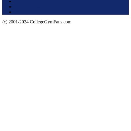
Terms of Use
About this Site
Privacy Policy
(c) 2001-2024 CollegeGymFans.com