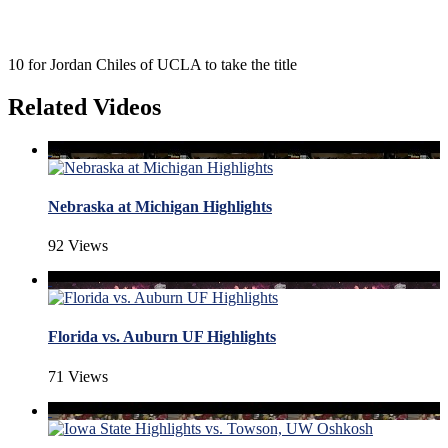
10 for Jordan Chiles of UCLA to take the title
Related Videos
Nebraska at Michigan Highlights
92 Views
Florida vs. Auburn UF Highlights
71 Views