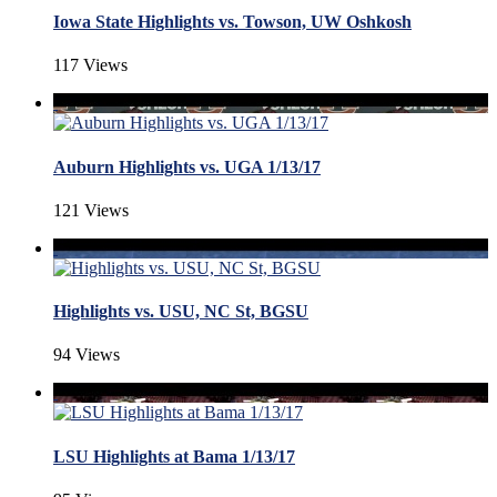
Iowa State Highlights vs. Towson, UW Oshkosh
117 Views
Auburn Highlights vs. UGA 1/13/17
121 Views
Highlights vs. USU, NC St, BGSU
94 Views
LSU Highlights at Bama 1/13/17