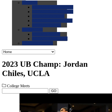
0.0
FAQs
0.0
FAQ: General NCAA
0.0
FAQ: Code and Rules
0.0
FAQ: Recruiting
0.0
FAQ: Championships
0.0
FAQ: Records
0.0
Site Help
0.0
Using the Site
0.0
FAQ: Recruitables
0.0
Contact the Site
2023 UB Champ: Jordan
Chiles, UCLA
College Meets
GO