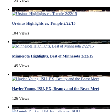
123 Views
Ursinus Highlights vs. Temple 2/22/15
104 Views
Minnesota Highlights, Best of Minnesota 2/22/15
145 Views
Haylee Young, ISU, FX, Beauty and the Beast Meet
126 Views