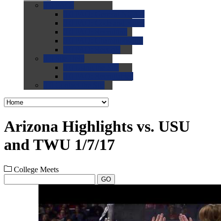
0.0
FAQs
0.0
FAQ: General NCAA
0.0
FAQ: Code and Rules
0.0
FAQ: Recruiting
0.0
FAQ: Championships
0.0
FAQ: Records
0.0
Site Help
0.0
Using the Site
0.0
FAQ: Recruitables
0.0
Contact the Site
Arizona Highlights vs. USU
and TWU 1/7/17
College Meets
GO