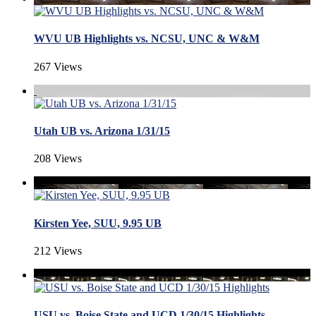
WVU UB Highlights vs. NCSU, UNC & W&M
267 Views
Utah UB vs. Arizona 1/31/15
208 Views
Kirsten Yee, SUU, 9.95 UB
212 Views
USU vs. Boise State and UCD 1/30/15 Highlights