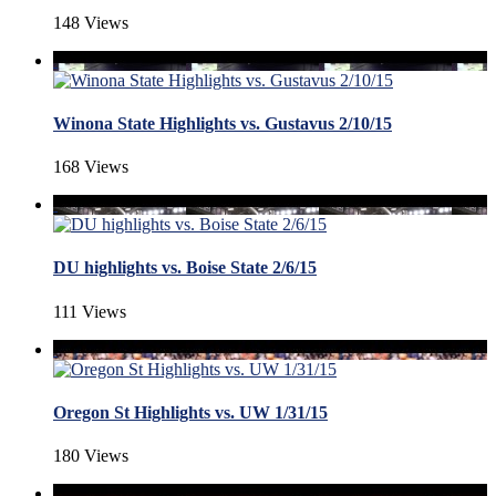
148 Views
Winona State Highlights vs. Gustavus 2/10/15
168 Views
DU highlights vs. Boise State 2/6/15
111 Views
Oregon St Highlights vs. UW 1/31/15
180 Views