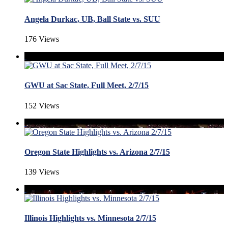
Angela Durkac, UB, Ball State vs. SUU
176 Views
GWU at Sac State, Full Meet, 2/7/15
152 Views
Oregon State Highlights vs. Arizona 2/7/15
139 Views
Illinois Highlights vs. Minnesota 2/7/15