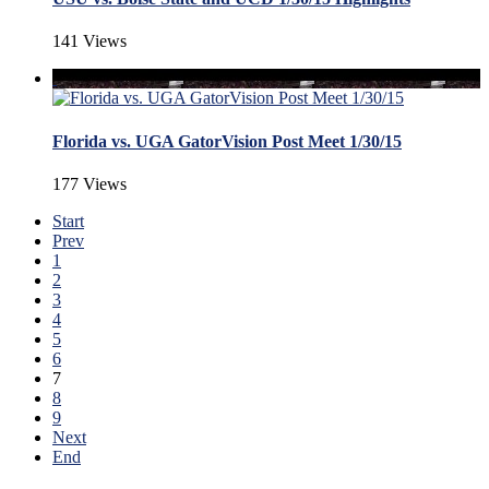
141 Views
Florida vs. UGA GatorVision Post Meet 1/30/15
177 Views
Start
Prev
1
2
3
4
5
6
7
8
9
Next
End