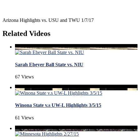
Arizona Highlights vs. USU and TWU 1/7/17
Related Videos
Sarah Ebeyer Ball State vs. NIU
67 Views
Winona State v.s UW-L Highlights 3/5/15
61 Views