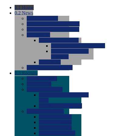
0.1
Home
0.2
News
0.0
Latest News
0.0
Around the NCAA (W)
0.0
Around the NCAA (M)
0.0
Features
0.0
Season Previews
0.0
#1 to #8: 2026 Previews
0.0
#9 to #16: 2026
Previews
0.0
Articles
0.0
News from the Web
0.3
Recruits
0.0
Newcomers
0.0
Commits
0.0
Men's Recruits
0.0
Men's Commits 2026-
2027
0.0
Men's Newcomers
0.0
Recruit Ratings
0.0
2028 Ratings
0.0
2027 Ratings
0.0
2026 Ratings
0.0
Rating Archive