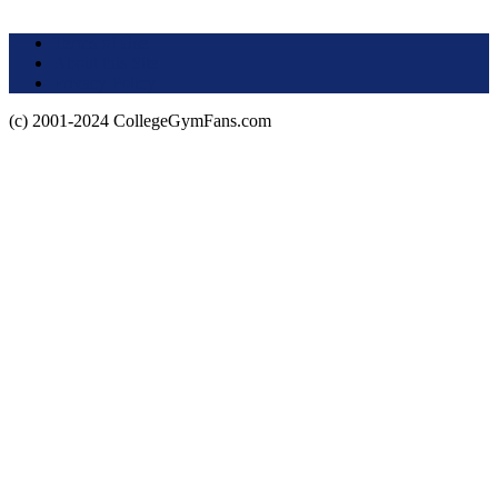
Terms of Use
About this Site
Privacy Policy
(c) 2001-2024 CollegeGymFans.com