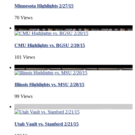
Minnesota Highlights 2/27/15
70 Views
CMU Highlights vs. BGSU 2/20/15
101 Views
Illinois Highlights vs. MSU 2/20/15
99 Views
Utah Vault vs. Stanford 2/21/15