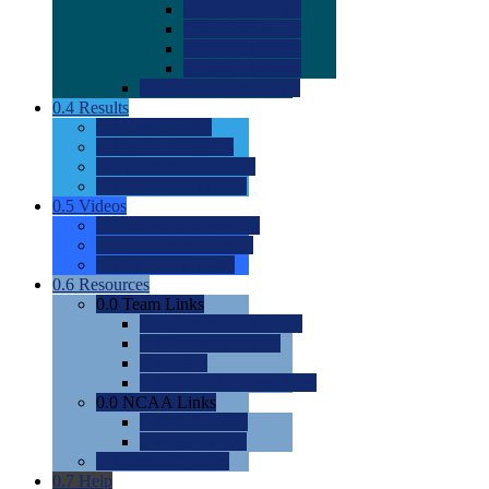
0.0
2022 Ratings
0.0
2023 Ratings
0.0
2024 Ratings
0.0
2025 Ratings
0.0
Rating Methdology
0.4
Results
0.0
Meet Results
0.0
Men's Rankings
0.0
Women's Rankings
0.0
Road to Nationals
0.5
Videos
0.0
Videos by Category
0.0
Recruitable Videos
0.0
Suggest a Video
0.6
Resources
0.0
Team Links
0.0
Women's Div I & II
0.0
Women's Div III
0.0
Men's
0.0
Fan and Booster Sites
0.0
NCAA Links
0.0
NCAA (W)
0.0
NCAA (M)
0.0
Sites and Blogs
0.7
Help