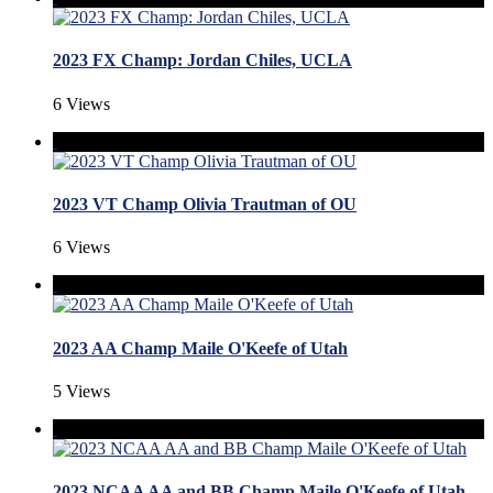
2023 FX Champ: Jordan Chiles, UCLA
6 Views
2023 VT Champ Olivia Trautman of OU
6 Views
2023 AA Champ Maile O'Keefe of Utah
5 Views
2023 NCAA AA and BB Champ Maile O'Keefe of Utah