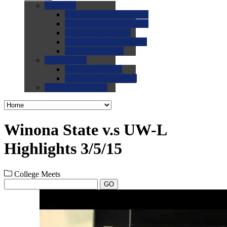
0.0
FAQs
0.0
FAQ: General NCAA
0.0
FAQ: Code and Rules
0.0
FAQ: Recruiting
0.0
FAQ: Championships
0.0
FAQ: Records
0.0
Site Help
0.0
Using the Site
0.0
FAQ: Recruitables
0.0
Contact the Site
Winona State v.s UW-L
Highlights 3/5/15
College Meets
GO