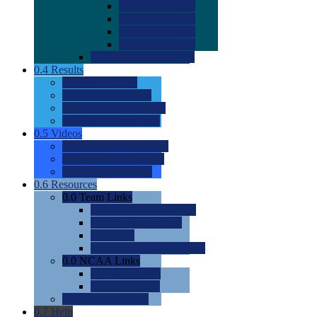
0.0
2022 Ratings
0.0
2023 Ratings
0.0
2024 Ratings
0.0
2025 Ratings
0.0
Rating Methdology
0.4
Results
0.0
Meet Results
0.0
Men's Rankings
0.0
Women's Rankings
0.0
Road to Nationals
0.5
Videos
0.0
Videos by Category
0.0
Recruitable Videos
0.0
Suggest a Video
0.6
Resources
0.0
Team Links
0.0
Women's Div I & II
0.0
Women's Div III
0.0
Men's
0.0
Fan and Booster Sites
0.0
NCAA Links
0.0
NCAA (W)
0.0
NCAA (M)
0.0
Sites and Blogs
0.7
Help