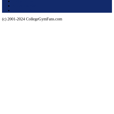
Terms of Use
About this Site
Privacy Policy
(c) 2001-2024 CollegeGymFans.com