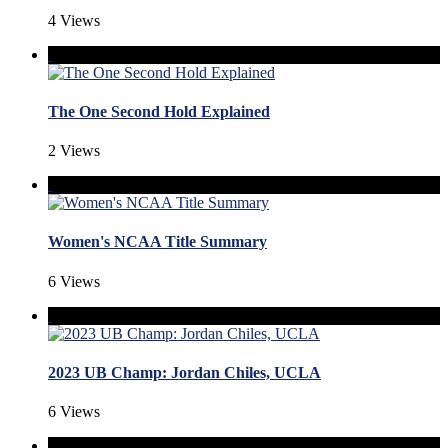
4 Views
The One Second Hold Explained
2 Views
Women's NCAA Title Summary
6 Views
2023 UB Champ: Jordan Chiles, UCLA
6 Views