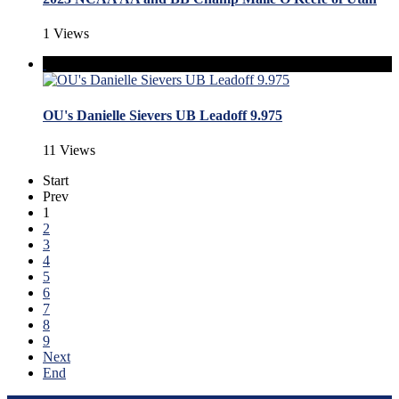
1 Views
OU's Danielle Sievers UB Leadoff 9.975
11 Views
Start
Prev
1
2
3
4
5
6
7
8
9
Next
End