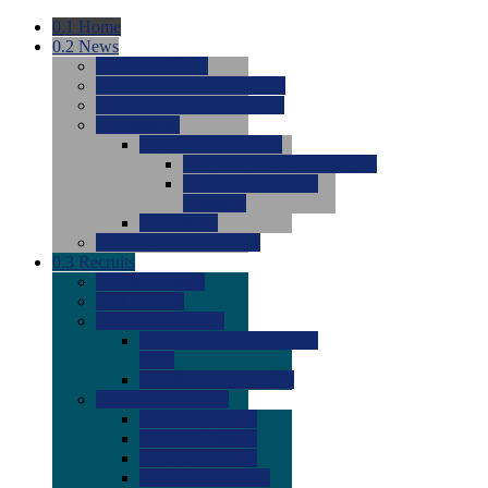
0.1
Home
0.2
News
0.0
Latest News
0.0
Around the NCAA (W)
0.0
Around the NCAA (M)
0.0
Features
0.0
Season Previews
0.0
#1 to #8: 2026 Previews
0.0
#9 to #16: 2026
Previews
0.0
Articles
0.0
News from the Web
0.3
Recruits
0.0
Newcomers
0.0
Commits
0.0
Men's Recruits
0.0
Men's Commits 2026-
2027
0.0
Men's Newcomers
0.0
Recruit Ratings
0.0
2028 Ratings
0.0
2027 Ratings
0.0
2026 Ratings
0.0
Rating Archive