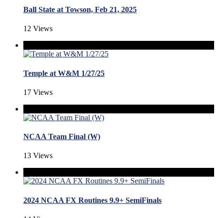
Ball State at Towson, Feb 21, 2025
12 Views
Temple at W&M 1/27/25
17 Views
NCAA Team Final (W)
13 Views
2024 NCAA FX Routines 9.9+ SemiFinals