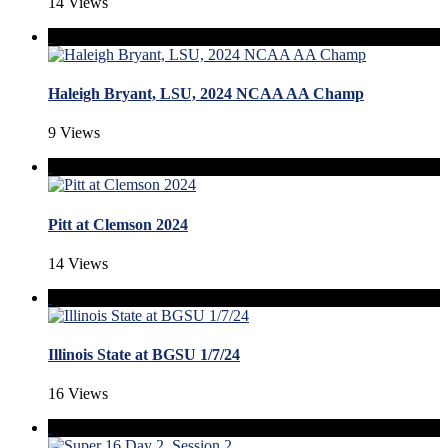
14 Views
Haleigh Bryant, LSU, 2024 NCAA AA Champ
9 Views
Pitt at Clemson 2024
14 Views
Illinois State at BGSU 1/7/24
16 Views