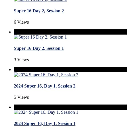
Super 16 Day 2, Session 2
6 Views
Super 16 Day 2, Session 1
3 Views
2024 Super 16, Day 1, Session 2
5 Views
2024 Super 16, Day 1. Session 1