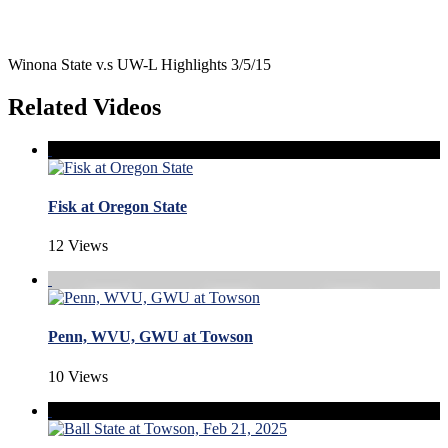
Winona State v.s UW-L Highlights 3/5/15
Related Videos
Fisk at Oregon State
12 Views
Penn, WVU, GWU at Towson
10 Views