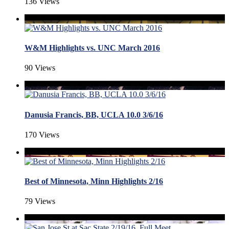
136 Views
W&M Highlights vs. UNC March 2016
90 Views
Danusia Francis, BB, UCLA 10.0 3/6/16
170 Views
Best of Minnesota, Minn Highlights 2/16
79 Views