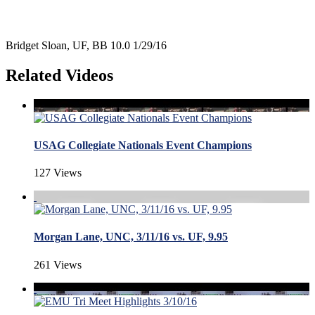
Bridget Sloan, UF, BB 10.0 1/29/16
Related Videos
USAG Collegiate Nationals Event Champions
127 Views
Morgan Lane, UNC, 3/11/16 vs. UF, 9.95
261 Views