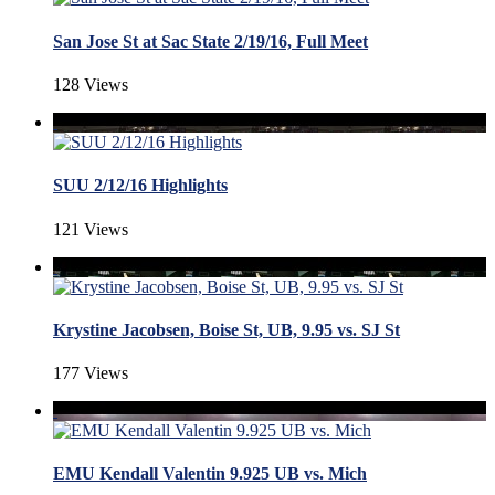
San Jose St at Sac State 2/19/16, Full Meet
128 Views
SUU 2/12/16 Highlights
121 Views
Krystine Jacobsen, Boise St, UB, 9.95 vs. SJ St
177 Views
EMU Kendall Valentin 9.925 UB vs. Mich