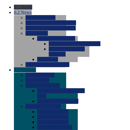
0.1
Home
0.2
News
0.0
Latest News
0.0
Around the NCAA (W)
0.0
Around the NCAA (M)
0.0
Features
0.0
Season Previews
0.0
#1 to #8: 2026 Previews
0.0
#9 to #16: 2026
Previews
0.0
Articles
0.0
News from the Web
0.3
Recruits
0.0
Newcomers
0.0
Commits
0.0
Men's Recruits
0.0
Men's Commits 2026-
2027
0.0
Men's Newcomers
0.0
Recruit Ratings
0.0
2028 Ratings
0.0
2027 Ratings
0.0
2026 Ratings
0.0
Rating Archive