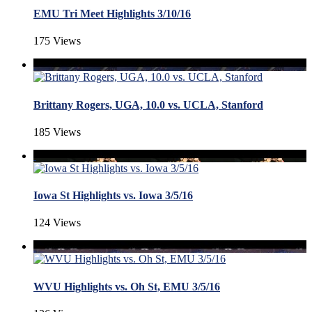
EMU Tri Meet Highlights 3/10/16
175 Views
Brittany Rogers, UGA, 10.0 vs. UCLA, Stanford
185 Views
Iowa St Highlights vs. Iowa 3/5/16
124 Views
WVU Highlights vs. Oh St, EMU 3/5/16