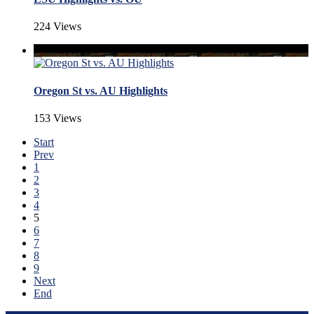
224 Views
Oregon St vs. AU Highlights
153 Views
Start
Prev
1
2
3
4
5
6
7
8
9
Next
End