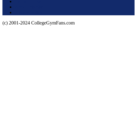
Terms of Use
About this Site
Privacy Policy
(c) 2001-2024 CollegeGymFans.com