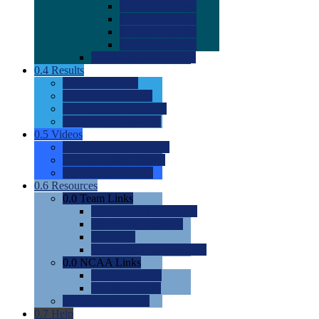
0.0
2022 Ratings
0.0
2023 Ratings
0.0
2024 Ratings
0.0
2025 Ratings
0.0
Rating Methdology
0.4
Results
0.0
Meet Results
0.0
Men's Rankings
0.0
Women's Rankings
0.0
Road to Nationals
0.5
Videos
0.0
Videos by Category
0.0
Recruitable Videos
0.0
Suggest a Video
0.6
Resources
0.0
Team Links
0.0
Women's Div I & II
0.0
Women's Div III
0.0
Men's
0.0
Fan and Booster Sites
0.0
NCAA Links
0.0
NCAA (W)
0.0
NCAA (M)
0.0
Sites and Blogs
0.7
Help