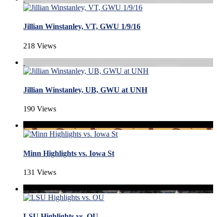
Jillian Winstanley, VT, GWU 1/9/16
218 Views
Jillian Winstanley, UB, GWU at UNH
190 Views
Minn Highlights vs. Iowa St
131 Views
LSU Highlights vs. OU