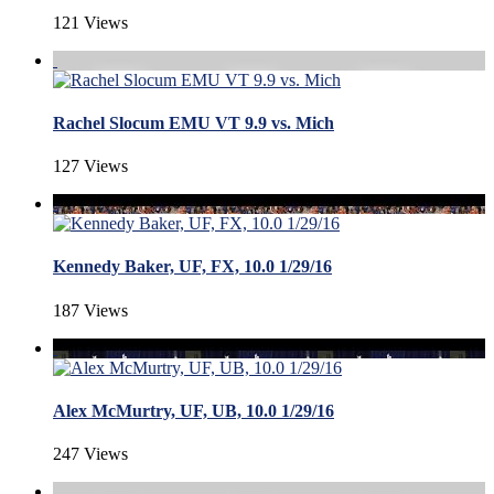
121 Views
Rachel Slocum EMU VT 9.9 vs. Mich
127 Views
Kennedy Baker, UF, FX, 10.0 1/29/16
187 Views
Alex McMurtry, UF, UB, 10.0 1/29/16
247 Views