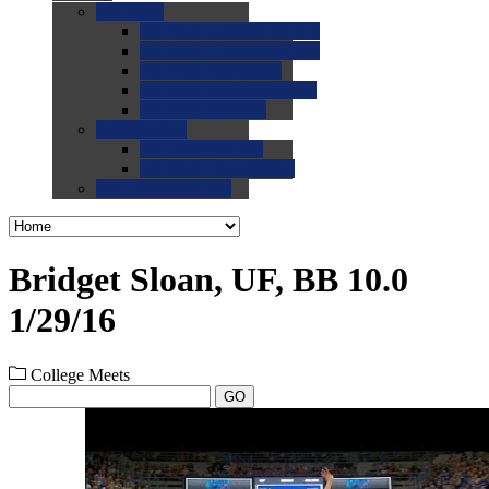
0.0
FAQs
0.0
FAQ: General NCAA
0.0
FAQ: Code and Rules
0.0
FAQ: Recruiting
0.0
FAQ: Championships
0.0
FAQ: Records
0.0
Site Help
0.0
Using the Site
0.0
FAQ: Recruitables
0.0
Contact the Site
Bridget Sloan, UF, BB 10.0
1/29/16
College Meets
GO