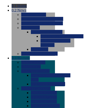
0.1
Home
0.2
News
0.0
Latest News
0.0
Around the NCAA (W)
0.0
Around the NCAA (M)
0.0
Features
0.0
Season Previews
0.0
#1 to #8: 2026 Previews
0.0
#9 to #16: 2026
Previews
0.0
Articles
0.0
News from the Web
0.3
Recruits
0.0
Newcomers
0.0
Commits
0.0
Men's Recruits
0.0
Men's Commits 2026-
2027
0.0
Men's Newcomers
0.0
Recruit Ratings
0.0
2028 Ratings
0.0
2027 Ratings
0.0
2026 Ratings
0.0
Rating Archive