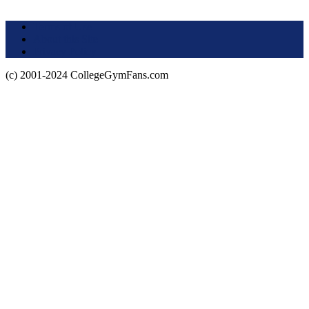
Terms of Use
About this Site
Privacy Policy
(c) 2001-2024 CollegeGymFans.com