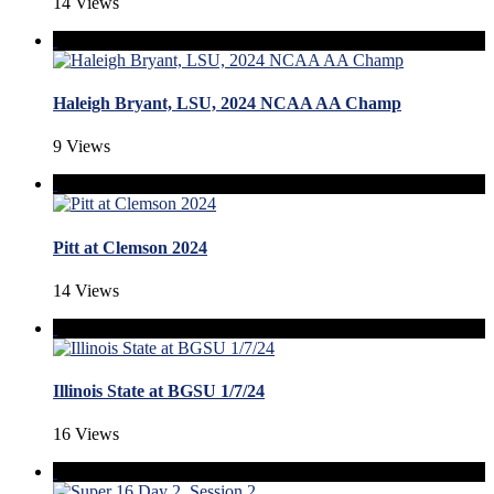
14 Views
Haleigh Bryant, LSU, 2024 NCAA AA Champ
9 Views
Pitt at Clemson 2024
14 Views
Illinois State at BGSU 1/7/24
16 Views