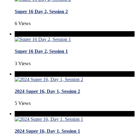
Super 16 Day 2, Session 2
6 Views
Super 16 Day 2, Session 1
3 Views
2024 Super 16, Day 1, Session 2
5 Views
2024 Super 16, Day 1. Session 1