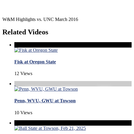
W&M Highlights vs. UNC March 2016
Related Videos
Fisk at Oregon State
12 Views
Penn, WVU, GWU at Towson
10 Views