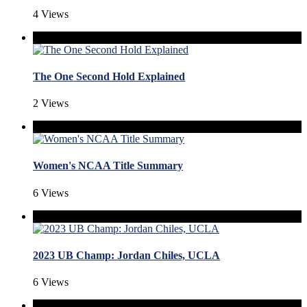
4 Views
The One Second Hold Explained
2 Views
Women's NCAA Title Summary
6 Views
2023 UB Champ: Jordan Chiles, UCLA
6 Views