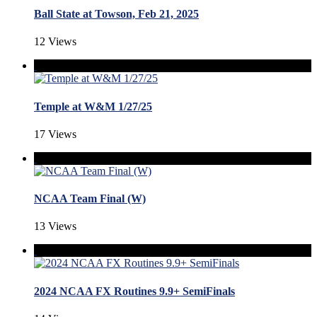
Ball State at Towson, Feb 21, 2025
12 Views
Temple at W&M 1/27/25
17 Views
NCAA Team Final (W)
13 Views
2024 NCAA FX Routines 9.9+ SemiFinals