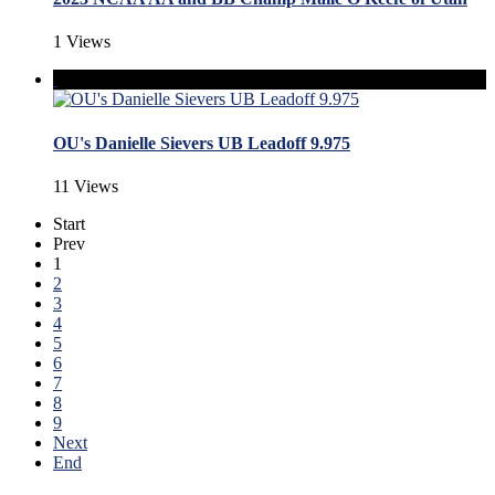
1 Views
OU's Danielle Sievers UB Leadoff 9.975
11 Views
Start
Prev
1
2
3
4
5
6
7
8
9
Next
End