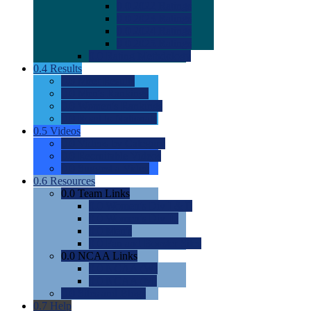
0.0
2022 Ratings
0.0
2023 Ratings
0.0
2024 Ratings
0.0
2025 Ratings
0.0
Rating Methdology
0.4
Results
0.0
Meet Results
0.0
Men's Rankings
0.0
Women's Rankings
0.0
Road to Nationals
0.5
Videos
0.0
Videos by Category
0.0
Recruitable Videos
0.0
Suggest a Video
0.6
Resources
0.0
Team Links
0.0
Women's Div I & II
0.0
Women's Div III
0.0
Men's
0.0
Fan and Booster Sites
0.0
NCAA Links
0.0
NCAA (W)
0.0
NCAA (M)
0.0
Sites and Blogs
0.7
Help