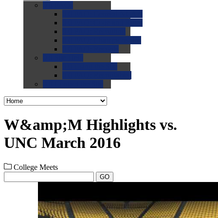
0.0
FAQs
0.0
FAQ: General NCAA
0.0
FAQ: Code and Rules
0.0
FAQ: Recruiting
0.0
FAQ: Championships
0.0
FAQ: Records
0.0
Site Help
0.0
Using the Site
0.0
FAQ: Recruitables
0.0
Contact the Site
W&amp;M Highlights vs.
UNC March 2016
College Meets
GO