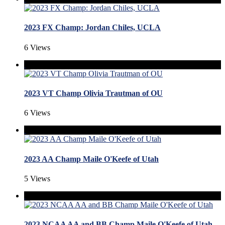
2023 FX Champ: Jordan Chiles, UCLA
6 Views
2023 VT Champ Olivia Trautman of OU
6 Views
2023 AA Champ Maile O'Keefe of Utah
5 Views
2023 NCAA AA and BB Champ Maile O'Keefe of Utah