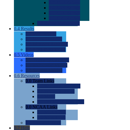
0.0
2022 Ratings
0.0
2023 Ratings
0.0
2024 Ratings
0.0
2025 Ratings
0.0
Rating Methdology
0.4
Results
0.0
Meet Results
0.0
Men's Rankings
0.0
Women's Rankings
0.0
Road to Nationals
0.5
Videos
0.0
Videos by Category
0.0
Recruitable Videos
0.0
Suggest a Video
0.6
Resources
0.0
Team Links
0.0
Women's Div I & II
0.0
Women's Div III
0.0
Men's
0.0
Fan and Booster Sites
0.0
NCAA Links
0.0
NCAA (W)
0.0
NCAA (M)
0.0
Sites and Blogs
0.7
Help