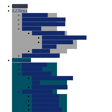
0.1
Home
0.2
News
0.0
Latest News
0.0
Around the NCAA (W)
0.0
Around the NCAA (M)
0.0
Features
0.0
Season Previews
0.0
#1 to #8: 2026 Previews
0.0
#9 to #16: 2026
Previews
0.0
Articles
0.0
News from the Web
0.3
Recruits
0.0
Newcomers
0.0
Commits
0.0
Men's Recruits
0.0
Men's Commits 2026-
2027
0.0
Men's Newcomers
0.0
Recruit Ratings
0.0
2028 Ratings
0.0
2027 Ratings
0.0
2026 Ratings
0.0
Rating Archive