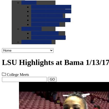
0.0
FAQs
0.0
FAQ: General NCAA
0.0
FAQ: Code and Rules
0.0
FAQ: Recruiting
0.0
FAQ: Championships
0.0
FAQ: Records
0.0
Site Help
0.0
Using the Site
0.0
FAQ: Recruitables
0.0
Contact the Site
LSU Highlights at Bama 1/13/1
College Meets
GO