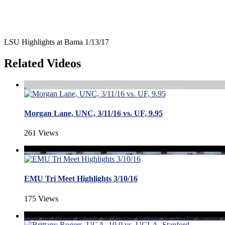
LSU Highlights at Bama 1/13/17
Related Videos
Morgan Lane, UNC, 3/11/16 vs. UF, 9.95
261 Views
EMU Tri Meet Highlights 3/10/16
175 Views