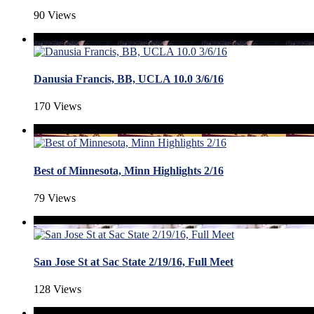
90 Views
Danusia Francis, BB, UCLA 10.0 3/6/16
170 Views
Best of Minnesota, Minn Highlights 2/16
79 Views
San Jose St at Sac State 2/19/16, Full Meet
128 Views