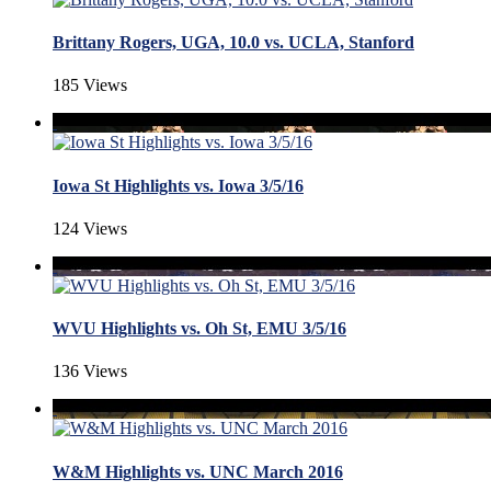
Brittany Rogers, UGA, 10.0 vs. UCLA, Stanford
185 Views
Iowa St Highlights vs. Iowa 3/5/16
124 Views
WVU Highlights vs. Oh St, EMU 3/5/16
136 Views
W&M Highlights vs. UNC March 2016