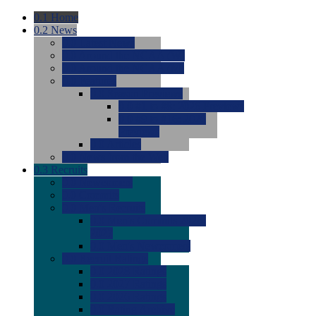
0.1
Home
0.2
News
0.0
Latest News
0.0
Around the NCAA (W)
0.0
Around the NCAA (M)
0.0
Features
0.0
Season Previews
0.0
#1 to #8: 2026 Previews
0.0
#9 to #16: 2026
Previews
0.0
Articles
0.0
News from the Web
0.3
Recruits
0.0
Newcomers
0.0
Commits
0.0
Men's Recruits
0.0
Men's Commits 2026-
2027
0.0
Men's Newcomers
0.0
Recruit Ratings
0.0
2028 Ratings
0.0
2027 Ratings
0.0
2026 Ratings
0.0
Rating Archive