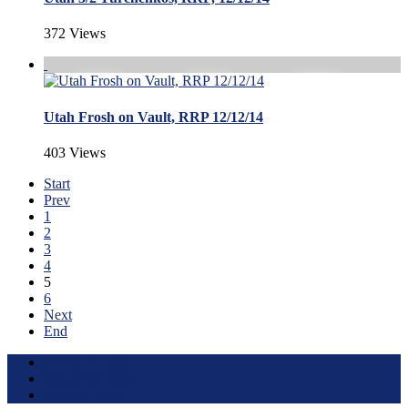
372 Views
Utah Frosh on Vault, RRP 12/12/14
403 Views
Start
Prev
1
2
3
4
5
6
Next
End
Terms of Use
About this Site
Privacy Policy