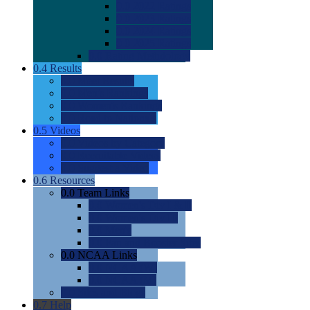
0.0
2022 Ratings
0.0
2023 Ratings
0.0
2024 Ratings
0.0
2025 Ratings
0.0
Rating Methdology
0.4
Results
0.0
Meet Results
0.0
Men's Rankings
0.0
Women's Rankings
0.0
Road to Nationals
0.5
Videos
0.0
Videos by Category
0.0
Recruitable Videos
0.0
Suggest a Video
0.6
Resources
0.0
Team Links
0.0
Women's Div I & II
0.0
Women's Div III
0.0
Men's
0.0
Fan and Booster Sites
0.0
NCAA Links
0.0
NCAA (W)
0.0
NCAA (M)
0.0
Sites and Blogs
0.7
Help