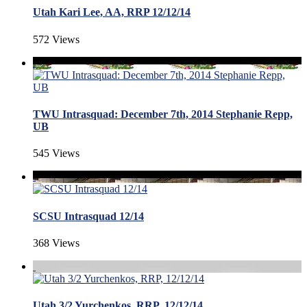
Utah Kari Lee, AA, RRP 12/12/14
572 Views
TWU Intrasquad: December 7th, 2014 Stephanie Repp,
UB
545 Views
SCSU Intrasquad 12/14
368 Views
Utah 3/2 Yurchenkos, RRP, 12/12/14