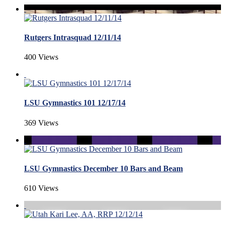
Rutgers Intrasquad 12/11/14
400 Views
LSU Gymnastics 101 12/17/14
369 Views
LSU Gymnastics December 10 Bars and Beam
610 Views