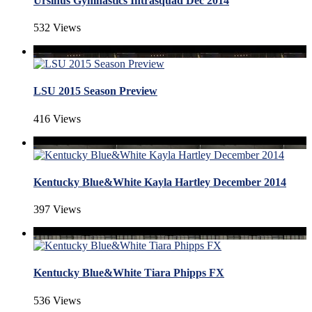
Ursinus Gymnastics Intrasquad Dec 2014
532 Views
LSU 2015 Season Preview
416 Views
Kentucky Blue&White Kayla Hartley December 2014
397 Views
Kentucky Blue&White Tiara Phipps FX
536 Views