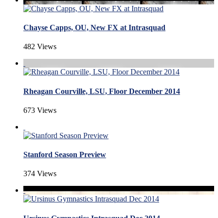
Chayse Capps, OU, New FX at Intrasquad
482 Views
Rheagan Courville, LSU, Floor December 2014
673 Views
Stanford Season Preview
374 Views