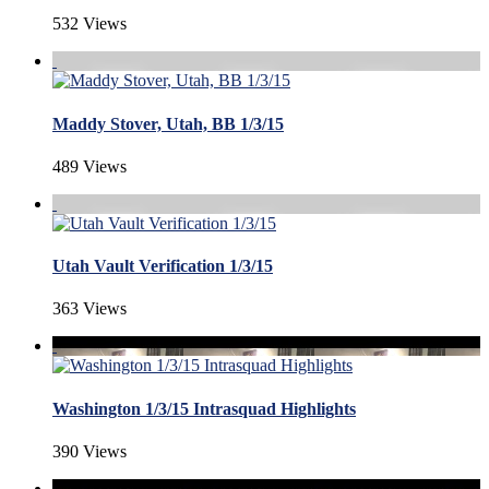
532 Views
Maddy Stover, Utah, BB 1/3/15
489 Views
Utah Vault Verification 1/3/15
363 Views
Washington 1/3/15 Intrasquad Highlights
390 Views