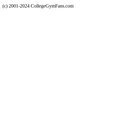
(c) 2001-2024 CollegeGymFans.com