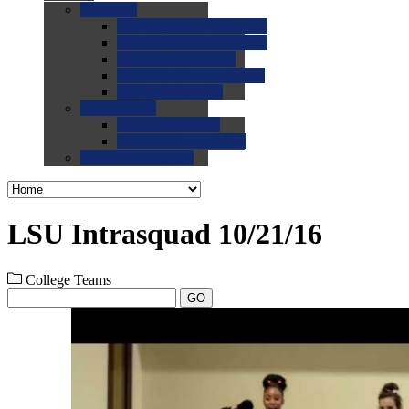
0.0
FAQs
0.0
FAQ: General NCAA
0.0
FAQ: Code and Rules
0.0
FAQ: Recruiting
0.0
FAQ: Championships
0.0
FAQ: Records
0.0
Site Help
0.0
Using the Site
0.0
FAQ: Recruitables
0.0
Contact the Site
LSU Intrasquad 10/21/16
College Teams
GO