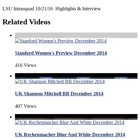
LSU Intrasquad 10/21/16 Highlights & Interview
Related Videos
Stanford Women's Preview December 2014
416 Views
UK Shannon Mitchell BB December 2014
407 Views
UK Rechenmacher Blue And White December 2014