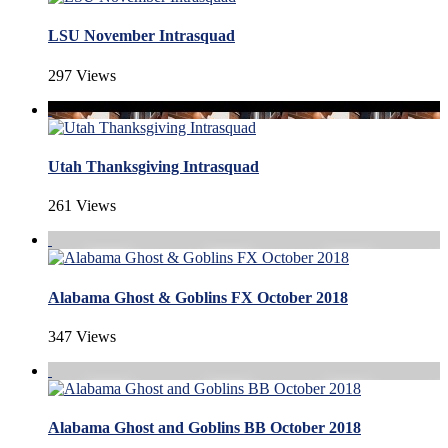
LSU November Intrasquad
297 Views
Utah Thanksgiving Intrasquad
261 Views
Alabama Ghost & Goblins FX October 2018
347 Views
Alabama Ghost and Goblins BB October 2018