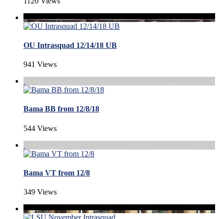
1120 Views
OU Intrasquad 12/14/18 UB
941 Views
Bama BB from 12/8/18
544 Views
Bama VT from 12/8
349 Views