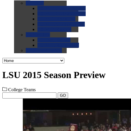
0.0
FAQs
0.0
FAQ: General NCAA
0.0
FAQ: Code and Rules
0.0
FAQ: Recruiting
0.0
FAQ: Championships
0.0
FAQ: Records
0.0
Site Help
0.0
Using the Site
0.0
FAQ: Recruitables
0.0
Contact the Site
LSU 2015 Season Preview
College Teams
GO