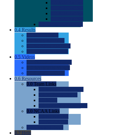
0.0
2022 Ratings
0.0
2023 Ratings
0.0
2024 Ratings
0.0
2025 Ratings
0.0
Rating Methdology
0.4
Results
0.0
Meet Results
0.0
Men's Rankings
0.0
Women's Rankings
0.0
Road to Nationals
0.5
Videos
0.0
Videos by Category
0.0
Recruitable Videos
0.0
Suggest a Video
0.6
Resources
0.0
Team Links
0.0
Women's Div I & II
0.0
Women's Div III
0.0
Men's
0.0
Fan and Booster Sites
0.0
NCAA Links
0.0
NCAA (W)
0.0
NCAA (M)
0.0
Sites and Blogs
0.7
Help