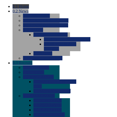
0.1
Home
0.2
News
0.0
Latest News
0.0
Around the NCAA (W)
0.0
Around the NCAA (M)
0.0
Features
0.0
Season Previews
0.0
#1 to #8: 2026 Previews
0.0
#9 to #16: 2026
Previews
0.0
Articles
0.0
News from the Web
0.3
Recruits
0.0
Newcomers
0.0
Commits
0.0
Men's Recruits
0.0
Men's Commits 2026-
2027
0.0
Men's Newcomers
0.0
Recruit Ratings
0.0
2028 Ratings
0.0
2027 Ratings
0.0
2026 Ratings
0.0
Rating Archive