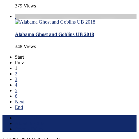
379 Views
Alabama Ghost and Goblins UB 2018
348 Views
Start
Prev
1
2
3
4
5
6
Next
End
Terms of Use
About this Site
Privacy Policy