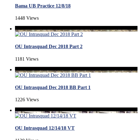
Bama UB Practice 12/8/18
1448 Views
OU Intrasquad Dec 2018 Part 2
1181 Views
OU Intrasquad Dec 2018 BB Part 1
1226 Views
OU Intrasquad 12/14/18 VT