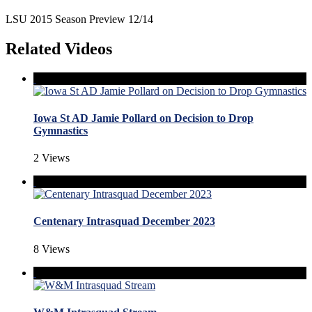
LSU 2015 Season Preview 12/14
Related Videos
Iowa St AD Jamie Pollard on Decision to Drop
Gymnastics
2 Views
Centenary Intrasquad December 2023
8 Views