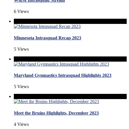
W&M Intrasquad Stream
6 Views
Minnesota Intrasquad Recap 2023
5 Views
Maryland Gymnastics Intrasquad Highlights 2023
5 Views
Meet the Bruins Highlights, December 2023
4 Views