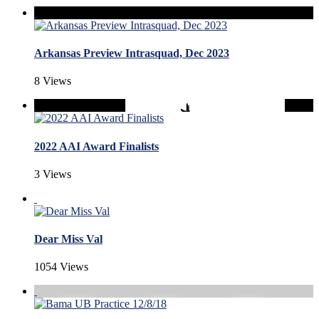
Arkansas Preview Intrasquad, Dec 2023
8 Views
2022 AAI Award Finalists
3 Views
Dear Miss Val
1054 Views