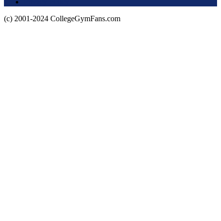
Privacy Policy
(c) 2001-2024 CollegeGymFans.com