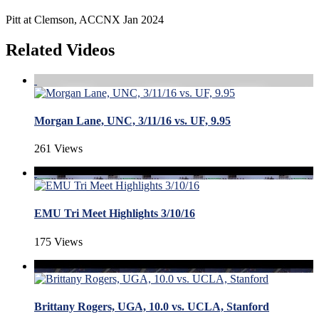
Pitt at Clemson, ACCNX Jan 2024
Related Videos
Morgan Lane, UNC, 3/11/16 vs. UF, 9.95
261 Views
EMU Tri Meet Highlights 3/10/16
175 Views
Brittany Rogers, UGA, 10.0 vs. UCLA, Stanford