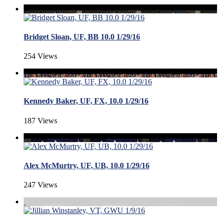
Bridget Sloan, UF, BB 10.0 1/29/16
254 Views
Kennedy Baker, UF, FX, 10.0 1/29/16
187 Views
Alex McMurtry, UF, UB, 10.0 1/29/16
247 Views