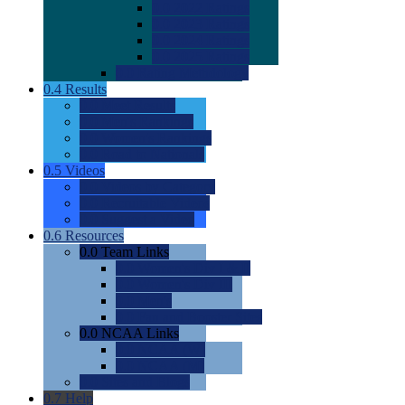
0.0
2022 Ratings
0.0
2023 Ratings
0.0
2024 Ratings
0.0
2025 Ratings
0.0
Rating Methdology
0.4
Results
0.0
Meet Results
0.0
Men's Rankings
0.0
Women's Rankings
0.0
Road to Nationals
0.5
Videos
0.0
Videos by Category
0.0
Recruitable Videos
0.0
Suggest a Video
0.6
Resources
0.0
Team Links
0.0
Women's Div I & II
0.0
Women's Div III
0.0
Men's
0.0
Fan and Booster Sites
0.0
NCAA Links
0.0
NCAA (W)
0.0
NCAA (M)
0.0
Sites and Blogs
0.7
Help