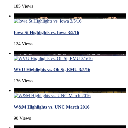
185 Views
Iowa St Highlights vs. Iowa 3/5/16
124 Views
WVU Highlights vs. Oh St, EMU 3/5/16
136 Views
W&M Highlights vs. UNC March 2016
90 Views