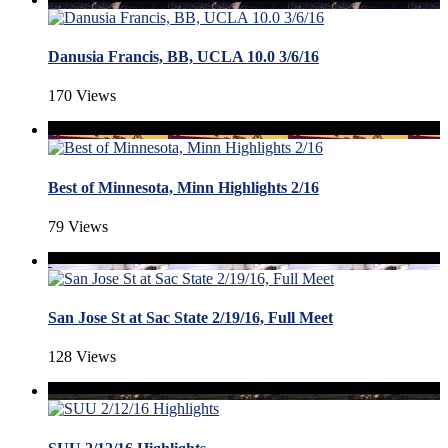
Danusia Francis, BB, UCLA 10.0 3/6/16
170 Views
Best of Minnesota, Minn Highlights 2/16
79 Views
San Jose St at Sac State 2/19/16, Full Meet
128 Views