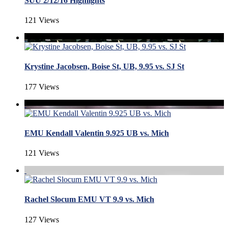
SUU 2/12/16 Highlights
121 Views
Krystine Jacobsen, Boise St, UB, 9.95 vs. SJ St
177 Views
EMU Kendall Valentin 9.925 UB vs. Mich
121 Views
Rachel Slocum EMU VT 9.9 vs. Mich
127 Views