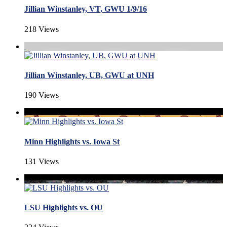
Jillian Winstanley, VT, GWU 1/9/16
218 Views
Jillian Winstanley, UB, GWU at UNH
190 Views
Minn Highlights vs. Iowa St
131 Views
LSU Highlights vs. OU