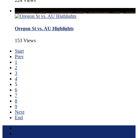
224 Views
Oregon St vs. AU Highlights
153 Views
Start
Prev
1
2
3
4
5
6
7
8
9
Next
End
Terms of Use
About this Site