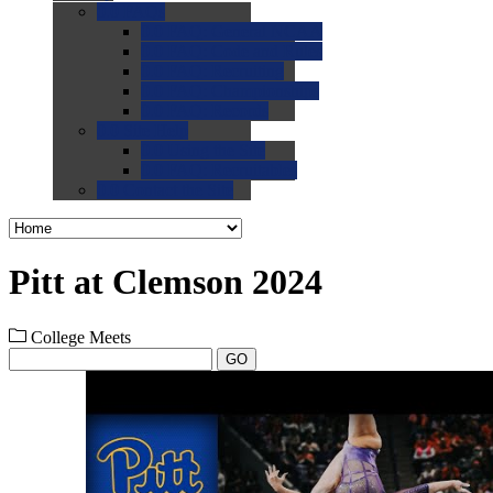
0.0
FAQs
0.0
FAQ: General NCAA
0.0
FAQ: Code and Rules
0.0
FAQ: Recruiting
0.0
FAQ: Championships
0.0
FAQ: Records
0.0
Site Help
0.0
Using the Site
0.0
FAQ: Recruitables
0.0
Contact the Site
Pitt at Clemson 2024
College Meets
GO