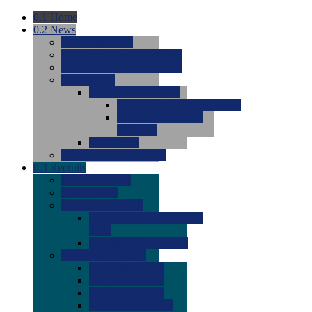
0.1
Home
0.2
News
0.0
Latest News
0.0
Around the NCAA (W)
0.0
Around the NCAA (M)
0.0
Features
0.0
Season Previews
0.0
#1 to #8: 2026 Previews
0.0
#9 to #16: 2026
Previews
0.0
Articles
0.0
News from the Web
0.3
Recruits
0.0
Newcomers
0.0
Commits
0.0
Men's Recruits
0.0
Men's Commits 2026-
2027
0.0
Men's Newcomers
0.0
Recruit Ratings
0.0
2028 Ratings
0.0
2027 Ratings
0.0
2026 Ratings
0.0
Rating Archive