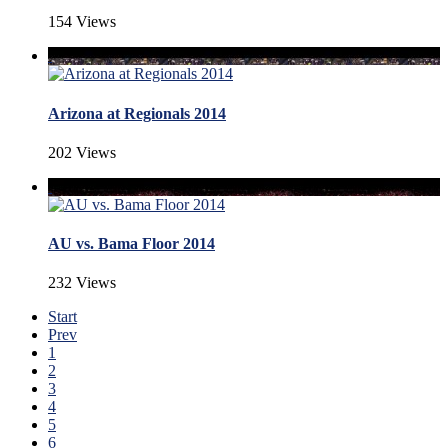
154 Views
Arizona at Regionals 2014
202 Views
AU vs. Bama Floor 2014
232 Views
Start
Prev
1
2
3
4
5
6