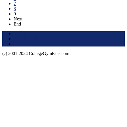
7
8
9
Next
End
Terms of Use
About this Site
Privacy Policy
(c) 2001-2024 CollegeGymFans.com