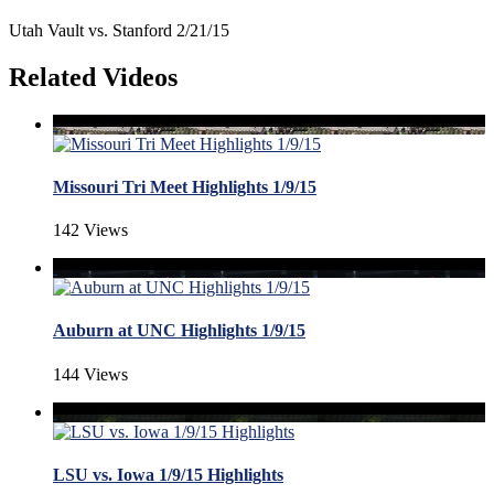
Utah Vault vs. Stanford 2/21/15
Related Videos
Missouri Tri Meet Highlights 1/9/15
142 Views
Auburn at UNC Highlights 1/9/15
144 Views
LSU vs. Iowa 1/9/15 Highlights