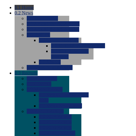
0.1
Home
0.2
News
0.0
Latest News
0.0
Around the NCAA (W)
0.0
Around the NCAA (M)
0.0
Features
0.0
Season Previews
0.0
#1 to #8: 2026 Previews
0.0
#9 to #16: 2026
Previews
0.0
Articles
0.0
News from the Web
0.3
Recruits
0.0
Newcomers
0.0
Commits
0.0
Men's Recruits
0.0
Men's Commits 2026-
2027
0.0
Men's Newcomers
0.0
Recruit Ratings
0.0
2028 Ratings
0.0
2027 Ratings
0.0
2026 Ratings
0.0
Rating Archive