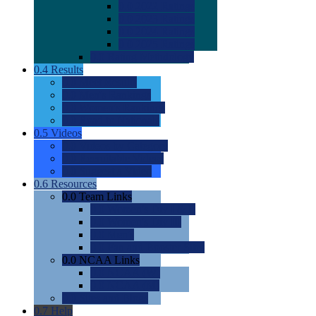
0.0
2022 Ratings
0.0
2023 Ratings
0.0
2024 Ratings
0.0
2025 Ratings
0.0
Rating Methdology
0.4
Results
0.0
Meet Results
0.0
Men's Rankings
0.0
Women's Rankings
0.0
Road to Nationals
0.5
Videos
0.0
Videos by Category
0.0
Recruitable Videos
0.0
Suggest a Video
0.6
Resources
0.0
Team Links
0.0
Women's Div I & II
0.0
Women's Div III
0.0
Men's
0.0
Fan and Booster Sites
0.0
NCAA Links
0.0
NCAA (W)
0.0
NCAA (M)
0.0
Sites and Blogs
0.7
Help