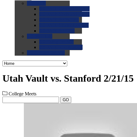
0.0
FAQs
0.0
FAQ: General NCAA
0.0
FAQ: Code and Rules
0.0
FAQ: Recruiting
0.0
FAQ: Championships
0.0
FAQ: Records
0.0
Site Help
0.0
Using the Site
0.0
FAQ: Recruitables
0.0
Contact the Site
Utah Vault vs. Stanford 2/21/15
College Meets
GO