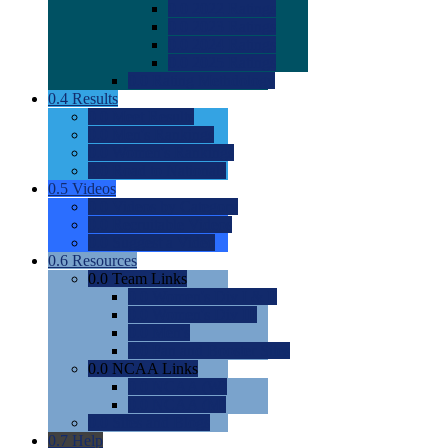
0.0
2022 Ratings
0.0
2023 Ratings
0.0
2024 Ratings
0.0
2025 Ratings
0.0
Rating Methdology
0.4
Results
0.0
Meet Results
0.0
Men's Rankings
0.0
Women's Rankings
0.0
Road to Nationals
0.5
Videos
0.0
Videos by Category
0.0
Recruitable Videos
0.0
Suggest a Video
0.6
Resources
0.0
Team Links
0.0
Women's Div I & II
0.0
Women's Div III
0.0
Men's
0.0
Fan and Booster Sites
0.0
NCAA Links
0.0
NCAA (W)
0.0
NCAA (M)
0.0
Sites and Blogs
0.7
Help