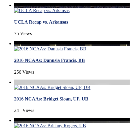
UCLA Recap vs. Arkansas
75 Views
2016 NCAAs: Danusia Francis, BB
256 Views
2016 NCAAs: Bridget Sloan, UF, UB
241 Views