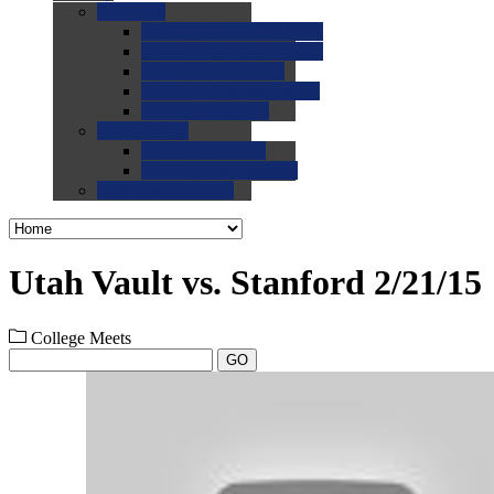
0.0
FAQs
0.0
FAQ: General NCAA
0.0
FAQ: Code and Rules
0.0
FAQ: Recruiting
0.0
FAQ: Championships
0.0
FAQ: Records
0.0
Site Help
0.0
Using the Site
0.0
FAQ: Recruitables
0.0
Contact the Site
Utah Vault vs. Stanford 2/21/15
College Meets
GO