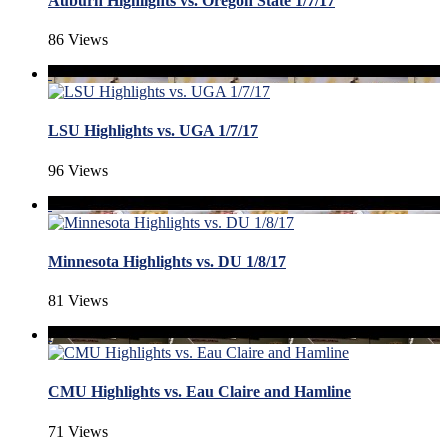
Auburn Highlights vs. Oregon State 1/7/17
86 Views
LSU Highlights vs. UGA 1/7/17
96 Views
Minnesota Highlights vs. DU 1/8/17
81 Views
CMU Highlights vs. Eau Claire and Hamline
71 Views