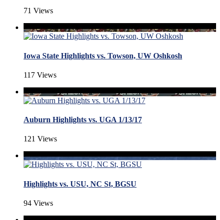
71 Views
Iowa State Highlights vs. Towson, UW Oshkosh
117 Views
Auburn Highlights vs. UGA 1/13/17
121 Views
Highlights vs. USU, NC St, BGSU
94 Views