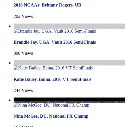
2016 NCAAs: Brittany Rogers, UB
202 Views
Brandie Jay, UGA, Vault 2016 Semi-Finals
308 Views
Katie Bailey, Bama, 2016 VT SemiFinals
244 Views
Nina McGee, DU, National FX Champ