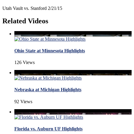
Utah Vault vs. Stanford 2/21/15
Related Videos
Ohio State at Minnesota Highlights
126 Views
Nebraska at Michigan Highlights
92 Views
Florida vs. Auburn UF Highlights