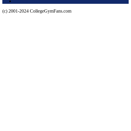
Privacy Policy
(c) 2001-2024 CollegeGymFans.com