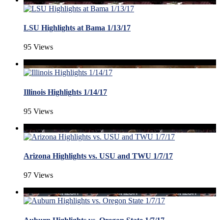
LSU Highlights at Bama 1/13/17
95 Views
Illinois Highlights 1/14/17
95 Views
Arizona Highlights vs. USU and TWU 1/7/17
97 Views