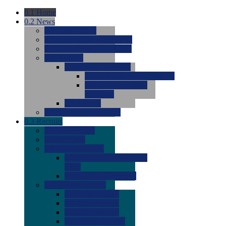
0.1
Home
0.2
News
0.0
Latest News
0.0
Around the NCAA (W)
0.0
Around the NCAA (M)
0.0
Features
0.0
Season Previews
0.0
#1 to #8: 2026 Previews
0.0
#9 to #16: 2026
Previews
0.0
Articles
0.0
News from the Web
0.3
Recruits
0.0
Newcomers
0.0
Commits
0.0
Men's Recruits
0.0
Men's Commits 2026-
2027
0.0
Men's Newcomers
0.0
Recruit Ratings
0.0
2028 Ratings
0.0
2027 Ratings
0.0
2026 Ratings
0.0
Rating Archive