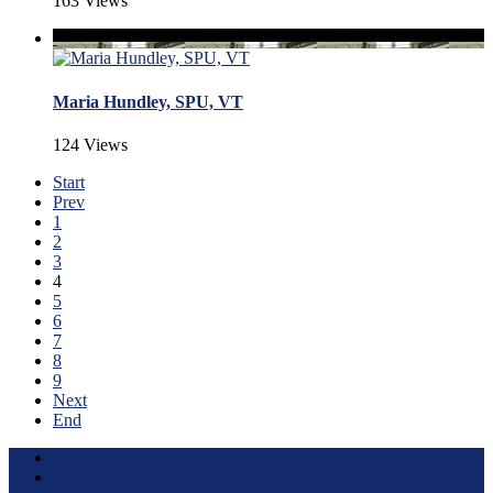
163 Views
Maria Hundley, SPU, VT
124 Views
Start
Prev
1
2
3
4
5
6
7
8
9
Next
End
Terms of Use
About this Site