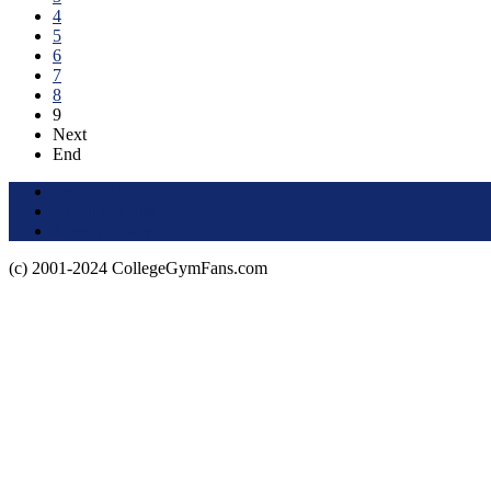
4
5
6
7
8
9
Next
End
Terms of Use
About this Site
Privacy Policy
(c) 2001-2024 CollegeGymFans.com