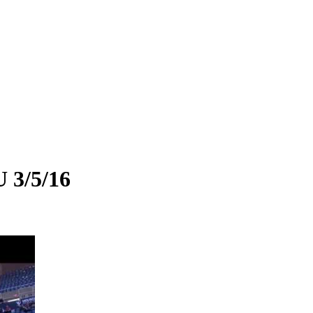
 3/5/16