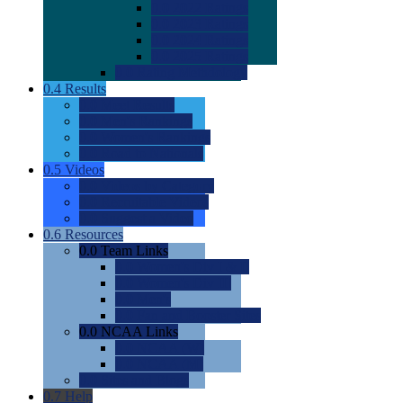
0.0
2022 Ratings
0.0
2023 Ratings
0.0
2024 Ratings
0.0
2025 Ratings
0.0
Rating Methdology
0.4
Results
0.0
Meet Results
0.0
Men's Rankings
0.0
Women's Rankings
0.0
Road to Nationals
0.5
Videos
0.0
Videos by Category
0.0
Recruitable Videos
0.0
Suggest a Video
0.6
Resources
0.0
Team Links
0.0
Women's Div I & II
0.0
Women's Div III
0.0
Men's
0.0
Fan and Booster Sites
0.0
NCAA Links
0.0
NCAA (W)
0.0
NCAA (M)
0.0
Sites and Blogs
0.7
Help