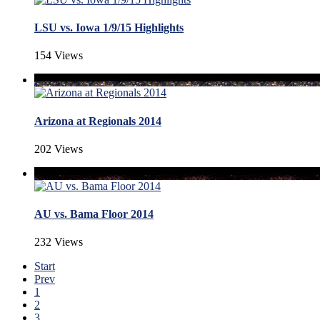
LSU vs. Iowa 1/9/15 Highlights
154 Views
Arizona at Regionals 2014
202 Views
AU vs. Bama Floor 2014
232 Views
Start
Prev
1
2
3