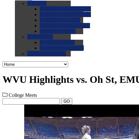
0.0
FAQs
0.0
FAQ: General NCAA
0.0
FAQ: Code and Rules
0.0
FAQ: Recruiting
0.0
FAQ: Championships
0.0
FAQ: Records
0.0
Site Help
0.0
Using the Site
0.0
FAQ: Recruitables
0.0
Contact the Site
WVU Highlights vs. Oh St, EMU
College Meets
GO