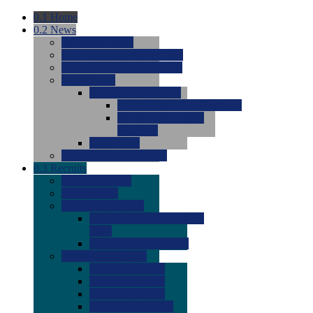
0.1
Home
0.2
News
0.0
Latest News
0.0
Around the NCAA (W)
0.0
Around the NCAA (M)
0.0
Features
0.0
Season Previews
0.0
#1 to #8: 2026 Previews
0.0
#9 to #16: 2026
Previews
0.0
Articles
0.0
News from the Web
0.3
Recruits
0.0
Newcomers
0.0
Commits
0.0
Men's Recruits
0.0
Men's Commits 2026-
2027
0.0
Men's Newcomers
0.0
Recruit Ratings
0.0
2028 Ratings
0.0
2027 Ratings
0.0
2026 Ratings
0.0
Rating Archive