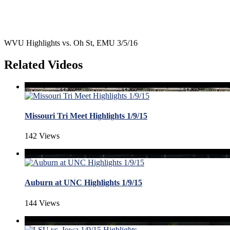
WVU Highlights vs. Oh St, EMU 3/5/16
Related Videos
Missouri Tri Meet Highlights 1/9/15
142 Views
Auburn at UNC Highlights 1/9/15
144 Views