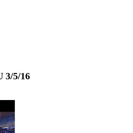
 3/5/16