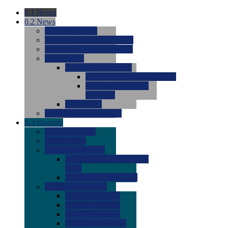
0.1
Home
0.2
News
0.0
Latest News
0.0
Around the NCAA (W)
0.0
Around the NCAA (M)
0.0
Features
0.0
Season Previews
0.0
#1 to #8: 2026 Previews
0.0
#9 to #16: 2026
Previews
0.0
Articles
0.0
News from the Web
0.3
Recruits
0.0
Newcomers
0.0
Commits
0.0
Men's Recruits
0.0
Men's Commits 2026-
2027
0.0
Men's Newcomers
0.0
Recruit Ratings
0.0
2028 Ratings
0.0
2027 Ratings
0.0
2026 Ratings
0.0
Rating Archive