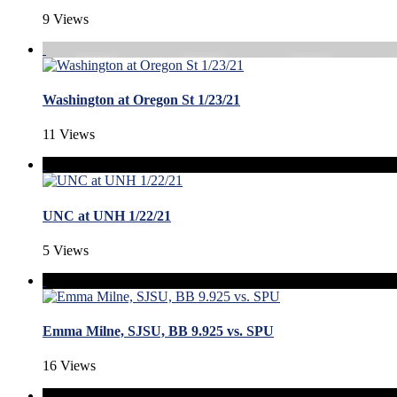
9 Views
Washington at Oregon St 1/23/21
11 Views
UNC at UNH 1/22/21
5 Views
Emma Milne, SJSU, BB 9.925 vs. SPU
16 Views