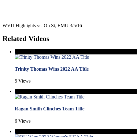
WVU Highlights vs. Oh St, EMU 3/5/16
Related Videos
Trinity Thomas Wins 2022 AA Title
5 Views
Ragan Smith Clinches Team Title
6 Views