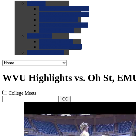
0.0
FAQs
0.0
FAQ: General NCAA
0.0
FAQ: Code and Rules
0.0
FAQ: Recruiting
0.0
FAQ: Championships
0.0
FAQ: Records
0.0
Site Help
0.0
Using the Site
0.0
FAQ: Recruitables
0.0
Contact the Site
WVU Highlights vs. Oh St, EMU
College Meets
GO