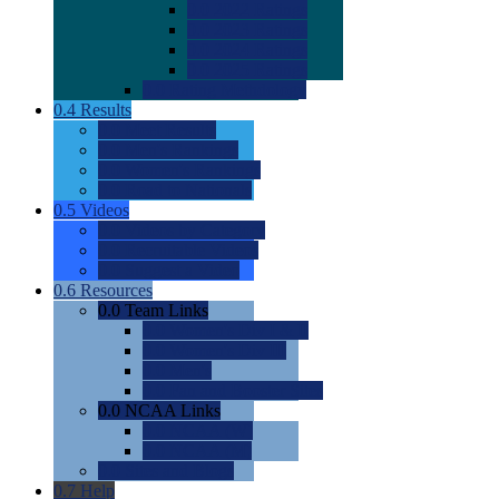
0.0
2022 Ratings
0.0
2023 Ratings
0.0
2024 Ratings
0.0
2025 Ratings
0.0
Rating Methdology
0.4
Results
0.0
Meet Results
0.0
Men's Rankings
0.0
Women's Rankings
0.0
Road to Nationals
0.5
Videos
0.0
Videos by Category
0.0
Recruitable Videos
0.0
Suggest a Video
0.6
Resources
0.0
Team Links
0.0
Women's Div I & II
0.0
Women's Div III
0.0
Men's
0.0
Fan and Booster Sites
0.0
NCAA Links
0.0
NCAA (W)
0.0
NCAA (M)
0.0
Sites and Blogs
0.7
Help