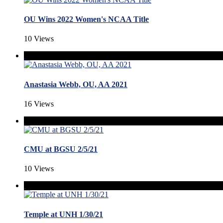
OU Wins 2022 Women's NCAA Title
10 Views
Anastasia Webb, OU, AA 2021
16 Views
CMU at BGSU 2/5/21
10 Views
Temple at UNH 1/30/21