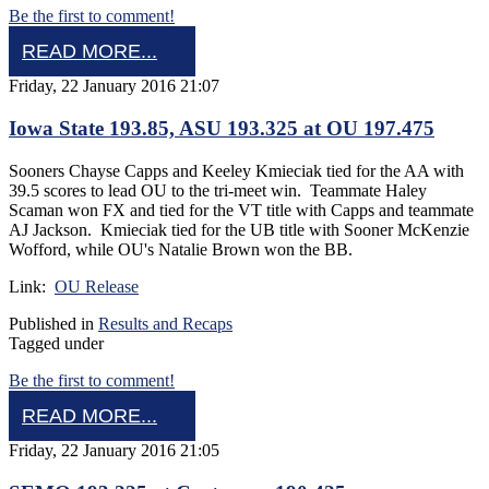
Be the first to comment!
READ MORE...
Friday, 22 January 2016 21:07
Iowa State 193.85, ASU 193.325 at OU 197.475
Sooners Chayse Capps and Keeley Kmieciak tied for the AA with
39.5 scores to lead OU to the tri-meet win. Teammate Haley
Scaman won FX and tied for the VT title with Capps and teammate
AJ Jackson. Kmieciak tied for the UB title with Sooner McKenzie
Wofford, while OU's Natalie Brown won the BB.
Link:
OU Release
Published in
Results and Recaps
Tagged under
Be the first to comment!
READ MORE...
Friday, 22 January 2016 21:05