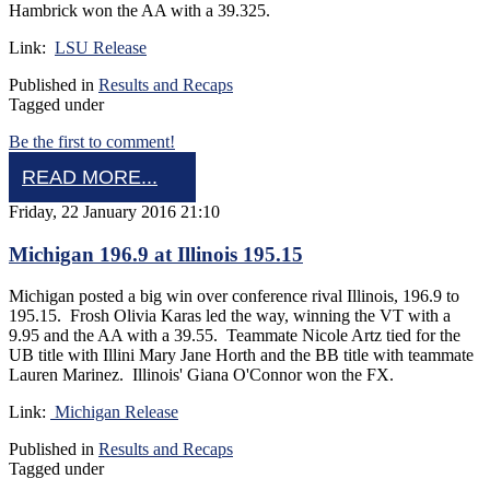
Hambrick won the AA with a 39.325.
Link:
LSU Release
Published in
Results and Recaps
Tagged under
Be the first to comment!
READ MORE...
Friday, 22 January 2016 21:10
Michigan 196.9 at Illinois 195.15
Michigan posted a big win over conference rival Illinois, 196.9 to
195.15. Frosh Olivia Karas led the way, winning the VT with a
9.95 and the AA with a 39.55. Teammate Nicole Artz tied for the
UB title with Illini Mary Jane Horth and the BB title with teammate
Lauren Marinez. Illinois' Giana O'Connor won the FX.
Link:
Michigan Release
Published in
Results and Recaps
Tagged under