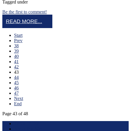
Tagged under
Be the first to comment!
READ MORE...
Start
Prev
38
39
40
41
42
43
44
45
46
47
Next
End
Page 43 of 48
Terms of Use
About this Site