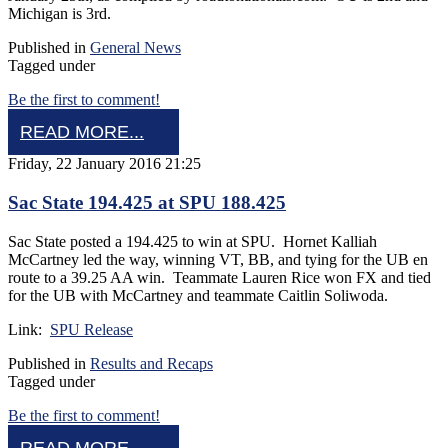
Michigan is 3rd.
Published in
General News
Tagged under
Be the first to comment!
READ MORE...
Friday, 22 January 2016 21:25
Sac State 194.425 at SPU 188.425
Sac State posted a 194.425 to win at SPU. Hornet Kalliah
McCartney led the way, winning VT, BB, and tying for the UB en
route to a 39.25 AA win. Teammate Lauren Rice won FX and tied
for the UB with McCartney and teammate Caitlin Soliwoda.
Link:
SPU Release
Published in
Results and Recaps
Tagged under
Be the first to comment!
READ MORE...