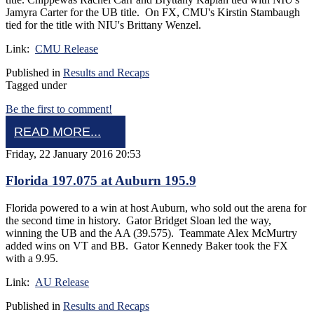
Jamyra Carter for the UB title. On FX, CMU's Kirstin Stambaugh
tied for the title with NIU's Brittany Wenzel.
Link:
CMU Release
Published in
Results and Recaps
Tagged under
Be the first to comment!
READ MORE...
Friday, 22 January 2016 20:53
Florida 197.075 at Auburn 195.9
Florida powered to a win at host Auburn, who sold out the arena for
the second time in history. Gator Bridget Sloan led the way,
winning the UB and the AA (39.575). Teammate Alex McMurtry
added wins on VT and BB. Gator Kennedy Baker took the FX
with a 9.95.
Link:
AU Release
Published in
Results and Recaps