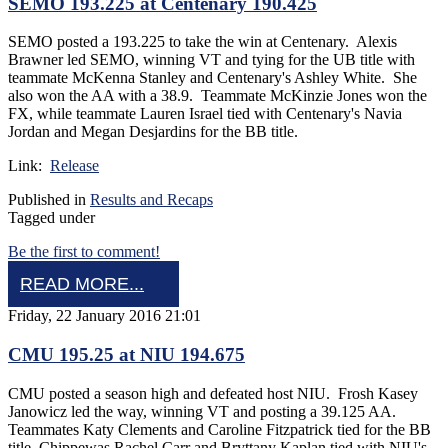
SEMO 193.225 at Centenary 190.425
SEMO posted a 193.225 to take the win at Centenary. Alexis
Brawner led SEMO, winning VT and tying for the UB title with
teammate McKenna Stanley and Centenary's Ashley White. She
also won the AA with a 38.9. Teammate McKinzie Jones won the
FX, while teammate Lauren Israel tied with Centenary's Navia
Jordan and Megan Desjardins for the BB title.
Link:
Release
Published in
Results and Recaps
Tagged under
Be the first to comment!
READ MORE...
Friday, 22 January 2016 21:01
CMU 195.25 at NIU 194.675
CMU posted a season high and defeated host NIU. Frosh Kasey
Janowicz led the way, winning VT and posting a 39.125 AA.
Teammates Katy Clements and Caroline Fitzpatrick tied for the BB
title. Chippewas Rachel Carr and Bryttany Kaplan tied with NIU's