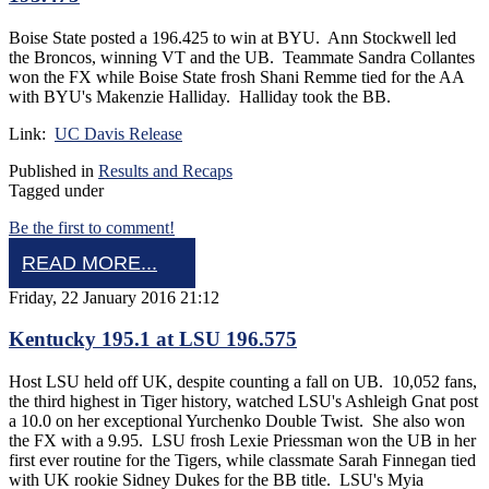
Boise State posted a 196.425 to win at BYU. Ann Stockwell led
the Broncos, winning VT and the UB. Teammate Sandra Collantes
won the FX while Boise State frosh Shani Remme tied for the AA
with BYU's Makenzie Halliday. Halliday took the BB.
Link:
UC Davis Release
Published in
Results and Recaps
Tagged under
Be the first to comment!
READ MORE...
Friday, 22 January 2016 21:12
Kentucky 195.1 at LSU 196.575
Host LSU held off UK, despite counting a fall on UB. 10,052 fans,
the third highest in Tiger history, watched LSU's Ashleigh Gnat post
a 10.0 on her exceptional Yurchenko Double Twist. She also won
the FX with a 9.95. LSU frosh Lexie Priessman won the UB in her
first ever routine for the Tigers, while classmate Sarah Finnegan tied
with UK rookie Sidney Dukes for the BB title. LSU's Myia