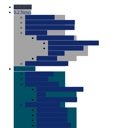
0.1
Home
0.2
News
0.0
Latest News
0.0
Around the NCAA (W)
0.0
Around the NCAA (M)
0.0
Features
0.0
Season Previews
0.0
#1 to #8: 2026 Previews
0.0
#9 to #16: 2026
Previews
0.0
Articles
0.0
News from the Web
0.3
Recruits
0.0
Newcomers
0.0
Commits
0.0
Men's Recruits
0.0
Men's Commits 2026-
2027
0.0
Men's Newcomers
0.0
Recruit Ratings
0.0
2028 Ratings
0.0
2027 Ratings
0.0
2026 Ratings
0.0
Rating Archive