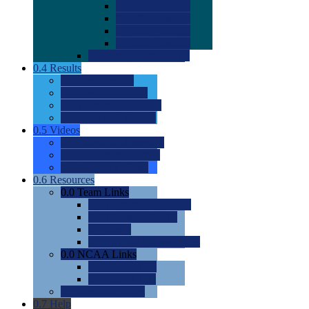
0.0
2022 Ratings
0.0
2023 Ratings
0.0
2024 Ratings
0.0
2025 Ratings
0.0
Rating Methdology
0.4
Results
0.0
Meet Results
0.0
Men's Rankings
0.0
Women's Rankings
0.0
Road to Nationals
0.5
Videos
0.0
Videos by Category
0.0
Recruitable Videos
0.0
Suggest a Video
0.6
Resources
0.0
Team Links
0.0
Women's Div I & II
0.0
Women's Div III
0.0
Men's
0.0
Fan and Booster Sites
0.0
NCAA Links
0.0
NCAA (W)
0.0
NCAA (M)
0.0
Sites and Blogs
0.7
Help