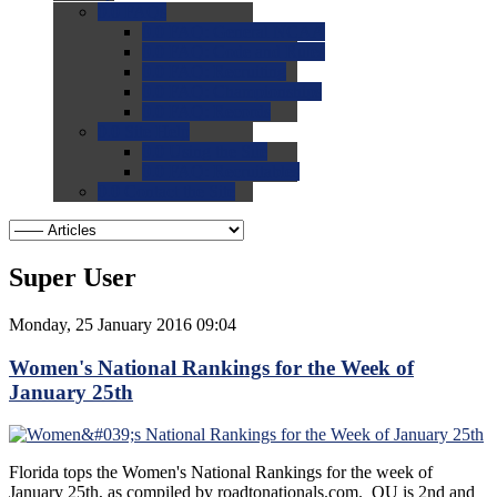
0.0
FAQs
0.0
FAQ: General NCAA
0.0
FAQ: Code and Rules
0.0
FAQ: Recruiting
0.0
FAQ: Championships
0.0
FAQ: Records
0.0
Site Help
0.0
Using the Site
0.0
FAQ: Recruitables
0.0
Contact the Site
Super User
Monday, 25 January 2016 09:04
Women's National Rankings for the Week of
January 25th
Florida tops the Women's National Rankings for the week of
January 25th, as compiled by roadtonationals.com. OU is 2nd and