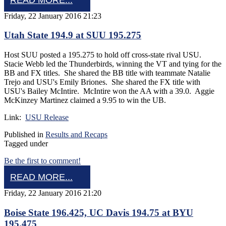
Friday, 22 January 2016 21:23
Utah State 194.9 at SUU 195.275
Host SUU posted a 195.275 to hold off cross-state rival USU.
Stacie Webb led the Thunderbirds, winning the VT and tying for the
BB and FX titles. She shared the BB title with teammate Natalie
Trejo and USU's Emily Briones. She shared the FX title with
USU's Bailey McIntire. McIntire won the AA with a 39.0. Aggie
McKinzey Martinez claimed a 9.95 to win the UB.
Link:
USU Release
Published in
Results and Recaps
Tagged under
Be the first to comment!
READ MORE...
Friday, 22 January 2016 21:20
Boise State 196.425, UC Davis 194.75 at BYU
195.475