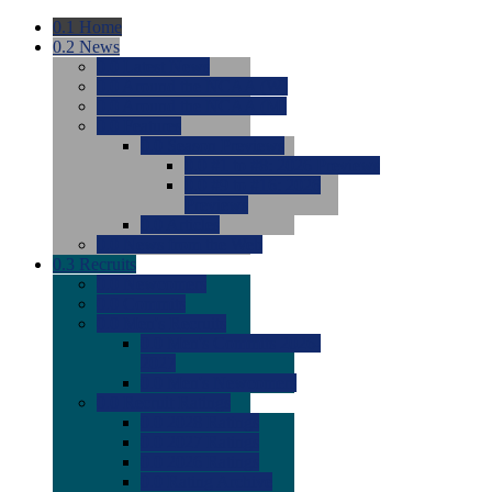
0.1
Home
0.2
News
0.0
Latest News
0.0
Around the NCAA (W)
0.0
Around the NCAA (M)
0.0
Features
0.0
Season Previews
0.0
#1 to #8: 2026 Previews
0.0
#9 to #16: 2026
Previews
0.0
Articles
0.0
News from the Web
0.3
Recruits
0.0
Newcomers
0.0
Commits
0.0
Men's Recruits
0.0
Men's Commits 2026-
2027
0.0
Men's Newcomers
0.0
Recruit Ratings
0.0
2028 Ratings
0.0
2027 Ratings
0.0
2026 Ratings
0.0
Rating Archive