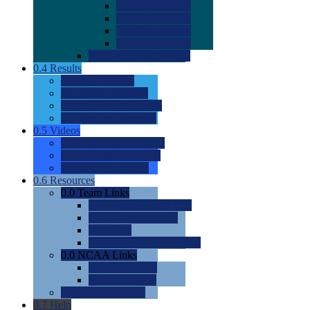
0.0
2022 Ratings
0.0
2023 Ratings
0.0
2024 Ratings
0.0
2025 Ratings
0.0
Rating Methdology
0.4
Results
0.0
Meet Results
0.0
Men's Rankings
0.0
Women's Rankings
0.0
Road to Nationals
0.5
Videos
0.0
Videos by Category
0.0
Recruitable Videos
0.0
Suggest a Video
0.6
Resources
0.0
Team Links
0.0
Women's Div I & II
0.0
Women's Div III
0.0
Men's
0.0
Fan and Booster Sites
0.0
NCAA Links
0.0
NCAA (W)
0.0
NCAA (M)
0.0
Sites and Blogs
0.7
Help