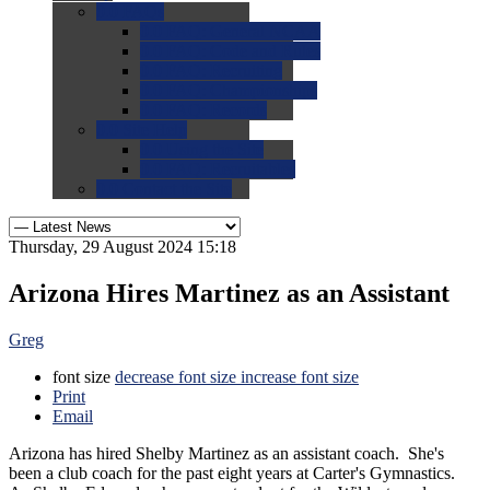
0.0
FAQs
0.0
FAQ: General NCAA
0.0
FAQ: Code and Rules
0.0
FAQ: Recruiting
0.0
FAQ: Championships
0.0
FAQ: Records
0.0
Site Help
0.0
Using the Site
0.0
FAQ: Recruitables
0.0
Contact the Site
Thursday, 29 August 2024 15:18
Arizona Hires Martinez as an Assistant
Greg
font size
decrease font size
increase font size
Print
Email
Arizona has hired Shelby Martinez as an assistant coach. She's
been a club coach for the past eight years at Carter's Gymnastics.