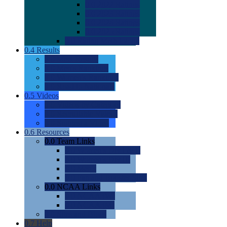
0.0
2022 Ratings
0.0
2023 Ratings
0.0
2024 Ratings
0.0
2025 Ratings
0.0
Rating Methdology
0.4
Results
0.0
Meet Results
0.0
Men's Rankings
0.0
Women's Rankings
0.0
Road to Nationals
0.5
Videos
0.0
Videos by Category
0.0
Recruitable Videos
0.0
Suggest a Video
0.6
Resources
0.0
Team Links
0.0
Women's Div I & II
0.0
Women's Div III
0.0
Men's
0.0
Fan and Booster Sites
0.0
NCAA Links
0.0
NCAA (W)
0.0
NCAA (M)
0.0
Sites and Blogs
0.7
Help