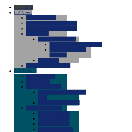
0.1
Home
0.2
News
0.0
Latest News
0.0
Around the NCAA (W)
0.0
Around the NCAA (M)
0.0
Features
0.0
Season Previews
0.0
#1 to #8: 2026 Previews
0.0
#9 to #16: 2026
Previews
0.0
Articles
0.0
News from the Web
0.3
Recruits
0.0
Newcomers
0.0
Commits
0.0
Men's Recruits
0.0
Men's Commits 2026-
2027
0.0
Men's Newcomers
0.0
Recruit Ratings
0.0
2028 Ratings
0.0
2027 Ratings
0.0
2026 Ratings
0.0
Rating Archive