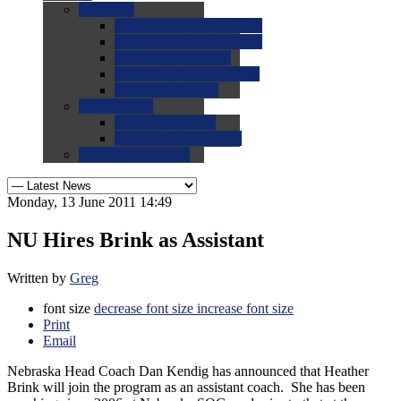
0.0
FAQs
0.0
FAQ: General NCAA
0.0
FAQ: Code and Rules
0.0
FAQ: Recruiting
0.0
FAQ: Championships
0.0
FAQ: Records
0.0
Site Help
0.0
Using the Site
0.0
FAQ: Recruitables
0.0
Contact the Site
Monday, 13 June 2011 14:49
NU Hires Brink as Assistant
Written by
Greg
font size
decrease font size
increase font size
Print
Email
Nebraska Head Coach Dan Kendig has announced that Heather
Brink will join the program as an assistant coach. She has been