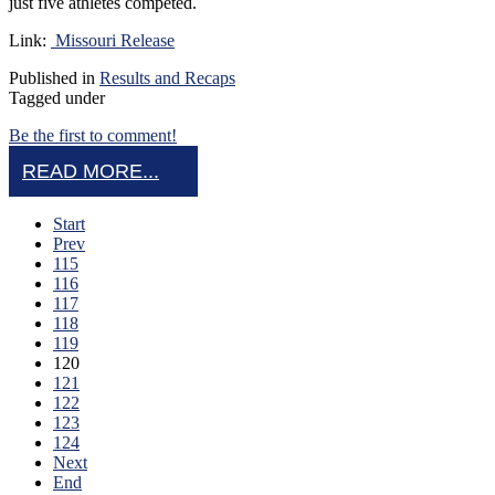
just five athletes competed.
Link:
Missouri Release
Published in
Results and Recaps
Tagged under
Be the first to comment!
READ MORE...
Start
Prev
115
116
117
118
119
120
121
122
123
124
Next
End