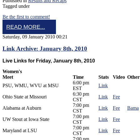
Published in
Results and Recaps
Tagged under
Be the first to comment!
READ MORE...
Saturday, 09 January 2010 00:21
Link Archive: January 8th, 2010
Live Links for Friday, January 8th, 2010
Women's
Meet
Time
Stats
Video
Other
6:00 pm
PSU, WMU, WVU at MSU
Link
EST
6:30 pm
Ohio State at Missouri
Link
Fee
CST
7:00 pm
Alabama at Auburn
Link
Fee
Bama
CST
7:00 pm
UW Stout at Iowa State
Link
Fee
CST
7:00 pm
Maryland at LSU
Link
Fee
CST
7:00 pm