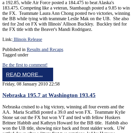
a 192.85, while Air Force posted a 184.475 to beat Alaska's
183.475. Competing like a veteran, Stambaugh posted a 9.85 to win
the FX. Teammate Laura Ann Chong posted two victories, winning
the BB while tying with teammate Leslie Mak on the UB. She also
tied for 2nd on FX with Illinois' Allison Buckley. Buckley tied for
the FX title with the Beaver's Mandi Rodriguez.
Link:
Illinois Release
Published in
Results and Recaps
Tagged under
Be the first to comment!
READ MORE...
Friday, 08 January 2010 22:58
Nebraska 195.7 at Washington 193.45
Nebraska cruised to a big victory, winning all four events and the
AA. Maria Scaffidi posted a 39.0 and won FX. Teammate Kylie
Stone sat out the FX but won VT and tied with fellow Huskers
Britnee Habbib and Kathryn Howard for the BB title. Habbib also
won the UB title, showing nice back and front stalder work. UW