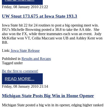
Friday, 08 January 2010 21:22
UW Stout 173.675 at Iowa State 193.3
Iowa State hit 22 for 24 routines to post a big opening meet win.
ISU's Michelle Browning posted a 38.8 to take the AA title. She
also won the FX, while three teammates each won an event. Jody
McKellar won VT, Ceilia Maccani won UB and Ashley Kent won
BB.
Link:
Iowa State Release
Published in
Results and Recaps
Tagged under
Be the first to comment!
READ MORE...
Friday, 08 January 2010 21:14
Michigan State Posts Big Win in Home Opener
Michigan State posted a big win in its opener, edging higher ranked