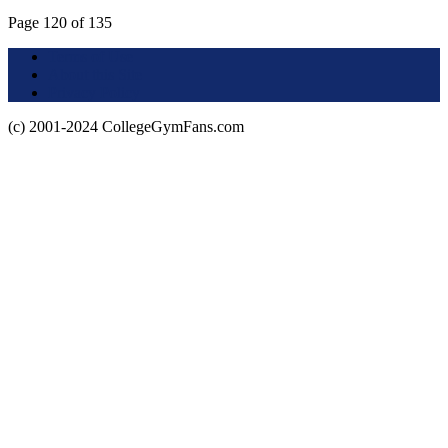
Page 120 of 135
Terms of Use
About this Site
Privacy Policy
(c) 2001-2024 CollegeGymFans.com