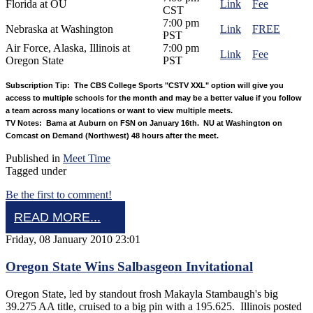
Florida at OU
Link
Fee
CST
7:00 pm
Nebraska at Washington
Link
FREE
PST
Air Force, Alaska, Illinois at
7:00 pm
Link
Fee
Oregon State
PST
Subscription Tip: The CBS College Sports "CSTV XXL" option will give you
access to multiple schools for the month and may be a better value if you follow
a team across many locations or want to view multiple meets.
TV Notes: Bama at Auburn on FSN on January 16th. NU at Washington on
Comcast on Demand (Northwest) 48 hours after the meet.
Published in
Meet Time
Tagged under
Be the first to comment!
READ MORE...
Friday, 08 January 2010 23:01
Oregon State Wins Salbasgeon Invitational
Oregon State, led by standout frosh Makayla Stambaugh's big
39.275 AA title, cruised to a big pin with a 195.625. Illinois posted