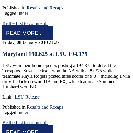
Published in
Results and Recaps
Tagged under
Be the first to comment!
READ MORE...
Friday, 08 January 2010 21:27
Maryland 190.625 at LSU 194.375
LSU won their home opener, posting a 194.375 to defeat the
Terrapins. Susan Jackson won the AA with a 39.275 while
teammate Kayla Rogers posted three scores of 9.8+, including a win
on VT. Jackson won UB and FX, while teammate Summer
Hubbard won BB.
Link:
LSU Release
Published in
Results and Recaps
Tagged under
Be the first to comment!
READ MORE...