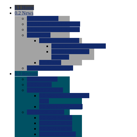
0.1
Home
0.2
News
0.0
Latest News
0.0
Around the NCAA (W)
0.0
Around the NCAA (M)
0.0
Features
0.0
Season Previews
0.0
#1 to #8: 2026 Previews
0.0
#9 to #16: 2026
Previews
0.0
Articles
0.0
News from the Web
0.3
Recruits
0.0
Newcomers
0.0
Commits
0.0
Men's Recruits
0.0
Men's Commits 2026-
2027
0.0
Men's Newcomers
0.0
Recruit Ratings
0.0
2028 Ratings
0.0
2027 Ratings
0.0
2026 Ratings
0.0
Rating Archive