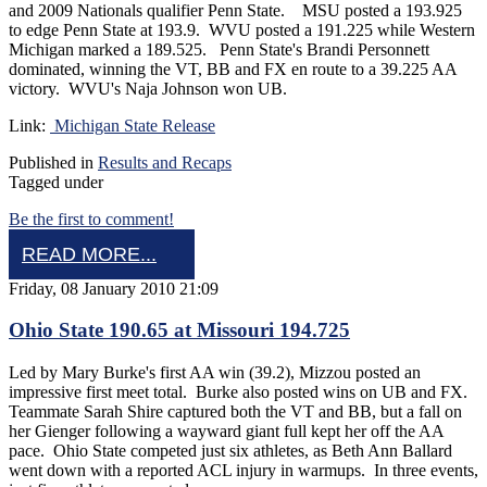
and 2009 Nationals qualifier Penn State. MSU posted a 193.925
to edge Penn State at 193.9. WVU posted a 191.225 while Western
Michigan marked a 189.525. Penn State's Brandi Personnett
dominated, winning the VT, BB and FX en route to a 39.225 AA
victory. WVU's Naja Johnson won UB.
Link:
Michigan State Release
Published in
Results and Recaps
Tagged under
Be the first to comment!
READ MORE...
Friday, 08 January 2010 21:09
Ohio State 190.65 at Missouri 194.725
Led by Mary Burke's first AA win (39.2), Mizzou posted an
impressive first meet total. Burke also posted wins on UB and FX.
Teammate Sarah Shire captured both the VT and BB, but a fall on
her Gienger following a wayward giant full kept her off the AA
pace. Ohio State competed just six athletes, as Beth Ann Ballard
went down with a reported ACL injury in warmups. In three events,