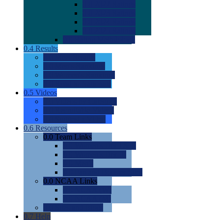
0.0
2022 Ratings
0.0
2023 Ratings
0.0
2024 Ratings
0.0
2025 Ratings
0.0
Rating Methdology
0.4
Results
0.0
Meet Results
0.0
Men's Rankings
0.0
Women's Rankings
0.0
Road to Nationals
0.5
Videos
0.0
Videos by Category
0.0
Recruitable Videos
0.0
Suggest a Video
0.6
Resources
0.0
Team Links
0.0
Women's Div I & II
0.0
Women's Div III
0.0
Men's
0.0
Fan and Booster Sites
0.0
NCAA Links
0.0
NCAA (W)
0.0
NCAA (M)
0.0
Sites and Blogs
0.7
Help