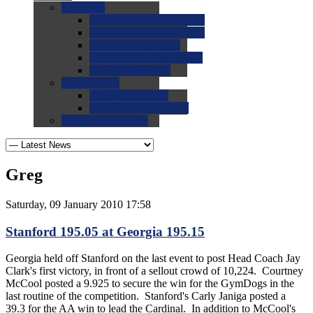
0.0
FAQs
0.0
FAQ: General NCAA
0.0
FAQ: Code and Rules
0.0
FAQ: Recruiting
0.0
FAQ: Championships
0.0
FAQ: Records
0.0
Site Help
0.0
Using the Site
0.0
FAQ: Recruitables
0.0
Contact the Site
Greg
Saturday, 09 January 2010 17:58
Stanford 195.05 at Georgia 195.15
Georgia held off Stanford on the last event to post Head Coach Jay
Clark's first victory, in front of a sellout crowd of 10,224. Courtney
McCool posted a 9.925 to secure the win for the GymDogs in the
last routine of the competition. Stanford's Carly Janiga posted a
39.3 for the AA win to lead the Cardinal. In addition to McCool's