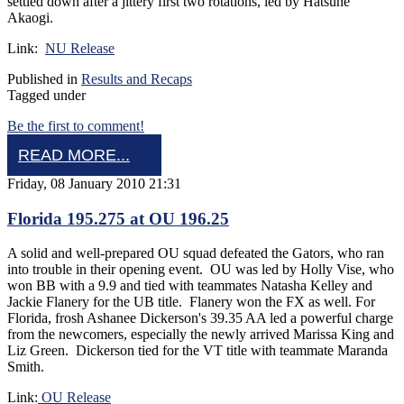
settled down after a jittery first two rotations, led by Hatsune
Akaogi.
Link:
NU Release
Published in
Results and Recaps
Tagged under
Be the first to comment!
READ MORE...
Friday, 08 January 2010 21:31
Florida 195.275 at OU 196.25
A solid and well-prepared OU squad defeated the Gators, who ran
into trouble in their opening event. OU was led by Holly Vise, who
won BB with a 9.9 and tied with teammates Natasha Kelley and
Jackie Flanery for the UB title. Flanery won the FX as well. For
Florida, frosh Ashanee Dickerson's 39.35 AA led a powerful charge
from the newcomers, especially the newly arrived Marissa King and
Liz Green. Dickerson tied for the VT title with teammate Maranda
Smith.
Link:
OU Release