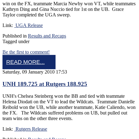
win on the FX, teammate Marcia Newby won VT, while teammates
Kathryn Ding and Gina Nuccio tied for 1st on the UB. Grace
Taylor completed the UGA sweep.
Link:
UGA Release
Published in
Results and Recaps
Tagged under
Be the first to comment!
READ MORE...
Saturday, 09 January 2010 17:53
UNH 189.725 at Rutgers 188.925
UNH's Chelsea Steinberg won the BB and tied with teammate
Helena Diodati on the VT to lead the Wildcats. Teammate Danielle
Reibold won the UB, while another teammate, Katie Caliendo, won
the FX. The Wildcats suffered problems on UB, but pulled out
team wins on the other three events.
Link:
Rutgers Release