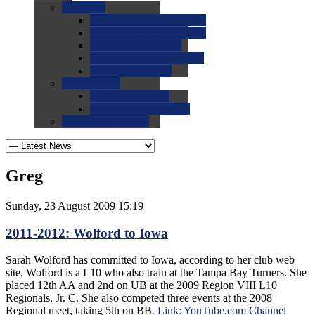
0.0
FAQs
0.0
FAQ: General NCAA
0.0
FAQ: Code and Rules
0.0
FAQ: Recruiting
0.0
FAQ: Championships
0.0
FAQ: Records
0.0
Site Help
0.0
Using the Site
0.0
FAQ: Recruitables
0.0
Contact the Site
Greg
Sunday, 23 August 2009 15:19
2011-2012: Wolford to Iowa
Sarah Wolford has committed to Iowa, according to her club web
site. Wolford is a L10 who also train at the Tampa Bay Turners. She
placed 12th AA and 2nd on UB at the 2009 Region VIII L10
Regionals, Jr. C. She also competed three events at the 2008
Regional meet, taking 5th on BB.
Link: YouTube.com Channel