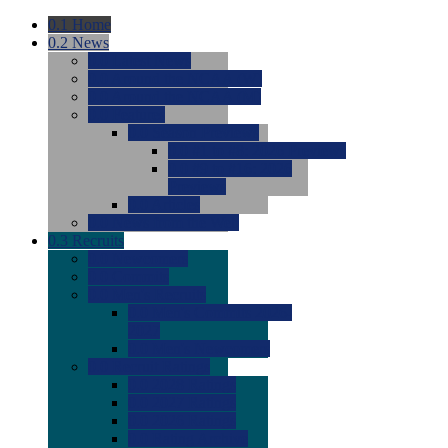
0.1
Home
0.2
News
0.0
Latest News
0.0
Around the NCAA (W)
0.0
Around the NCAA (M)
0.0
Features
0.0
Season Previews
0.0
#1 to #8: 2026 Previews
0.0
#9 to #16: 2026
Previews
0.0
Articles
0.0
News from the Web
0.3
Recruits
0.0
Newcomers
0.0
Commits
0.0
Men's Recruits
0.0
Men's Commits 2026-
2027
0.0
Men's Newcomers
0.0
Recruit Ratings
0.0
2028 Ratings
0.0
2027 Ratings
0.0
2026 Ratings
0.0
Rating Archive