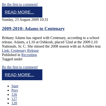
Be the first to comment!
READ MORE...
Sunday, 23 August 2009 10:31
2009-2010: Adams to Centenary
Brittany Adams has signed with Centenary, according to a school
release. Adams, a L10 at Oshkosh, placed 52nd at the 2009 L10
Nationals, Sr. C. She missed the 2008 season with an Achilles tear.
Link: Centenary Release
Published in
Recruiting
Tagged under
Be the first to comment!
READ MORE...
Start
Prev
126
127
128