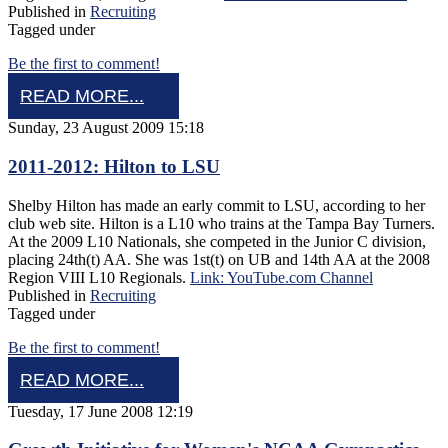
Published in
Recruiting
Tagged under
Be the first to comment!
READ MORE...
Sunday, 23 August 2009 15:18
2011-2012: Hilton to LSU
Shelby Hilton has made an early commit to LSU, according to her
club web site. Hilton is a L10 who trains at the Tampa Bay Turners.
At the 2009 L10 Nationals, she competed in the Junior C division,
placing 24th(t) AA. She was 1st(t) on UB and 14th AA at the 2008
Region VIII L10 Regionals.
Link: YouTube.com Channel
Published in
Recruiting
Tagged under
Be the first to comment!
READ MORE...
Tuesday, 17 June 2008 12:19