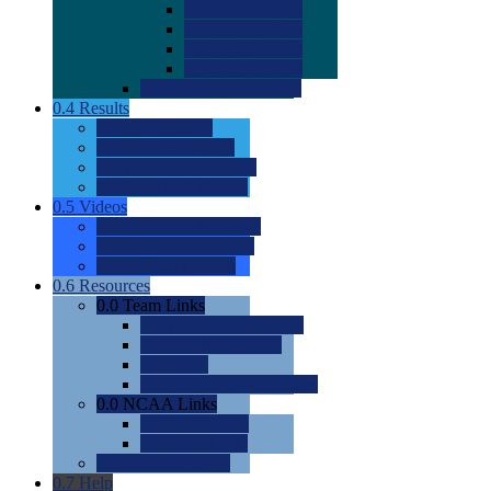
0.0
2022 Ratings
0.0
2023 Ratings
0.0
2024 Ratings
0.0
2025 Ratings
0.0
Rating Methdology
0.4
Results
0.0
Meet Results
0.0
Men's Rankings
0.0
Women's Rankings
0.0
Road to Nationals
0.5
Videos
0.0
Videos by Category
0.0
Recruitable Videos
0.0
Suggest a Video
0.6
Resources
0.0
Team Links
0.0
Women's Div I & II
0.0
Women's Div III
0.0
Men's
0.0
Fan and Booster Sites
0.0
NCAA Links
0.0
NCAA (W)
0.0
NCAA (M)
0.0
Sites and Blogs
0.7
Help