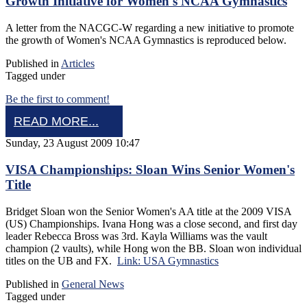
Growth Initiative for Women's NCAA Gymnastics
A letter from the NACGC-W regarding a new initiative to promote
the growth of Women's NCAA Gymnastics is reproduced below.
Published in
Articles
Tagged under
Be the first to comment!
READ MORE...
Sunday, 23 August 2009 10:47
VISA Championships: Sloan Wins Senior Women's
Title
Bridget Sloan won the Senior Women's AA title at the 2009 VISA
(US) Championships. Ivana Hong was a close second, and first day
leader Rebecca Bross was 3rd. Kayla Williams was the vault
champion (2 vaults), while Hong won the BB. Sloan won individual
titles on the UB and FX.
Link: USA Gymnastics
Published in
General News
Tagged under