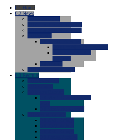
0.1
Home
0.2
News
0.0
Latest News
0.0
Around the NCAA (W)
0.0
Around the NCAA (M)
0.0
Features
0.0
Season Previews
0.0
#1 to #8: 2026 Previews
0.0
#9 to #16: 2026
Previews
0.0
Articles
0.0
News from the Web
0.3
Recruits
0.0
Newcomers
0.0
Commits
0.0
Men's Recruits
0.0
Men's Commits 2026-
2027
0.0
Men's Newcomers
0.0
Recruit Ratings
0.0
2028 Ratings
0.0
2027 Ratings
0.0
2026 Ratings
0.0
Rating Archive