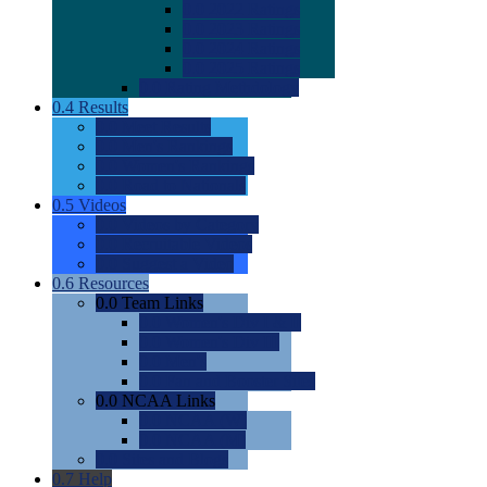
0.0
2022 Ratings
0.0
2023 Ratings
0.0
2024 Ratings
0.0
2025 Ratings
0.0
Rating Methdology
0.4
Results
0.0
Meet Results
0.0
Men's Rankings
0.0
Women's Rankings
0.0
Road to Nationals
0.5
Videos
0.0
Videos by Category
0.0
Recruitable Videos
0.0
Suggest a Video
0.6
Resources
0.0
Team Links
0.0
Women's Div I & II
0.0
Women's Div III
0.0
Men's
0.0
Fan and Booster Sites
0.0
NCAA Links
0.0
NCAA (W)
0.0
NCAA (M)
0.0
Sites and Blogs
0.7
Help