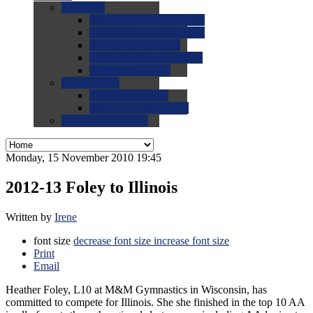
0.0
FAQs
0.0
FAQ: General NCAA
0.0
FAQ: Code and Rules
0.0
FAQ: Recruiting
0.0
FAQ: Championships
0.0
FAQ: Records
0.0
Site Help
0.0
Using the Site
0.0
FAQ: Recruitables
0.0
Contact the Site
Monday, 15 November 2010 19:45
2012-13 Foley to Illinois
Written by
Irene
font size
decrease font size
increase font size
Print
Email
Heather Foley, L10 at M&M Gymnastics in Wisconsin, has
committed to compete for Illinois. She she finished in the top 10 AA