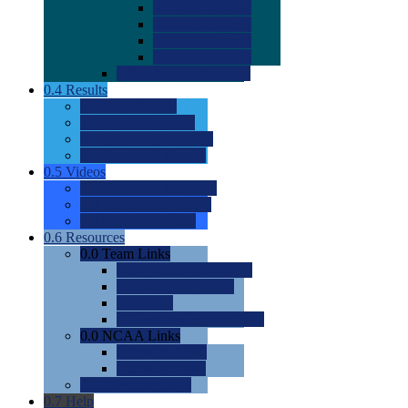
0.0
2022 Ratings
0.0
2023 Ratings
0.0
2024 Ratings
0.0
2025 Ratings
0.0
Rating Methdology
0.4
Results
0.0
Meet Results
0.0
Men's Rankings
0.0
Women's Rankings
0.0
Road to Nationals
0.5
Videos
0.0
Videos by Category
0.0
Recruitable Videos
0.0
Suggest a Video
0.6
Resources
0.0
Team Links
0.0
Women's Div I & II
0.0
Women's Div III
0.0
Men's
0.0
Fan and Booster Sites
0.0
NCAA Links
0.0
NCAA (W)
0.0
NCAA (M)
0.0
Sites and Blogs
0.7
Help