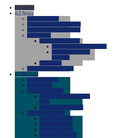
0.1
Home
0.2
News
0.0
Latest News
0.0
Around the NCAA (W)
0.0
Around the NCAA (M)
0.0
Features
0.0
Season Previews
0.0
#1 to #8: 2026 Previews
0.0
#9 to #16: 2026
Previews
0.0
Articles
0.0
News from the Web
0.3
Recruits
0.0
Newcomers
0.0
Commits
0.0
Men's Recruits
0.0
Men's Commits 2026-
2027
0.0
Men's Newcomers
0.0
Recruit Ratings
0.0
2028 Ratings
0.0
2027 Ratings
0.0
2026 Ratings
0.0
Rating Archive