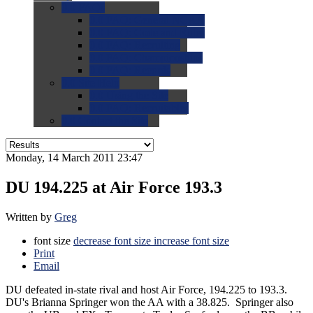
0.0
FAQs
0.0
FAQ: General NCAA
0.0
FAQ: Code and Rules
0.0
FAQ: Recruiting
0.0
FAQ: Championships
0.0
FAQ: Records
0.0
Site Help
0.0
Using the Site
0.0
FAQ: Recruitables
0.0
Contact the Site
Monday, 14 March 2011 23:47
DU 194.225 at Air Force 193.3
Written by
Greg
font size
decrease font size
increase font size
Print
Email
DU defeated in-state rival and host Air Force, 194.225 to 193.3.
DU's Brianna Springer won the AA with a 38.825. Springer also