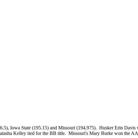
5), Iowa State (195.15) and Missouri (194.975). Husker Erin Davis 
sha Kelley tied for the BB title. Missouri's Mary Burke won the A