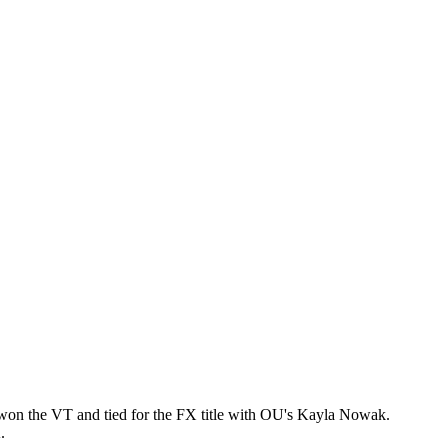
won the VT and tied for the FX title with OU's Kayla Nowak.
A.