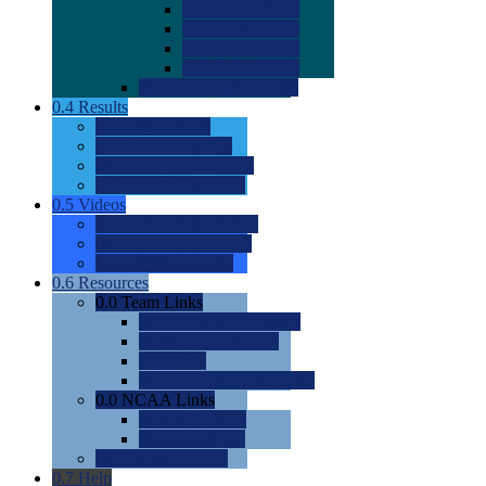
0.0
2022 Ratings
0.0
2023 Ratings
0.0
2024 Ratings
0.0
2025 Ratings
0.0
Rating Methdology
0.4
Results
0.0
Meet Results
0.0
Men's Rankings
0.0
Women's Rankings
0.0
Road to Nationals
0.5
Videos
0.0
Videos by Category
0.0
Recruitable Videos
0.0
Suggest a Video
0.6
Resources
0.0
Team Links
0.0
Women's Div I & II
0.0
Women's Div III
0.0
Men's
0.0
Fan and Booster Sites
0.0
NCAA Links
0.0
NCAA (W)
0.0
NCAA (M)
0.0
Sites and Blogs
0.7
Help