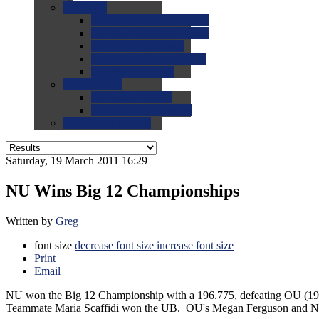
0.0
FAQs
0.0
FAQ: General NCAA
0.0
FAQ: Code and Rules
0.0
FAQ: Recruiting
0.0
FAQ: Championships
0.0
FAQ: Records
0.0
Site Help
0.0
Using the Site
0.0
FAQ: Recruitables
0.0
Contact the Site
Saturday, 19 March 2011 16:29
NU Wins Big 12 Championships
Written by
Greg
font size
decrease font size
increase font size
Print
Email
NU won the Big 12 Championship with a 196.775, defeating OU (196.
Teammate Maria Scaffidi won the UB. OU's Megan Ferguson and Nata