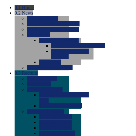
0.1
Home
0.2
News
0.0
Latest News
0.0
Around the NCAA (W)
0.0
Around the NCAA (M)
0.0
Features
0.0
Season Previews
0.0
#1 to #8: 2026 Previews
0.0
#9 to #16: 2026
Previews
0.0
Articles
0.0
News from the Web
0.3
Recruits
0.0
Newcomers
0.0
Commits
0.0
Men's Recruits
0.0
Men's Commits 2026-
2027
0.0
Men's Newcomers
0.0
Recruit Ratings
0.0
2028 Ratings
0.0
2027 Ratings
0.0
2026 Ratings
0.0
Rating Archive