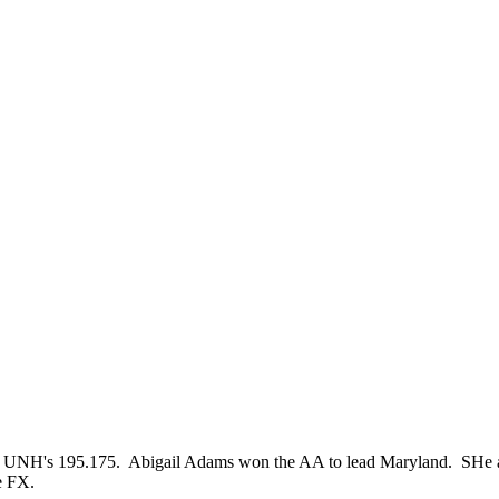
UNH's 195.175. Abigail Adams won the AA to lead Maryland. SHe al
e FX.