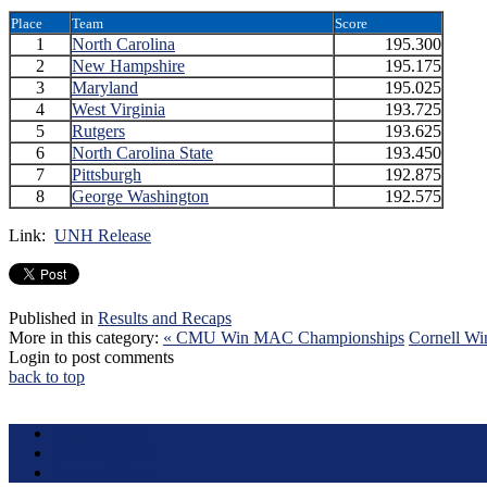
Place
Team
Score
1
North Carolina
195.300
2
New Hampshire
195.175
3
Maryland
195.025
4
West Virginia
193.725
5
Rutgers
193.625
6
North Carolina State
193.450
7
Pittsburgh
192.875
8
George Washington
192.575
Link:
UNH Release
Published in
Results and Recaps
More in this category:
« CMU Win MAC Championships
Cornell W
Login to post comments
back to top
Terms of Use
About this Site
Privacy Policy