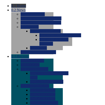
0.1
Home
0.2
News
0.0
Latest News
0.0
Around the NCAA (W)
0.0
Around the NCAA (M)
0.0
Features
0.0
Season Previews
0.0
#1 to #8: 2026 Previews
0.0
#9 to #16: 2026
Previews
0.0
Articles
0.0
News from the Web
0.3
Recruits
0.0
Newcomers
0.0
Commits
0.0
Men's Recruits
0.0
Men's Commits 2026-
2027
0.0
Men's Newcomers
0.0
Recruit Ratings
0.0
2028 Ratings
0.0
2027 Ratings
0.0
2026 Ratings
0.0
Rating Archive