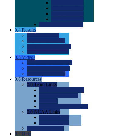
0.0
2022 Ratings
0.0
2023 Ratings
0.0
2024 Ratings
0.0
2025 Ratings
0.0
Rating Methdology
0.4
Results
0.0
Meet Results
0.0
Men's Rankings
0.0
Women's Rankings
0.0
Road to Nationals
0.5
Videos
0.0
Videos by Category
0.0
Recruitable Videos
0.0
Suggest a Video
0.6
Resources
0.0
Team Links
0.0
Women's Div I & II
0.0
Women's Div III
0.0
Men's
0.0
Fan and Booster Sites
0.0
NCAA Links
0.0
NCAA (W)
0.0
NCAA (M)
0.0
Sites and Blogs
0.7
Help