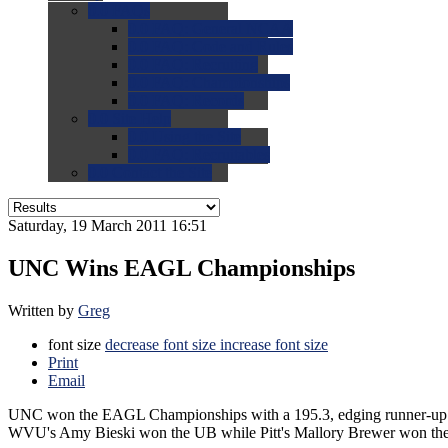
0.0
FAQs
0.0
FAQ: General NCAA
0.0
FAQ: Code and Rules
0.0
FAQ: Recruiting
0.0
FAQ: Championships
0.0
FAQ: Records
0.0
Site Help
0.0
Using the Site
0.0
FAQ: Recruitables
0.0
Contact the Site
Saturday, 19 March 2011 16:51
UNC Wins EAGL Championships
Written by
Greg
font size
decrease font size
increase font size
Print
Email
UNC won the EAGL Championships with a 195.3, edging runner-up 
WVU's Amy Bieski won the UB while Pitt's Mallory Brewer won th