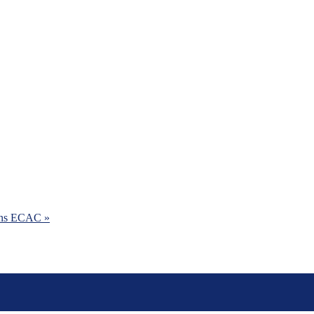
ins ECAC »