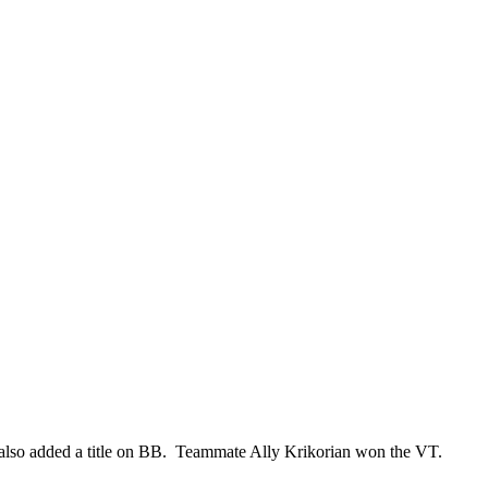
so added a title on BB. Teammate Ally Krikorian won the VT.