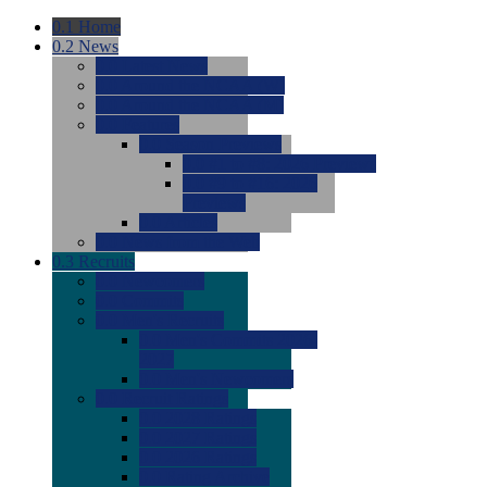
0.1
Home
0.2
News
0.0
Latest News
0.0
Around the NCAA (W)
0.0
Around the NCAA (M)
0.0
Features
0.0
Season Previews
0.0
#1 to #8: 2026 Previews
0.0
#9 to #16: 2026
Previews
0.0
Articles
0.0
News from the Web
0.3
Recruits
0.0
Newcomers
0.0
Commits
0.0
Men's Recruits
0.0
Men's Commits 2026-
2027
0.0
Men's Newcomers
0.0
Recruit Ratings
0.0
2028 Ratings
0.0
2027 Ratings
0.0
2026 Ratings
0.0
Rating Archive