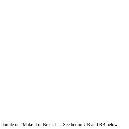
t double on "Make It or Break It". See her on UB and BB below.