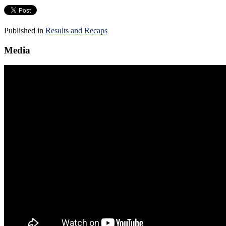
Published in
Results and Recaps
Media