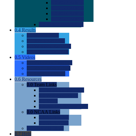
0.0
2022 Ratings
0.0
2023 Ratings
0.0
2024 Ratings
0.0
2025 Ratings
0.0
Rating Methdology
0.4
Results
0.0
Meet Results
0.0
Men's Rankings
0.0
Women's Rankings
0.0
Road to Nationals
0.5
Videos
0.0
Videos by Category
0.0
Recruitable Videos
0.0
Suggest a Video
0.6
Resources
0.0
Team Links
0.0
Women's Div I & II
0.0
Women's Div III
0.0
Men's
0.0
Fan and Booster Sites
0.0
NCAA Links
0.0
NCAA (W)
0.0
NCAA (M)
0.0
Sites and Blogs
0.7
Help