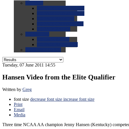
0.0
FAQs
0.0
FAQ: General NCAA
0.0
FAQ: Code and Rules
0.0
FAQ: Recruiting
0.0
FAQ: Championships
0.0
FAQ: Records
0.0
Site Help
0.0
Using the Site
0.0
FAQ: Recruitables
0.0
Contact the Site
Tuesday, 07 June 2011 14:55
Hansen Video from the Elite Qualifier
Written by
Greg
font size
decrease font size
increase font size
Print
Email
Media
Three time NCAA AA champion Jenny Hansen (Kentucky) competed two 