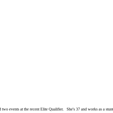
events at the recent Elite Qualifier. She's 37 and works as a stun