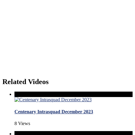
Related Videos
Centenary Intrasquad December 2023
8 Views