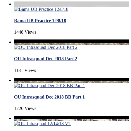
Bama UB Practice 12/8/18
1448 Views
OU Intrasquad Dec 2018 Part 2
1181 Views
OU Intrasquad Dec 2018 BB Part 1
1226 Views