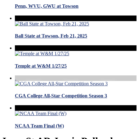
Penn, WVU, GWU at Towson
Ball State at Towson, Feb 21, 2025
Temple at W&M 1/27/25
CGA College All-Star Competition Season 3
NCAA Team Final (W)