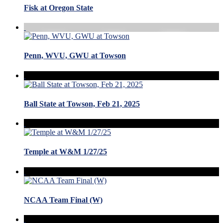
Fisk at Oregon State
Penn, WVU, GWU at Towson
Ball State at Towson, Feb 21, 2025
Temple at W&M 1/27/25
NCAA Team Final (W)