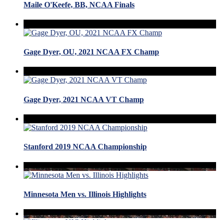
Maile O'Keefe, BB, NCAA Finals
Gage Dyer, OU, 2021 NCAA FX Champ
Gage Dyer, 2021 NCAA VT Champ
Stanford 2019 NCAA Championship
Minnesota Men vs. Illinois Highlights