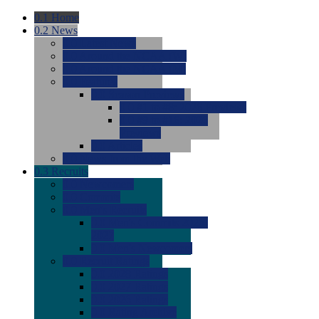
0.1
Home
0.2
News
0.0
Latest News
0.0
Around the NCAA (W)
0.0
Around the NCAA (M)
0.0
Features
0.0
Season Previews
0.0
#1 to #8: 2026 Previews
0.0
#9 to #16: 2026
Previews
0.0
Articles
0.0
News from the Web
0.3
Recruits
0.0
Newcomers
0.0
Commits
0.0
Men's Recruits
0.0
Men's Commits 2026-
2027
0.0
Men's Newcomers
0.0
Recruit Ratings
0.0
2028 Ratings
0.0
2027 Ratings
0.0
2026 Ratings
0.0
Rating Archive