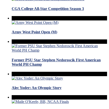
CGA College All-Star Competition Season 3
Army West Point Open (M)
Former PSU Star Stephen Nedoroscik First American
World PH Champ
Alec Yoder: An Olympic Story