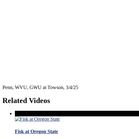
Penn, WVU, GWU at Towson, 3/4/25
Related Videos
Fisk at Oregon State