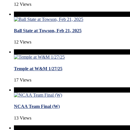
12 Views
Ball State at Towson, Feb 21, 2025
12 Views
Temple at W&M 1/27/25
17 Views
NCAA Team Final (W)
13 Views