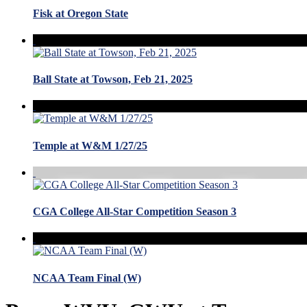
Fisk at Oregon State
Ball State at Towson, Feb 21, 2025
Temple at W&M 1/27/25
CGA College All-Star Competition Season 3
NCAA Team Final (W)