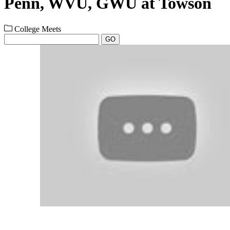
Penn, WVU, GWU at Towson
College Meets
GO