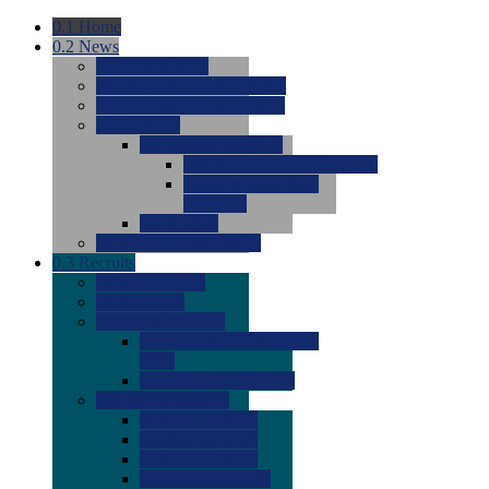
0.1
Home
0.2
News
0.0
Latest News
0.0
Around the NCAA (W)
0.0
Around the NCAA (M)
0.0
Features
0.0
Season Previews
0.0
#1 to #8: 2026 Previews
0.0
#9 to #16: 2026
Previews
0.0
Articles
0.0
News from the Web
0.3
Recruits
0.0
Newcomers
0.0
Commits
0.0
Men's Recruits
0.0
Men's Commits 2026-
2027
0.0
Men's Newcomers
0.0
Recruit Ratings
0.0
2028 Ratings
0.0
2027 Ratings
0.0
2026 Ratings
0.0
Rating Archive