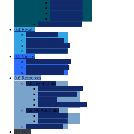
0.0
2022 Ratings
0.0
2023 Ratings
0.0
2024 Ratings
0.0
2025 Ratings
0.0
Rating Methdology
0.4
Results
0.0
Meet Results
0.0
Men's Rankings
0.0
Women's Rankings
0.0
Road to Nationals
0.5
Videos
0.0
Videos by Category
0.0
Recruitable Videos
0.0
Suggest a Video
0.6
Resources
0.0
Team Links
0.0
Women's Div I & II
0.0
Women's Div III
0.0
Men's
0.0
Fan and Booster Sites
0.0
NCAA Links
0.0
NCAA (W)
0.0
NCAA (M)
0.0
Sites and Blogs
0.7
Help