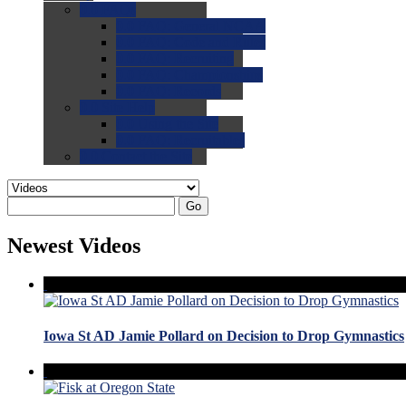
0.0
FAQs
0.0
FAQ: General NCAA
0.0
FAQ: Code and Rules
0.0
FAQ: Recruiting
0.0
FAQ: Championships
0.0
FAQ: Records
0.0
Site Help
0.0
Using the Site
0.0
FAQ: Recruitables
0.0
Contact the Site
Go
Newest Videos
Iowa St AD Jamie Pollard on Decision to Drop Gymnastics