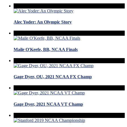
Alec Yoder: An Olympic Story
Maile O'Keefe, BB, NCAA Finals
Gage Dyer, OU, 2021 NCAA FX Champ
Gage Dyer, 2021 NCAA VT Champ