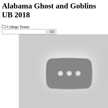
Alabama Ghost and Goblins
UB 2018
College Teams
GO