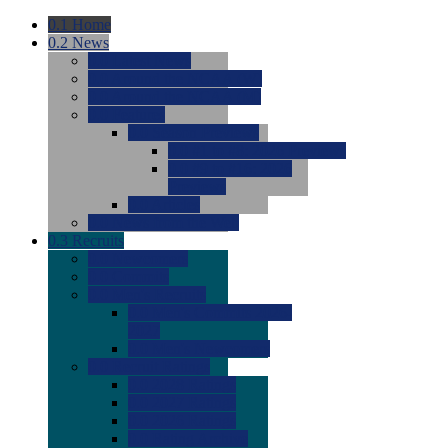
0.1
Home
0.2
News
0.0
Latest News
0.0
Around the NCAA (W)
0.0
Around the NCAA (M)
0.0
Features
0.0
Season Previews
0.0
#1 to #8: 2026 Previews
0.0
#9 to #16: 2026
Previews
0.0
Articles
0.0
News from the Web
0.3
Recruits
0.0
Newcomers
0.0
Commits
0.0
Men's Recruits
0.0
Men's Commits 2026-
2027
0.0
Men's Newcomers
0.0
Recruit Ratings
0.0
2028 Ratings
0.0
2027 Ratings
0.0
2026 Ratings
0.0
Rating Archive