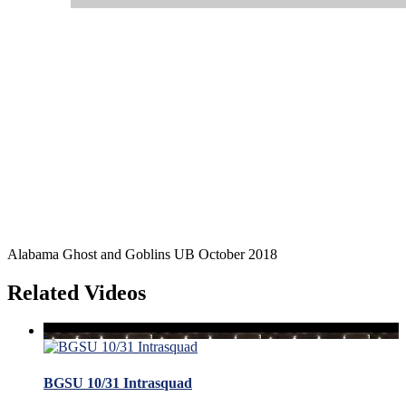
Alabama Ghost and Goblins UB October 2018
Related Videos
BGSU 10/31 Intrasquad