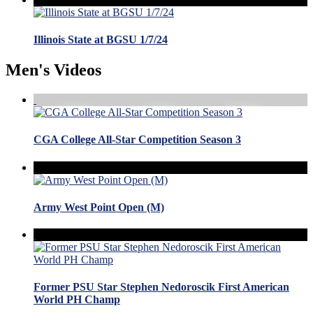
Illinois State at BGSU 1/7/24
Men's Videos
CGA College All-Star Competition Season 3
Army West Point Open (M)
Former PSU Star Stephen Nedoroscik First American
World PH Champ