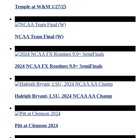
Temple at W&M 1/27/25
NCAA Team Final (W)
2024 NCAA FX Routines 9.9+ SemiFinals
Haleigh Bryant, LSU, 2024 NCAA AA Champ
Pitt at Clemson 2024