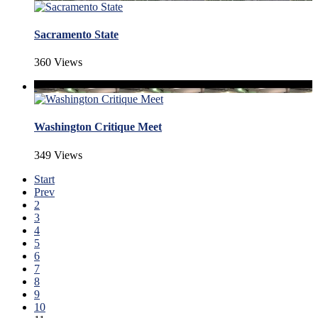
Sacramento State
360 Views
Washington Critique Meet
349 Views
Start
Prev
2
3
4
5
6
7
8
9
10