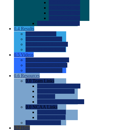
0.0
2022 Ratings
0.0
2023 Ratings
0.0
2024 Ratings
0.0
2025 Ratings
0.0
Rating Methdology
0.4
Results
0.0
Meet Results
0.0
Men's Rankings
0.0
Women's Rankings
0.0
Road to Nationals
0.5
Videos
0.0
Videos by Category
0.0
Recruitable Videos
0.0
Suggest a Video
0.6
Resources
0.0
Team Links
0.0
Women's Div I & II
0.0
Women's Div III
0.0
Men's
0.0
Fan and Booster Sites
0.0
NCAA Links
0.0
NCAA (W)
0.0
NCAA (M)
0.0
Sites and Blogs
0.7
Help