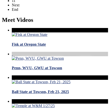
11
Next
End
Meet Videos
Fisk at Oregon State
Penn, WVU, GWU at Towson
Ball State at Towson, Feb 21, 2025