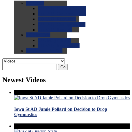
0.0
FAQs
0.0
FAQ: General NCAA
0.0
FAQ: Code and Rules
0.0
FAQ: Recruiting
0.0
FAQ: Championships
0.0
FAQ: Records
0.0
Site Help
0.0
Using the Site
0.0
FAQ: Recruitables
0.0
Contact the Site
Go
Newest Videos
Iowa St AD Jamie Pollard on Decision to Drop
Gymnastics