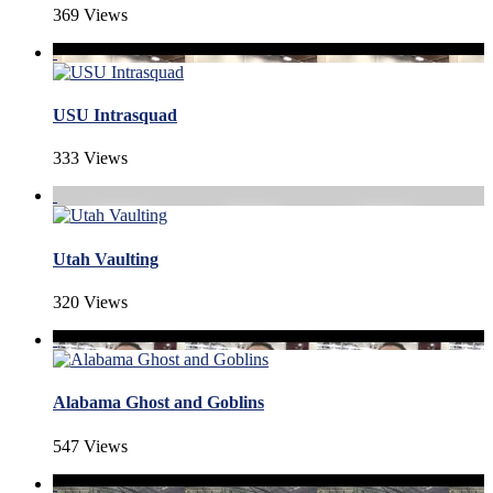
369 Views
USU Intrasquad
333 Views
Utah Vaulting
320 Views
Alabama Ghost and Goblins
547 Views