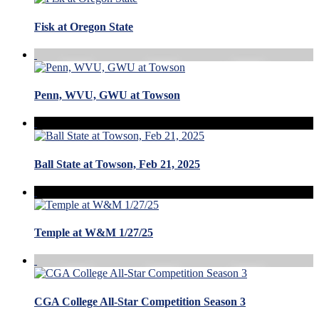
Fisk at Oregon State
Penn, WVU, GWU at Towson
Ball State at Towson, Feb 21, 2025
Temple at W&M 1/27/25
CGA College All-Star Competition Season 3