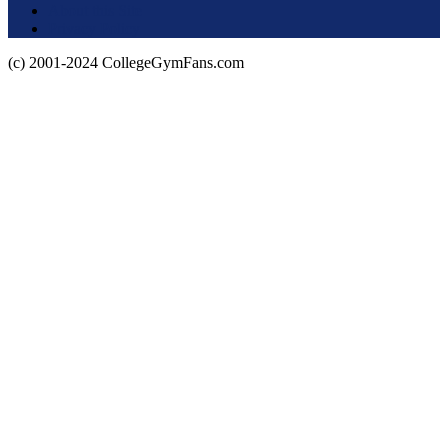
About this Site
Privacy Policy
(c) 2001-2024 CollegeGymFans.com