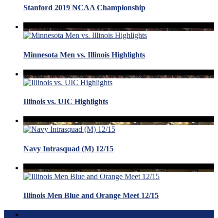
Stanford 2019 NCAA Championship
Minnesota Men vs. Illinois Highlights
Illinois vs. UIC Highlights
Navy Intrasquad (M) 12/15
Illinois Men Blue and Orange Meet 12/15
Terms of Use