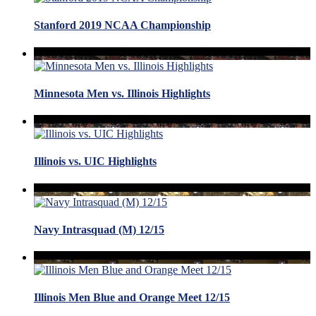
Stanford 2019 NCAA Championship
Minnesota Men vs. Illinois Highlights
Illinois vs. UIC Highlights
Navy Intrasquad (M) 12/15
Illinois Men Blue and Orange Meet 12/15