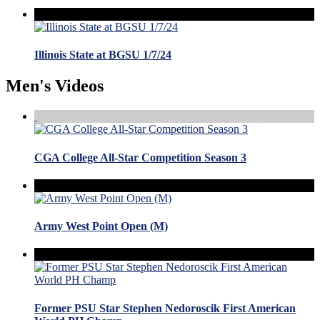
Illinois State at BGSU 1/7/24
Men's Videos
CGA College All-Star Competition Season 3
Army West Point Open (M)
Former PSU Star Stephen Nedoroscik First American