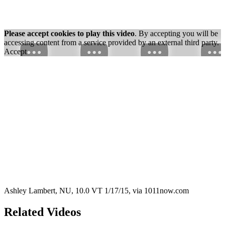
Please accept cookies to play this video
. By accepting you will be
accessing content from a service provided by an external third party.
Accept
Ashley Lambert, NU, 10.0 VT 1/17/15, via 1011now.com
Related Videos