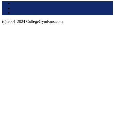
Terms of Use
About this Site
Privacy Policy
(c) 2001-2024 CollegeGymFans.com