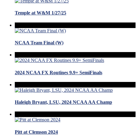
Temple at W&M 1/27/25
NCAA Team Final (W)
2024 NCAA FX Routines 9.9+ SemiFinals
Haleigh Bryant, LSU, 2024 NCAA AA Champ
Pitt at Clemson 2024