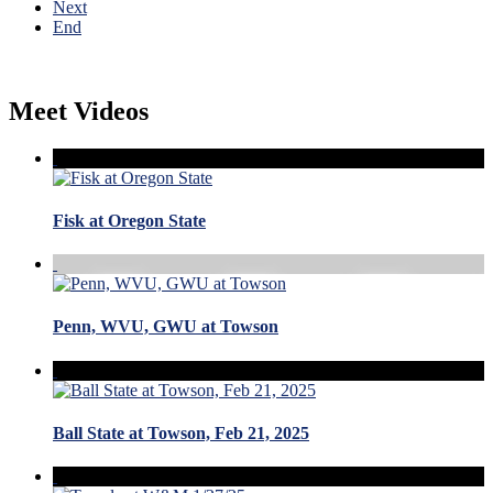
Next
End
Meet Videos
Fisk at Oregon State
Penn, WVU, GWU at Towson
Ball State at Towson, Feb 21, 2025