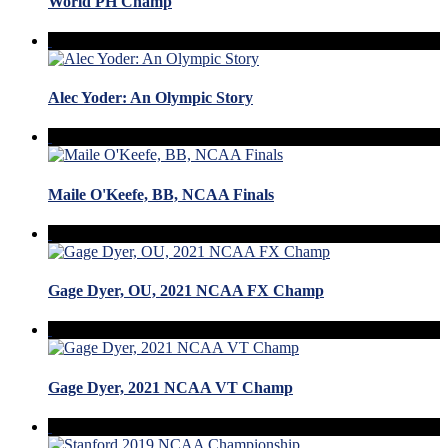
World PH Champ
Alec Yoder: An Olympic Story
Maile O'Keefe, BB, NCAA Finals
Gage Dyer, OU, 2021 NCAA FX Champ
Gage Dyer, 2021 NCAA VT Champ