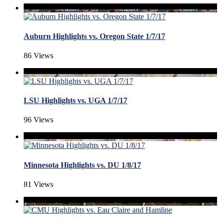
Auburn Highlights vs. Oregon State 1/7/17
86 Views
LSU Highlights vs. UGA 1/7/17
96 Views
Minnesota Highlights vs. DU 1/8/17
81 Views