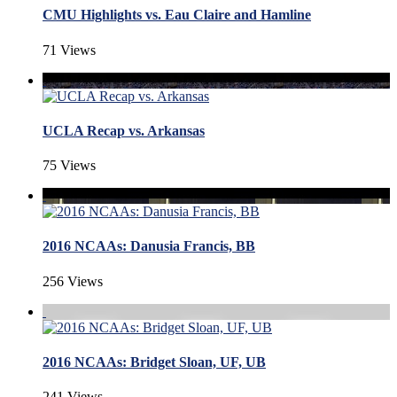
CMU Highlights vs. Eau Claire and Hamline
71 Views
UCLA Recap vs. Arkansas
75 Views
2016 NCAAs: Danusia Francis, BB
256 Views
2016 NCAAs: Bridget Sloan, UF, UB
241 Views