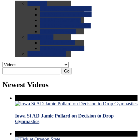
0.0
FAQs
0.0
FAQ: General NCAA
0.0
FAQ: Code and Rules
0.0
FAQ: Recruiting
0.0
FAQ: Championships
0.0
FAQ: Records
0.0
Site Help
0.0
Using the Site
0.0
FAQ: Recruitables
0.0
Contact the Site
Go
Newest Videos
Iowa St AD Jamie Pollard on Decision to Drop
Gymnastics