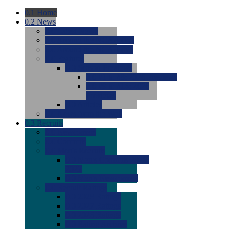
0.1
Home
0.2
News
0.0
Latest News
0.0
Around the NCAA (W)
0.0
Around the NCAA (M)
0.0
Features
0.0
Season Previews
0.0
#1 to #8: 2026 Previews
0.0
#9 to #16: 2026
Previews
0.0
Articles
0.0
News from the Web
0.3
Recruits
0.0
Newcomers
0.0
Commits
0.0
Men's Recruits
0.0
Men's Commits 2026-
2027
0.0
Men's Newcomers
0.0
Recruit Ratings
0.0
2028 Ratings
0.0
2027 Ratings
0.0
2026 Ratings
0.0
Rating Archive