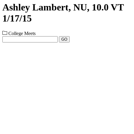
Ashley Lambert, NU, 10.0 VT
1/17/15
College Meets
GO