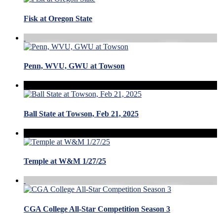
Fisk at Oregon State
Penn, WVU, GWU at Towson
Ball State at Towson, Feb 21, 2025
Temple at W&M 1/27/25
CGA College All-Star Competition Season 3