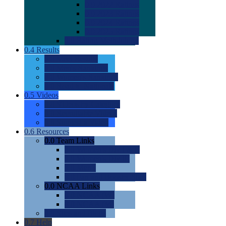
0.0
2022 Ratings
0.0
2023 Ratings
0.0
2024 Ratings
0.0
2025 Ratings
0.0
Rating Methdology
0.4
Results
0.0
Meet Results
0.0
Men's Rankings
0.0
Women's Rankings
0.0
Road to Nationals
0.5
Videos
0.0
Videos by Category
0.0
Recruitable Videos
0.0
Suggest a Video
0.6
Resources
0.0
Team Links
0.0
Women's Div I & II
0.0
Women's Div III
0.0
Men's
0.0
Fan and Booster Sites
0.0
NCAA Links
0.0
NCAA (W)
0.0
NCAA (M)
0.0
Sites and Blogs
0.7
Help