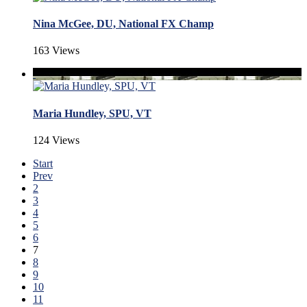
Nina McGee, DU, National FX Champ
163 Views
Maria Hundley, SPU, VT
124 Views
Start
Prev
2
3
4
5
6
7
8
9
10
11