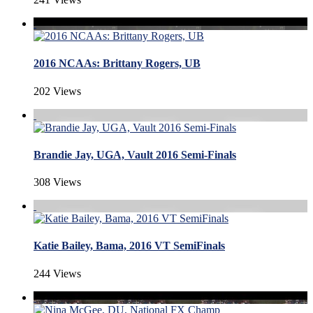
2016 NCAAs: Brittany Rogers, UB
202 Views
Brandie Jay, UGA, Vault 2016 Semi-Finals
308 Views
Katie Bailey, Bama, 2016 VT SemiFinals
244 Views